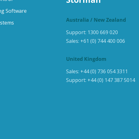
ng Software
Australia / New Zealand
ystems
Support:
1300 669 020
Sales:
+61 (0) 744 400 006
United Kingdom
Sales:
+44 (0) 736 054 3311
Support:
+44 (0) 147 387 5014