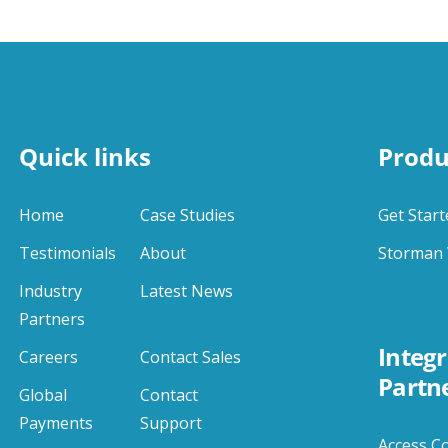
Quick links
Produ
Home
Case Studies
Get Start
Testimonials
About
Storman 
Industry
Latest News
Partners
Integr
Careers
Contact Sales
Partn
Global
Contact
Payments
Support
Access C