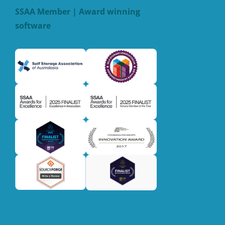
SSAA Member | Award winning
software