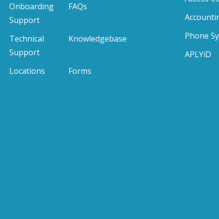
Onboarding
FAQs
Accounti
Support
Phone S
Technical
Knowledgebase
Support
APLYiD
Locations
Forms