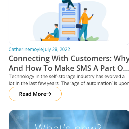
Catherinemoyle
July 28, 2022
Connecting With Customers: Wh
And How To Make SMS A Part Of
Your Self-Storage Facility’s
Technology in the self-storage industry has evolved a
lot in the last few years. The ‘age of automation’ is upo
Communication Strategy.
Read More