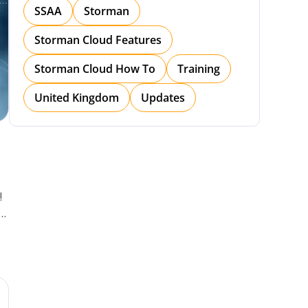
SSAA
Storman
Storman Cloud Features
Storman Cloud How To
Training
United Kingdom
Updates
!