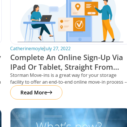
Catherinemoyle
July 27, 2022
y
Complete An Online Sign-Up Via
IPad Or Tablet, Straight From
Storman Cloud.
Storman Move-ins is a great way for your storage
n
facility to offer an end-to-end online move-in process 
saving yourself
Read More