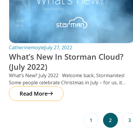
Catherinemoyle
July 27, 2022
What’s New In Storman Cloud?
(July 2022)
What’s New? July 2022 Welcome back, Stormanites!
Some people celebrate Christmas in July – for us, it
seemed as
Read More
1
2
3