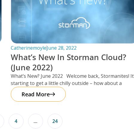
Catherinemoyle
June 28, 2022
What’s New In Storman Cloud?
(June 2022)
What’s New? June 2022 Welcome back, Stormanites! It
starting to get a little chilly outside – how about a
Read More
4
…
24