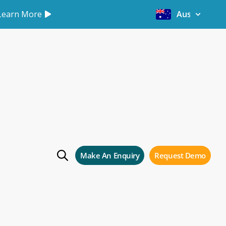
Learn More
Australia
Software.
e 2
Make An Enquiry
Request Demo