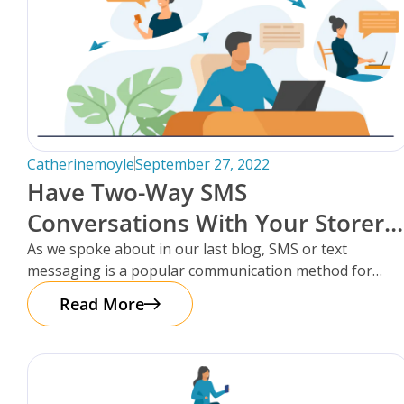
Catherinemoyle
September 27, 2022
Have Two-Way SMS
Conversations With Your Storers,
Within Storman Cloud.
As we spoke about in our last blog, SMS or text
messaging is a popular communication method for
storage facilities
Read More