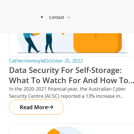
Lock & Lead Scales Seamlessly with Storm
About Storman
Solutions.
Contact
Remote Management Solutions
Beacon Storage saves time and streamlines 
Blogs
switch to Storman Cloud
Customer Testimonials
Enterprise Level Solutions
How Hepworth Self Storage uses Storman C
Contact Sales
continents
Forms
Industry Partners
Catherinemoyle
October 25, 2022
How StoreStuff Self Storage Transformed 
Data Security For Self-Storage:
increased occupancy with Storman’s Real-T
Contact Support
What To Watch For And How To
Knowledgebase
Careers
Navigating Business Boundaries: A Remote
Protect Your Facility.
In the 2020-2021 financial year, the Australian Cyber
Storman Software.
Security Centre (ACSC) reported a 13% increase in
Locations
Onboarding Support
cybercrime reports – that’s
Global Payments
Read More
Technical Support