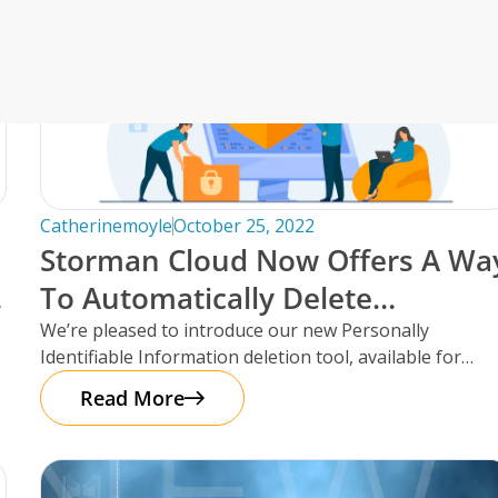
an’s Innovative Management
StorMate, a two-time conse
Year, faced significant ch
into its operations.
their business, with the
Storman Cloud software hel
Monash Business Awards 
loud to connect across
Storman Cloud software e
Catherinemoyle
October 25, 2022
management of the family’
Customer Experience and
Storman Cloud Now Offers A Wa
ime Booking Solution.
StorHub Enhances Efficien
To Automatically Delete
 Success Story with
Customer Information After
We’re pleased to introduce our new Personally
Storage Works Transforms
Identifiable Information deletion tool, available for
Move-Out!
facilities using the Storman Cloud self-storage
Read More
management