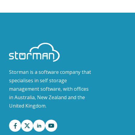
Storman is a software company that
specialises in self storage
management software, with offices
in Australia, New Zealand and the
United Kingdom.