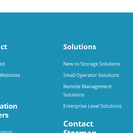
ct
Solutions
ed
New to Storage Solutions
Websites
Small Operator Solutions
Remote Management
Solutions
ation
Enterprise Level Solutions
ers
Contact 
Storman
ontrol