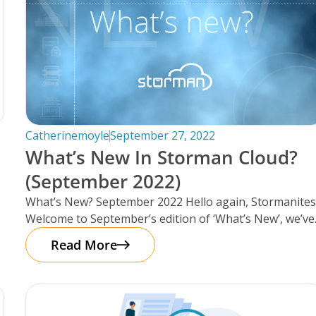
Catherinemoyle
September 27, 2022
What’s New In Storman Cloud?
(September 2022)
What’s New? September 2022 Hello again, Stormanites
Welcome to September’s edition of ‘What’s New’, we’ve
got a lot to catch
Read More