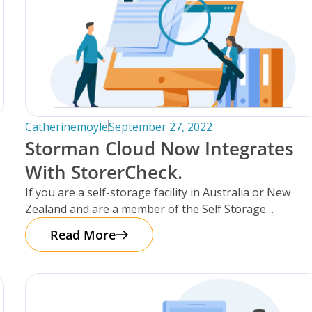
Catherinemoyle
September 27, 2022
Storman Cloud Now Integrates
With StorerCheck.
If you are a self-storage facility in Australia or New
Zealand and are a member of the Self Storage
Association
Read More