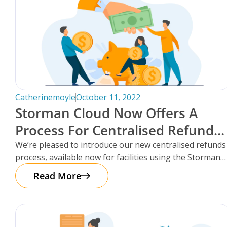
FAQs
Catherinemoyle
October 11, 2022
Storman Cloud Now Offers A
Process For Centralised Refunds
For Storage Facilities.
We’re pleased to introduce our new centralised refunds
process, available now for facilities using the Storman
Cloud self-storage management platform!
Read More