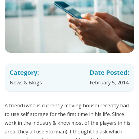
Category:
Date Posted:
News & Blogs
February 5, 2014
A friend (who is currently moving house) recently had
to use self storage for the first time in his life. Since I
work in the industry & know most of the players in his
area (they all use Storman), I thought I’d ask which