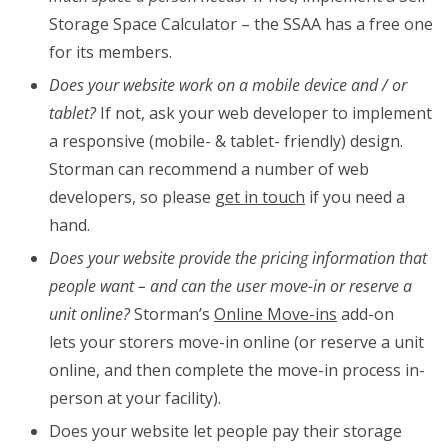
Storage Space Calculator – the SSAA has a free one
for its members.
Does your website work on a mobile device and / or
tablet?
If not, ask your web developer to implement
a responsive (mobile- & tablet- friendly) design.
Storman can recommend a number of web
developers, so please
get in touch
if you need a
hand.
Does your website provide the pricing information that
people want – and can the user move-in or reserve a
unit online?
Storman’s
Online Move-ins
add-on
lets your storers move-in online (or reserve a unit
online, and then complete the move-in process in-
person at your facility).
Does your website let people pay their storage