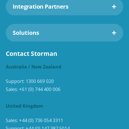
Integration Partners
Solutions
Contact Storman
Australia / New Zealand
Support:
1300 669 020
Sales:
+61 (0) 744 400 006
United Kingdom
Sales:
+44 (0) 736 054 3311
Support:
+44 (0) 147 387 5014