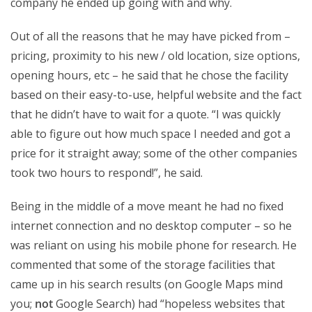
company he ended up going with and why.
Out of all the reasons that he may have picked from –
pricing, proximity to his new / old location, size options,
opening hours, etc – he said that he chose the facility
based on their easy-to-use, helpful website and the fact
that he didn’t have to wait for a quote. “I was quickly
able to figure out how much space I needed and got a
price for it straight away; some of the other companies
took two hours to respond!”, he said.
Being in the middle of a move meant he had no fixed
internet connection and no desktop computer – so he
was reliant on using his mobile phone for research. He
commented that some of the storage facilities that
came up in his search results (on Google Maps mind
you;
not
Google Search) had “hopeless websites that