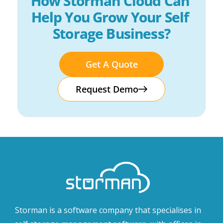
How Storman Cloud Can 
Help You Grow Your Self 
Storage Business?
Get A Quote
Request Demo
Storman is a software company that specialises in