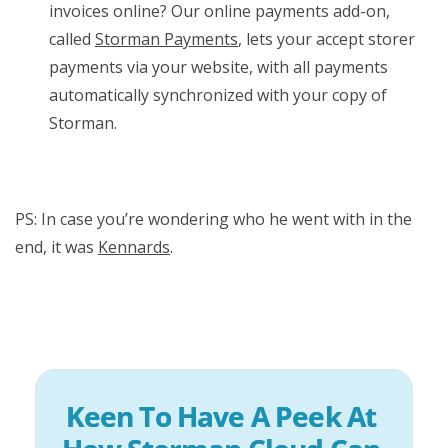
invoices online? Our online payments add-on,
called
Storman Payments
, lets your accept storer
payments via your website, with all payments
automatically synchronized with your copy of
Storman.
PS: In case you’re wondering who he went with in the
end, it was
Kennards
.
Keen To Have A Peek At 