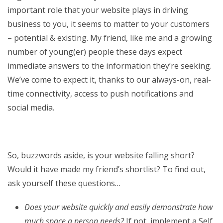
important role that your website plays in driving
business to you, it seems to matter to your customers
– potential & existing. My friend, like me and a growing
number of young(er) people these days expect
immediate answers to the information they’re seeking.
We’ve come to expect it, thanks to our always-on, real-
time connectivity, access to push notifications and
social media.
So, buzzwords aside, is your website falling short?
Would it have made my friend’s shortlist? To find out,
ask yourself these questions…
Does your website quickly and easily demonstrate how
much space a person needs?
If not, implement a Self