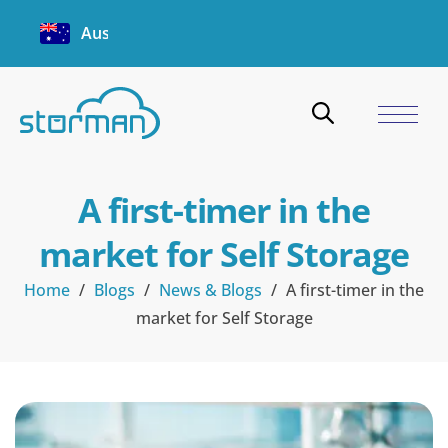
Australia
A first-timer in the
market for Self Storage
Home
/
Blogs
/
News & Blogs
/
A first-timer in the
market for Self Storage