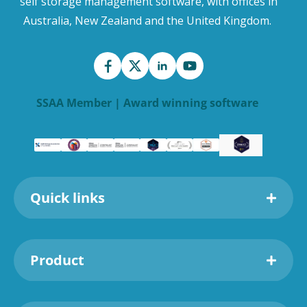
self storage management software, with offices in
Australia, New Zealand and the United Kingdom.
SSAA Member | Award winning software
Quick links
Product