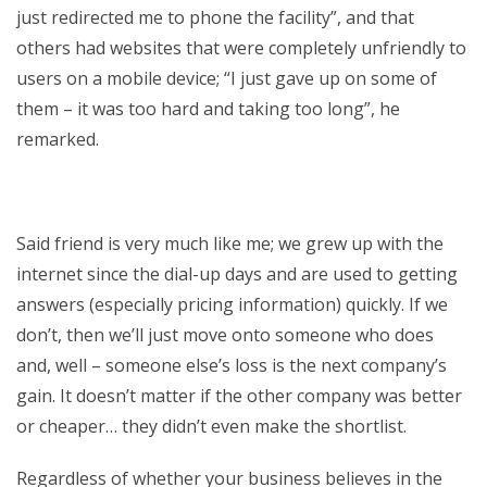
just redirected me to phone the facility”, and that
others had websites that were completely unfriendly to
users on a mobile device; “I just gave up on some of
them – it was too hard and taking too long”, he
remarked.
Said friend is very much like me; we grew up with the
internet since the dial-up days and are used to getting
answers (especially pricing information) quickly. If we
don’t, then we’ll just move onto someone who does
and, well – someone else’s loss is the next company’s
gain. It doesn’t matter if the other company was better
or cheaper… they didn’t even make the shortlist.
Regardless of whether your business believes in the