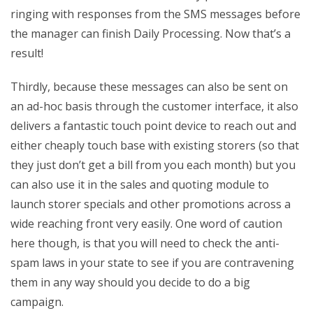
ringing with responses from the SMS messages before
the manager can finish Daily Processing. Now that’s a
result!
Thirdly, because these messages can also be sent on
an ad-hoc basis through the customer interface, it also
delivers a fantastic touch point device to reach out and
either cheaply touch base with existing storers (so that
they just don’t get a bill from you each month) but you
can also use it in the sales and quoting module to
launch storer specials and other promotions across a
wide reaching front very easily. One word of caution
here though, is that you will need to check the anti-
spam laws in your state to see if you are contravening
them in any way should you decide to do a big
campaign.