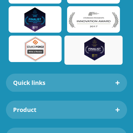
Quick links
Product