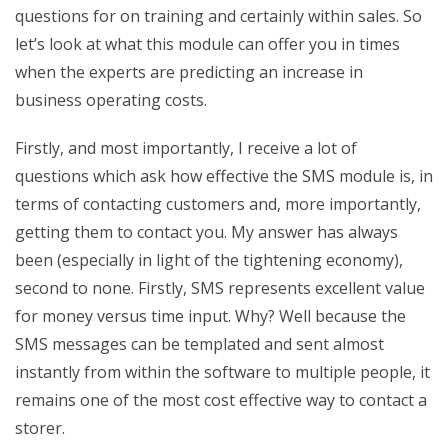
questions for on training and certainly within sales. So
let’s look at what this module can offer you in times
when the experts are predicting an increase in
business operating costs.
Firstly, and most importantly, I receive a lot of
questions which ask how effective the SMS module is, in
terms of contacting customers and, more importantly,
getting them to contact you. My answer has always
been (especially in light of the tightening economy),
second to none. Firstly, SMS represents excellent value
for money versus time input. Why? Well because the
SMS messages can be templated and sent almost
instantly from within the software to multiple people, it
remains one of the most cost effective way to contact a
storer.