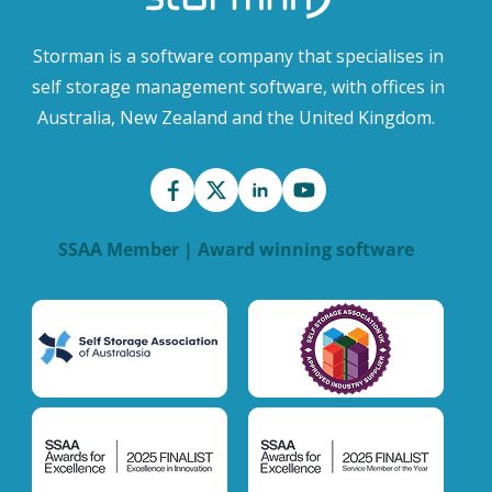
Storman is a software company that specialises in
self storage management software, with offices in
Australia, New Zealand and the United Kingdom.
SSAA Member | Award winning software