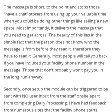
The message is short, to the point and stops those
“have a chat” storers from using up your valuable time
when you could be doing other things like selling a new
space. Most importantly, it delivers the message that
you need to get across. The beauty of this lies in the
simple fact that the person does not know who the
message is from before they read it, therefore they
have to read it. Generally, most people will call you back
if you have included your facility phone number in the
message. Those that don’t probably won’t pay you in
the long run anyway.
Secondly, once setup the module can be triggered to be
sent with NO user input from the staff onsite apart
from completing Daily Processing. I have had feedback
from numerous sites that the facility phone starts