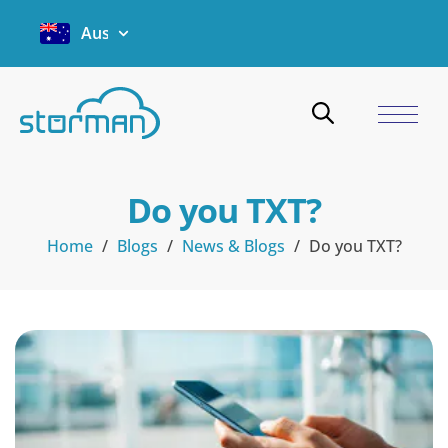
Australia
Do you TXT?
Home
/
Blogs
/
News & Blogs
/
Do you TXT?