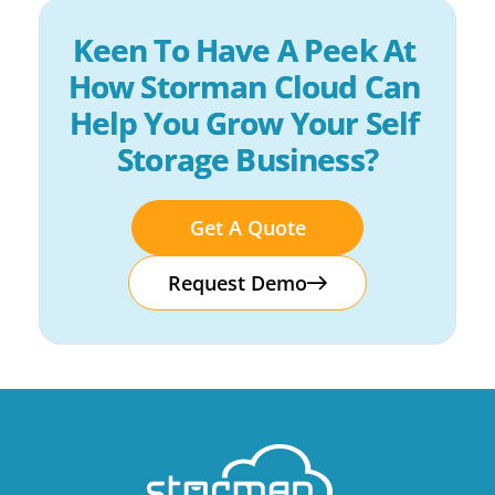
Keen To Have A Peek At 
How Storman Cloud Can 
Help You Grow Your Self 
Storage Business?
Get A Quote
Request Demo