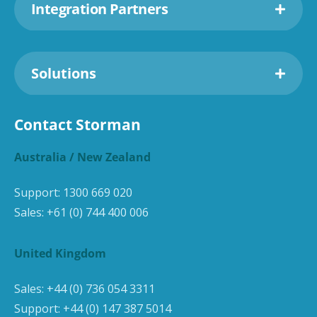
Integration Partners
Solutions
Contact Storman
Australia / New Zealand
Support:
1300 669 020
Sales:
+61 (0) 744 400 006
United Kingdom
Sales:
+44 (0) 736 054 3311
Support:
+44 (0) 147 387 5014