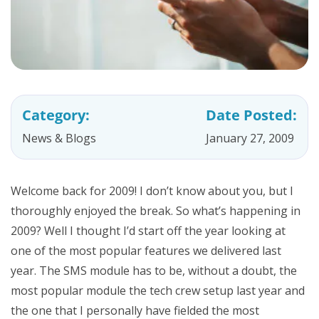
Category:
Date Posted:
News & Blogs
January 27, 2009
Welcome back for 2009! I don’t know about you, but I
thoroughly enjoyed the break. So what’s happening in
2009? Well I thought I’d start off the year looking at
one of the most popular features we delivered last
year. The SMS module has to be, without a doubt, the
most popular module the tech crew setup last year and
the one that I personally have fielded the most