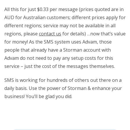
All this for just $0.33 per message (prices quoted are in
AUD for Australian customers; different prices apply for
different regions; service may not be available in all
regions, please
contact us
for details) …now that’s value
for money! As the SMS system uses Advam, those
people that already have a Storman account with
Advam do not need to pay any setup costs for this
service – just the cost of the messages themselves.
SMS is working for hundreds of others out there on a
daily basis. Use the power of Storman & enhance your
business! You’ll be glad you did.