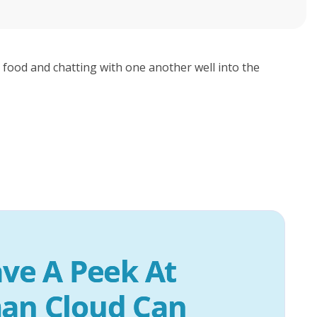
 food and chatting with one another well into the
ve A Peek At 
an Cloud Can 