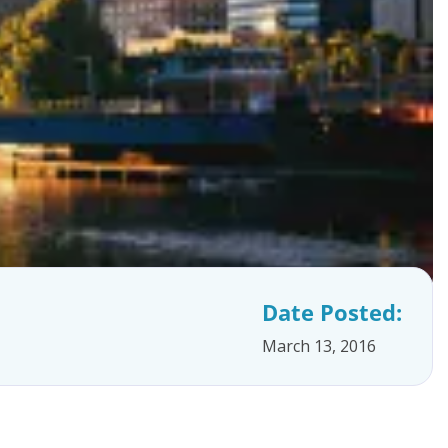
Date Posted:
March 13, 2016