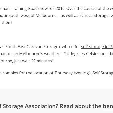
torman Training Roadshow for 2016. Over the course of the 
 hour south west of Melbourne… as well as Echuca Storage, 
r them!
 as South East Caravan Storage), who offer
self storage in
P
tuations in Melbourne’s weather – 24 degrees Celsius one day
bourne, just wait 20 minutes!”.
o complex for the location of Thursday evening’s
Self Storag
f Storage Association? Read about the
ben