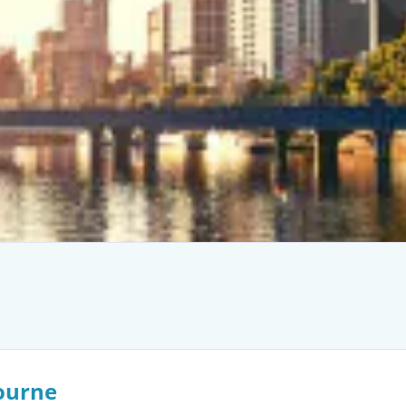
ourne