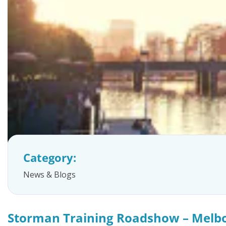
FAQs
Category:
News & Blogs
Storman Training Roadshow – Melb