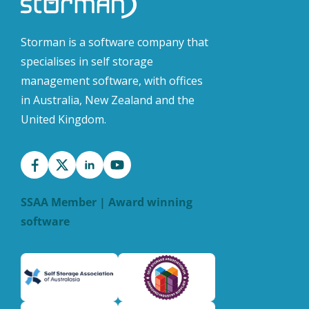
Storman is a software company that
specialises in self storage
management software, with offices
in Australia, New Zealand and the
United Kingdom.
SSAA Member | Award winning
software