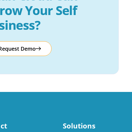
row Your Self 
siness?
Request Demo
ct
Solutions