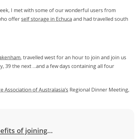
week, I met with some of our wonderful users from
who offer
self storage in Echuca
and had travelled south
akenham
, travelled west for an hour to join and join us
, 39 the next …and a few days containing all four
e Association of Australasia’s
Regional Dinner Meeting,
efits of joining
…