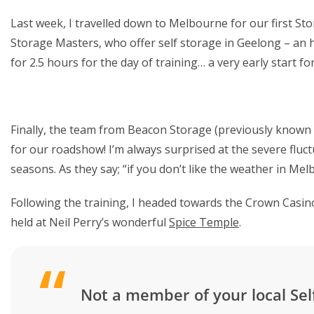
Last week, I travelled down to Melbourne for our first S
Storage Masters, who offer self storage in Geelong – an
for 2.5 hours for the day of training… a very early start fo
Finally, the team from Beacon Storage (previously known
for our roadshow! I’m always surprised at the severe fluc
seasons. As they say; “if you don’t like the weather in Mel
Following the training, I headed towards the Crown Casin
held at Neil Perry’s wonderful
Spice Temple
.
Not a member of your local Sel