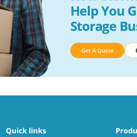
Help You G
Storage Bu
Get A Quote
Quick links
Produ