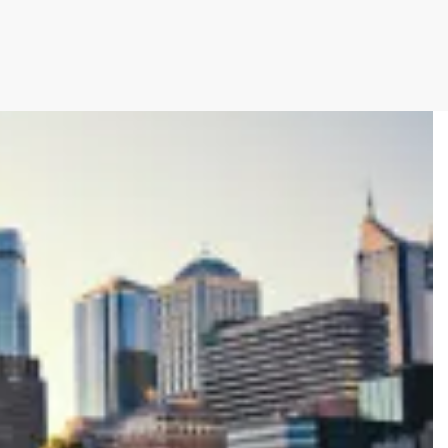
cutive winner of Australasia’s Facility of the
allenges before integrating Storman Software
ps southeastern facility, StorageX, take the
by storm
mpowers Cairns couple to take back
s legacy
cy with a Seamless Switch to Storman.
 Operations with Storman Cloud