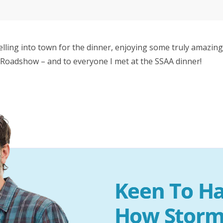
lling into town for the dinner, enjoying some truly amazing
Roadshow – and to everyone I met at the SSAA dinner!
Keen To Ha
How Storm