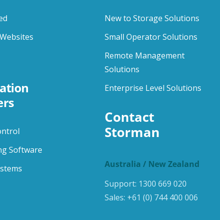
ed
New to Storage Solutions
Websites
Small Operator Solutions
Remote Management
Solutions
ation
Enterprise Level Solutions
ers
Contact 
Storman
ontrol
ng Software
Australia / New Zealand
ystems
Support:
1300 669 020
Sales:
+61 (0) 744 400 006