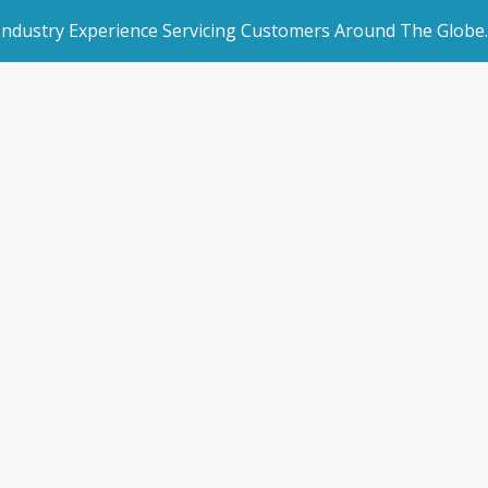
 Industry Experience Servicing Customers Around The Globe.
rated Websites
Get Started
 Storman traini
an Websites
Book a Demo
Melbourne
dded Page
Make an Enquiry
l Marketing
/
News & Blogs
/
SSAA dinner & Storman training roadsh