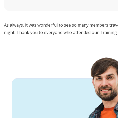
As always, it was wonderful to see so many members trave
night. Thank you to everyone who attended our Training 