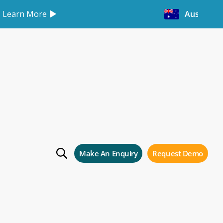
Learn More
Australia
ng roadshow in
Make An Enquiry
Request Demo
ow in Melbourne