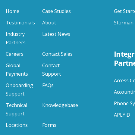
Home
Case Studies
Get Start
Testimonials
About
Storman 
Industry
Latest News
Partners
Integr
Careers
Contact Sales
Partn
Global
Contact
Payments
Support
Access C
Onboarding
FAQs
Accounti
Support
Phone S
Technical
Knowledgebase
Support
APLYiD
Locations
Forms