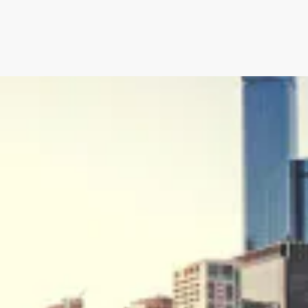
an’s Innovative Management
StorMate, a two-time conse
Year, faced significant ch
into its operations.
their business, with the
Storman Cloud software hel
Monash Business Awards 
loud to connect across
Storman Cloud software e
management of the family’
Customer Experience and
ime Booking Solution.
StorHub Enhances Efficien
 Success Story with
Storage Works Transforms