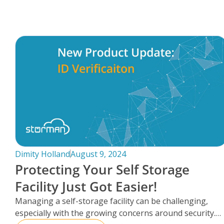
FAQs
Dimity Holland
August 9, 2024
Protecting Your Self Storage
Facility Just Got Easier!
Managing a self-storage facility can be challenging,
especially with the growing concerns around security.