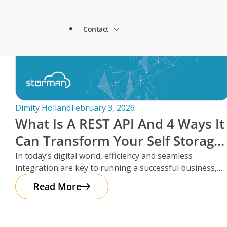
Lock & Lead Scales Seamlessly with Storm
About Storman
Solutions.
Contact
Remote Management Solutions
Beacon Storage saves time and streamlines 
Blogs
switch to Storman Cloud
Customer Testimonials
Enterprise Level Solutions
How Hepworth Self Storage uses Storman C
Contact Sales
continents
Forms
Industry Partners
Dimity Holland
February 3, 2026
How StoreStuff Self Storage Transformed 
What Is A REST API And 4 Ways It
increased occupancy with Storman’s Real-T
Contact Support
Knowledgebase
Can Transform Your Self Storage
Careers
Navigating Business Boundaries: A Remote
Operations
In today’s digital world, efficiency and seamless
Storman Software.
Locations
integration are key to running a successful business,
Onboarding Support
Global Payments
especially in the self storage
Read More
Technical Support