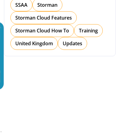
SSAA
Storman
Storman Cloud Features
Storman Cloud How To
Training
United Kingdom
Updates
h