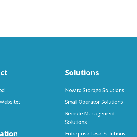
ct
Solutions
ed
New to Storage Solutions
Websites
Small Operator Solutions
Remote Management
Solutions
ation
Enterprise Level Solutions