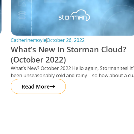
Catherinemoyle
October 26, 2022
What’s New In Storman Cloud?
(October 2022)
What’s New? October 2022 Hello again, Stormanites! It’
been unseasonably cold and rainy – so how about a cu
of
Read More