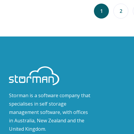
1
2
Storman is a software company that
specialises in self storage
management software, with offices
in Australia, New Zealand and the
United Kingdom.