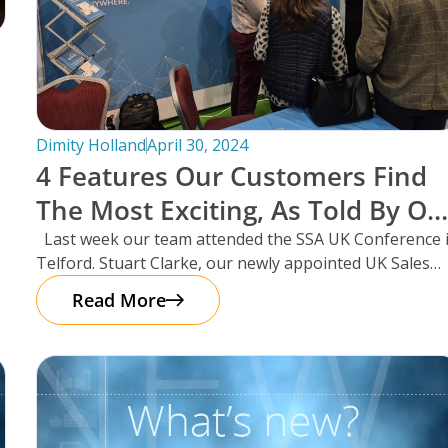
Dimity Holland
April 30, 2024
4 Features Our Customers Find
The Most Exciting, As Told By Ou
UK Sales Manager And Resident
Last week our team attended the SSA UK Conference 
Telford. Stuart Clarke, our newly appointed UK Sales
Scotsman, Stuart Clarke.
Manager
Read More