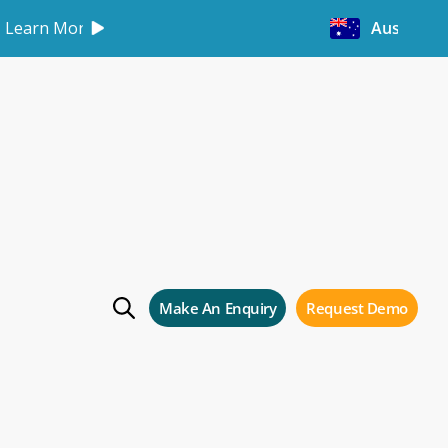
Learn More
Australia
e
Make An Enquiry
Request Demo