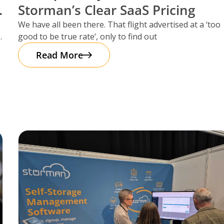
Storman’s Clear SaaS Pricing
We have all been there. That flight advertised at a ‘too
good to be true rate’, only to find out
Read More