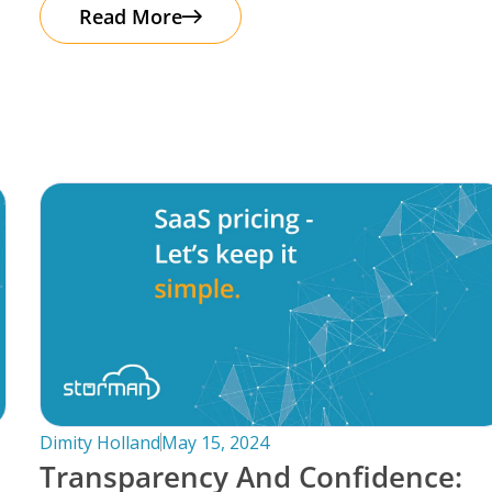
automation. It’s important to note that
Read More
Dimity Holland
May 15, 2024
Transparency And Confidence: