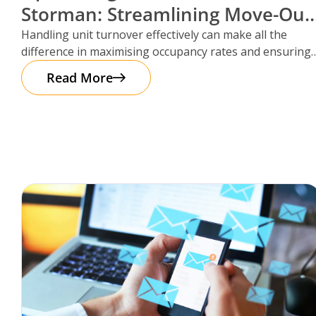
Storman: Streamlining Move-Out
Reservations
Handling unit turnover effectively can make all the
difference in maximising occupancy rates and ensuring
smooth operations. That’s where Storman
Read More