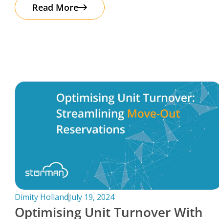
The good news? Protecting your business
Read More
Dimity Holland
July 19, 2024
Optimising Unit Turnover With