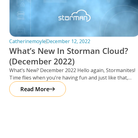
Catherinemoyle
December 12, 2022
What’s New In Storman Cloud?
(December 2022)
What’s New? December 2022 Hello again, Stormanites!
Time flies when you’re having fun and just like that,
here we are
Read More