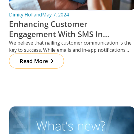
Dimity Holland
May 7, 2024
Enhancing Customer
Engagement With SMS In
Storman Cloud
We believe that nailing customer communication is the
key to success. While emails and in-app notifications
have been doing the
Read More