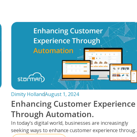
Dimity Holland
August 1, 2024
Enhancing Customer Experience
Through Automation.
In today’s digital world, businesses are increasingly
seeking ways to enhance customer experience throug