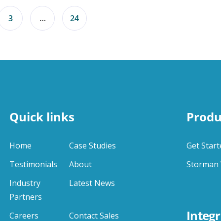
3
…
24
Quick links
Produ
Home
Case Studies
Get Start
Testimonials
About
Storman 
Industry
Latest News
Partners
Integr
Careers
Contact Sales