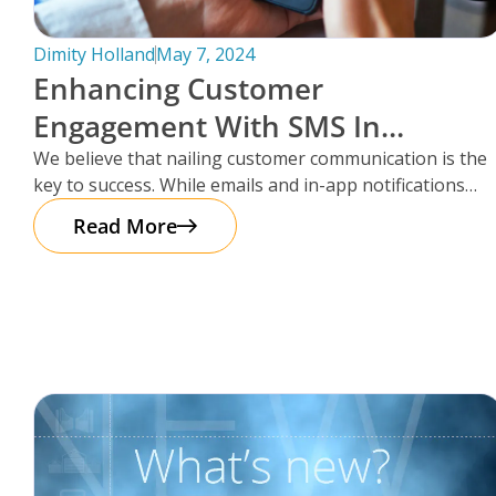
Dimity Holland
May 7, 2024
Enhancing Customer
Engagement With SMS In
Storman Cloud
We believe that nailing customer communication is the
key to success. While emails and in-app notifications
have been doing the
Read More