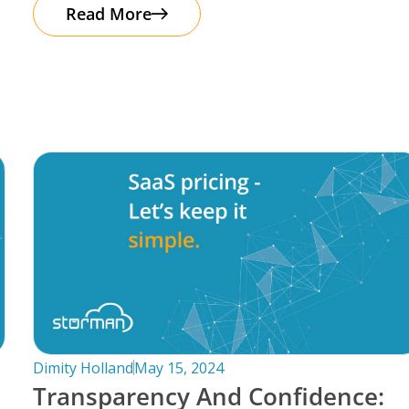
automation. It’s important to note that
Read More
Dimity Holland
May 15, 2024
Transparency And Confidence: