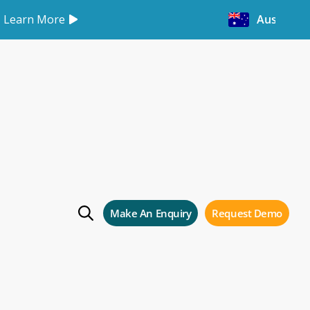
Learn More
Australia
es
Make An Enquiry
Request Demo