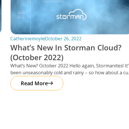
Catherinemoyle
October 26, 2022
What’s New In Storman Cloud?
(October 2022)
What’s New? October 2022 Hello again, Stormanites! It’
been unseasonably cold and rainy – so how about a cu
of
Read More