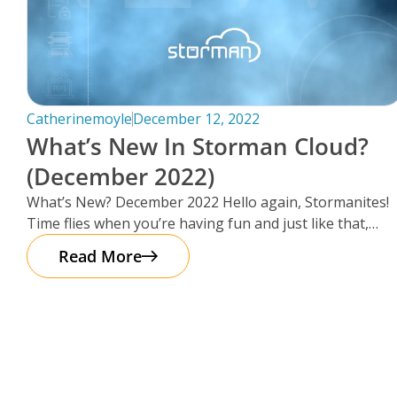
Catherinemoyle
December 12, 2022
What’s New In Storman Cloud?
(December 2022)
What’s New? December 2022 Hello again, Stormanites!
Time flies when you’re having fun and just like that,
here we are
Read More