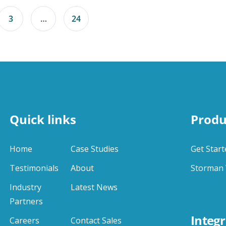
3
…
24
Quick links
Produ
Home
Case Studies
Get Start
Testimonials
About
Storman 
Industry
Latest News
Partners
Integr
Careers
Contact Sales