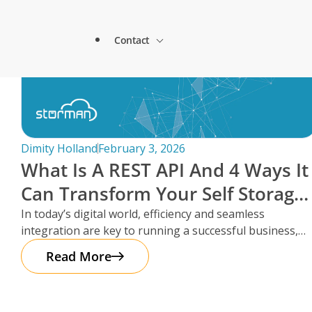
Lock & Lead Scales Seamlessly with Storm
About Storman
Solutions.
Contact
Remote Management Solutions
Beacon Storage saves time and streamlines 
Blogs
switch to Storman Cloud
Customer Testimonials
Enterprise Level Solutions
How Hepworth Self Storage uses Storman C
Contact Sales
continents
Forms
Industry Partners
Dimity Holland
February 3, 2026
How StoreStuff Self Storage Transformed 
What Is A REST API And 4 Ways It
increased occupancy with Storman’s Real-T
Contact Support
Knowledgebase
Can Transform Your Self Storage
Careers
Navigating Business Boundaries: A Remote
Operations
In today’s digital world, efficiency and seamless
Storman Software.
Locations
integration are key to running a successful business,
Onboarding Support
Global Payments
especially in the self storage
Read More
Technical Support