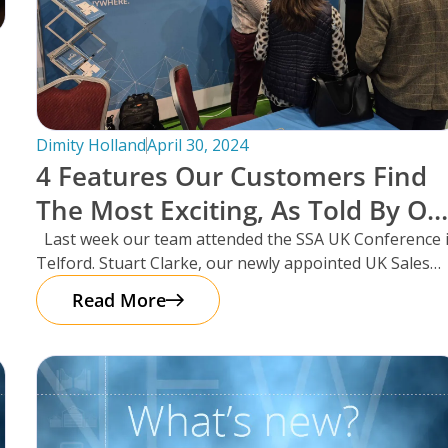
Dimity Holland
April 30, 2024
4 Features Our Customers Find
The Most Exciting, As Told By Ou
UK Sales Manager And Resident
Last week our team attended the SSA UK Conference 
Telford. Stuart Clarke, our newly appointed UK Sales
Scotsman, Stuart Clarke.
Manager
Read More