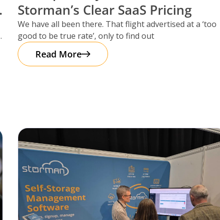
Storman’s Clear SaaS Pricing
We have all been there. That flight advertised at a ‘too
good to be true rate’, only to find out
Read More