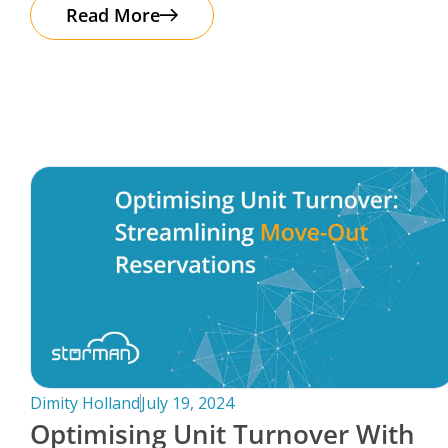
The good news? Protecting your business
Read More
Dimity Holland
July 19, 2024
Optimising Unit Turnover With