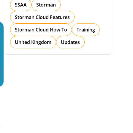
SSAA
Storman
Storman Cloud Features
Storman Cloud How To
Training
United Kingdom
Updates
h