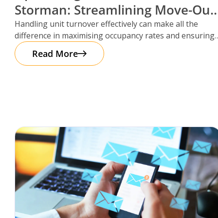
Storman: Streamlining Move-Out
Reservations
Handling unit turnover effectively can make all the
difference in maximising occupancy rates and ensuring
smooth operations. That’s where Storman
Read More