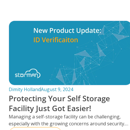
FAQs
Dimity Holland
August 9, 2024
Protecting Your Self Storage
Facility Just Got Easier!
Managing a self-storage facility can be challenging,
especially with the growing concerns around security.