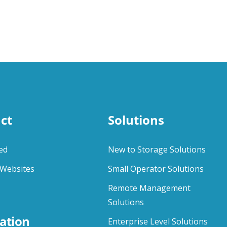
ct
Solutions
ed
New to Storage Solutions
Websites
Small Operator Solutions
Remote Management
Solutions
ation
Enterprise Level Solutions