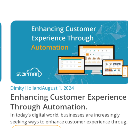
Dimity Holland
August 1, 2024
Enhancing Customer Experience
Through Automation.
In today’s digital world, businesses are increasingly
seeking ways to enhance customer experience throug