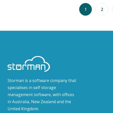
1
2
Storman is a software company that
specialises in self storage
management software, with offices
in Australia, New Zealand and the
United Kingdom.