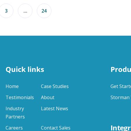
3
…
24
Quick links
Produ
Home
Case Studies
Get Start
Testimonials
About
Storman 
Industry
Latest News
Partners
Integr
Careers
Contact Sales