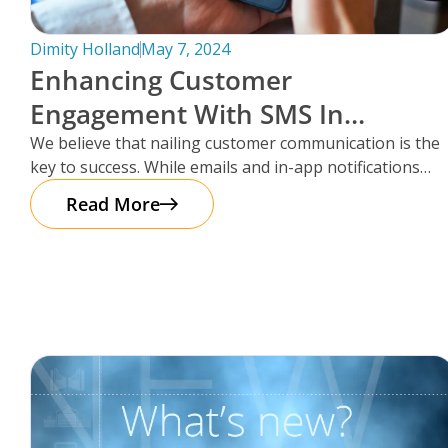
Dimity Holland
May 7, 2024
Enhancing Customer
Engagement With SMS In
Storman Cloud
We believe that nailing customer communication is the
key to success. While emails and in-app notifications
have been doing the
Read More