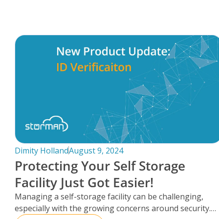
FAQs
Dimity Holland
August 9, 2024
Protecting Your Self Storage
Facility Just Got Easier!
Managing a self-storage facility can be challenging,
especially with the growing concerns around security.