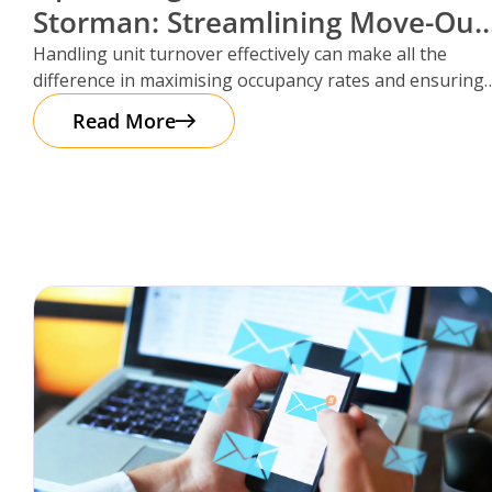
Storman: Streamlining Move-Out
Reservations
Handling unit turnover effectively can make all the
difference in maximising occupancy rates and ensuring
smooth operations. That’s where Storman
Read More