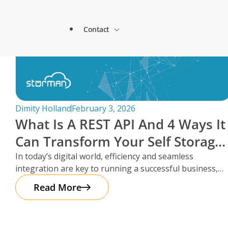
Lock & Lead Scales Seamlessly with Storm
About Storman
Solutions.
Contact
Remote Management Solutions
Beacon Storage saves time and streamlines 
Blogs
switch to Storman Cloud
Customer Testimonials
Enterprise Level Solutions
How Hepworth Self Storage uses Storman C
Contact Sales
continents
Forms
Industry Partners
Dimity Holland
February 3, 2026
How StoreStuff Self Storage Transformed 
What Is A REST API And 4 Ways It
increased occupancy with Storman’s Real-T
Contact Support
Knowledgebase
Can Transform Your Self Storage
Careers
Navigating Business Boundaries: A Remote
Operations
In today’s digital world, efficiency and seamless
Storman Software.
Locations
integration are key to running a successful business,
Onboarding Support
Global Payments
especially in the self storage
Read More
Technical Support