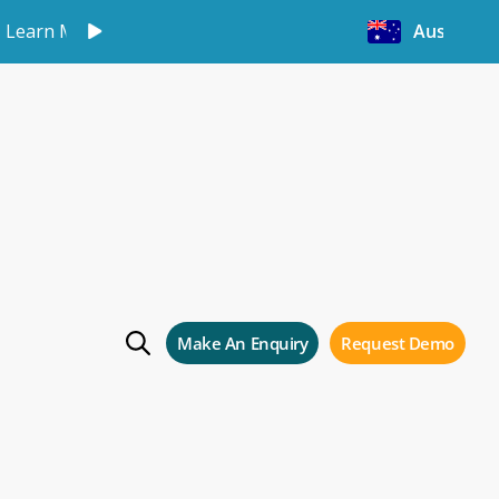
Learn More
Australia
Make An Enquiry
Request Demo