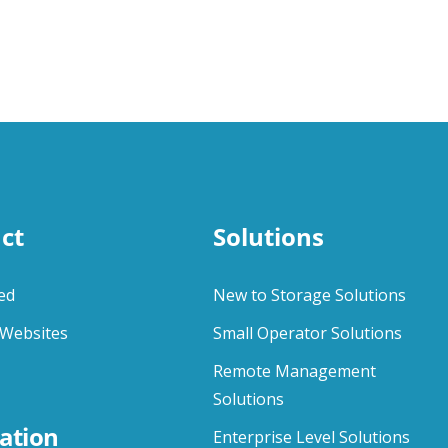
ct
Solutions
ed
New to Storage Solutions
Websites
Small Operator Solutions
Remote Management
Solutions
ation
Enterprise Level Solutions