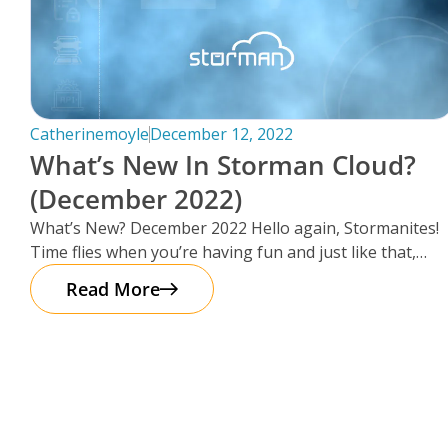
Catherinemoyle
December 12, 2022
What’s New In Storman Cloud?
(December 2022)
What’s New? December 2022 Hello again, Stormanites!
Time flies when you’re having fun and just like that,
here we are
Read More