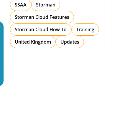
SSAA
Storman
Storman Cloud Features
Storman Cloud How To
Training
United Kingdom
Updates
h