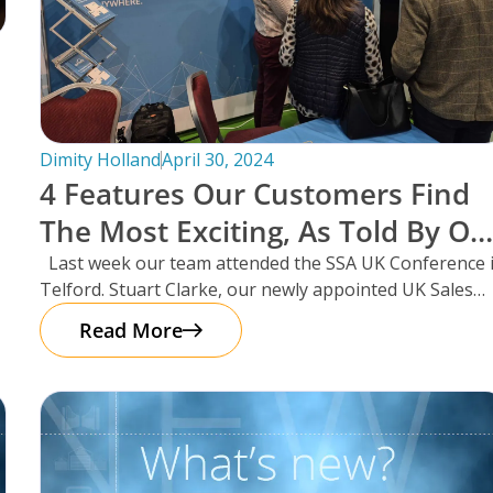
Dimity Holland
April 30, 2024
4 Features Our Customers Find
The Most Exciting, As Told By Ou
UK Sales Manager And Resident
Last week our team attended the SSA UK Conference 
Telford. Stuart Clarke, our newly appointed UK Sales
Scotsman, Stuart Clarke.
Manager
Read More