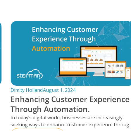
Dimity Holland
August 1, 2024
Enhancing Customer Experience
Through Automation.
In today’s digital world, businesses are increasingly
seeking ways to enhance customer experience throug