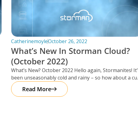
Catherinemoyle
October 26, 2022
What’s New In Storman Cloud?
(October 2022)
What’s New? October 2022 Hello again, Stormanites! It’
been unseasonably cold and rainy – so how about a cu
of
Read More