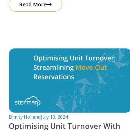
The good news? Protecting your business
Read More
Dimity Holland
July 19, 2024
Optimising Unit Turnover With