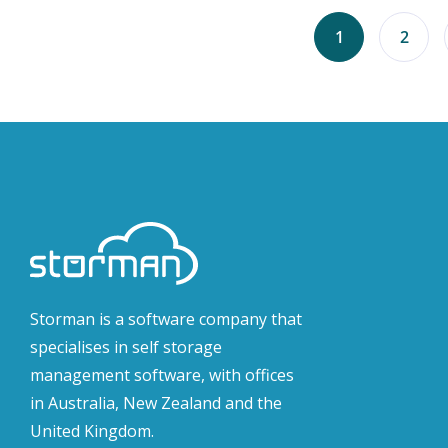
1
2
Storman is a software company that
specialises in self storage
management software, with offices
in Australia, New Zealand and the
United Kingdom.