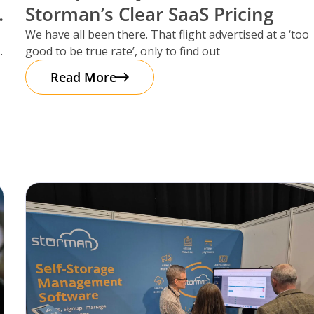
Storman’s Clear SaaS Pricing
We have all been there. That flight advertised at a ‘too
good to be true rate’, only to find out
Read More