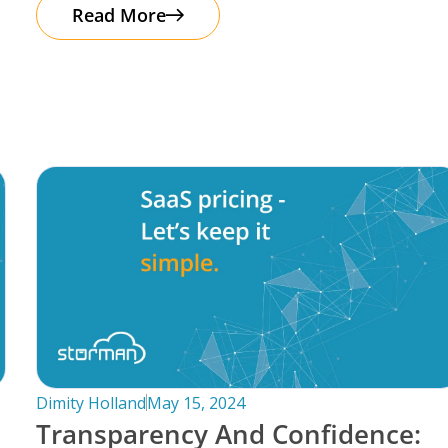
automation. It’s important to note that
Read More
Dimity Holland
May 15, 2024
Transparency And Confidence: