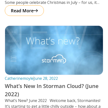
Some people celebrate Christmas in July – for us, it
seemed as
Read More
Catherinemoyle
June 28, 2022
What’s New In Storman Cloud? (June
2022)
What’s New? June 2022 Welcome back, Stormanites!
It’s starting to get a little chilly outside – how about a