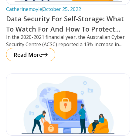
Catherinemoyle
October 25, 2022
Data Security For Self-Storage: What
To Watch For And How To Protect
In the 2020-2021 financial year, the Australian Cyber
Your Facility.
Security Centre (ACSC) reported a 13% increase in
cybercrime reports – that’s
Read More