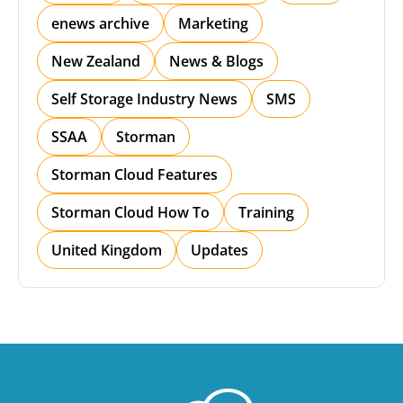
enews archive
Marketing
New Zealand
News & Blogs
Self Storage Industry News
SMS
SSAA
Storman
Storman Cloud Features
Storman Cloud How To
Training
United Kingdom
Updates