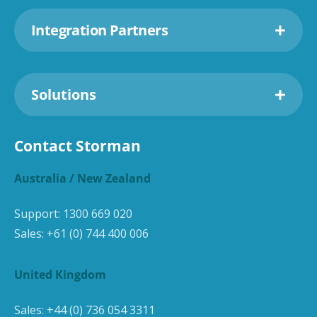
Integration Partners
Solutions
Contact Storman
Australia / New Zealand
Support:
1300 669 020
Sales:
+61 (0) 744 400 006
United Kingdom
Sales:
+44 (0) 736 054 3311