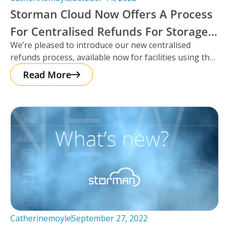
Storman Cloud Now Offers A Process
For Centralised Refunds For Storage
We’re pleased to introduce our new centralised
Facilities.
refunds process, available now for facilities using the
Storman Cloud self-storage management platform!
Read More
Catherinemoyle
September 27, 2022