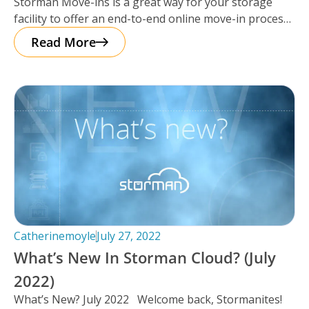
Storman Move-ins is a great way for your storage
Cloud.
facility to offer an end-to-end online move-in process
– saving yourself
Read More
Catherinemoyle
July 27, 2022
What’s New In Storman Cloud? (July
2022)
What’s New? July 2022 Welcome back, Stormanites!