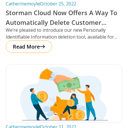
Catherinemoyle
October 25, 2022
Storman Cloud Now Offers A Way To
Automatically Delete Customer
We’re pleased to introduce our new Personally
Information After Move-Out!
Identifiable Information deletion tool, available for
facilities using the Storman Cloud self-storage
Read More
management
Catherinemoyle
October 11, 2022