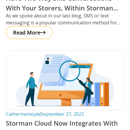
With Your Storers, Within Storman
As we spoke about in our last blog, SMS or text
Cloud.
messaging is a popular communication method for
storage facilities
Read More
Catherinemoyle
September 27, 2022
Storman Cloud Now Integrates With