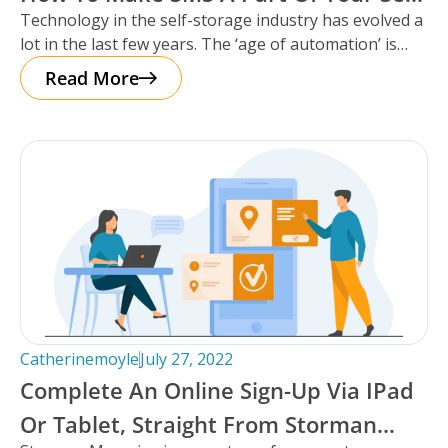
Technology in the self-storage industry has evolved a
Storage Facility’s Communication
lot in the last few years. The ‘age of automation’ is
Strategy.
upon
Read More
Catherinemoyle
July 27, 2022
Complete An Online Sign-Up Via IPad
Or Tablet, Straight From Storman