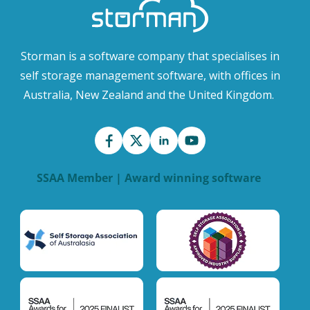
Storman is a software company that specialises in
self storage management software, with offices in
Australia, New Zealand and the United Kingdom.
SSAA Member | Award winning software