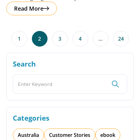
Read More
1
2
3
4
…
24
Search
Categories
Australia
Customer Stories
ebook