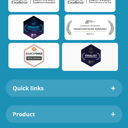
Quick links
Product