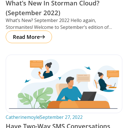
What’s New In Storman Cloud?
(September 2022)
What’s New? September 2022 Hello again,
Stormanites! Welcome to September’s edition of
‘What’s New’, we’ve got a lot to catch
Read More
Catherinemoyle
September 27, 2022
Have Two-Way SMS Conversations