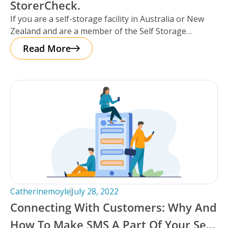
StorerCheck.
If you are a self-storage facility in Australia or New
Zealand and are a member of the Self Storage
Association
Read More
Catherinemoyle
July 28, 2022
Connecting With Customers: Why And
How To Make SMS A Part Of Your Self-