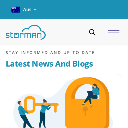
Australia
Email
Home
/
Blogs
/
Email
/
Page 2
STAY INFORMED AND UP TO DATE
Latest News And Blogs