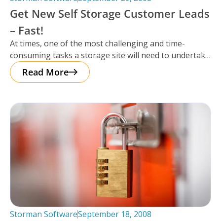
Get New Self Storage Customer Leads
– Fast!
At times, one of the most challenging and time-
consuming tasks a storage site will need to undertake
is getting leads
Read More
Storman Software
September 18, 2008