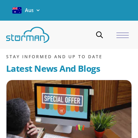
Australia
Email
Home
/
Blogs
/
Email
/
Page 24
STAY INFORMED AND UP TO DATE
Latest News And Blogs