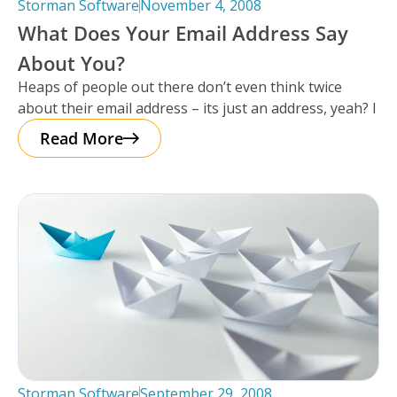
Storman Software
November 4, 2008
What Does Your Email Address Say
About You?
Heaps of people out there don’t even think twice
about their email address – its just an address, yeah? I
Read More
Storman Software
September 29, 2008