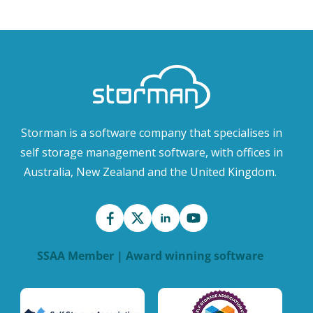
Storman is a software company that specialises in
self storage management software, with offices in
Australia, New Zealand and the United Kingdom.
SSAA Member | Award winning software