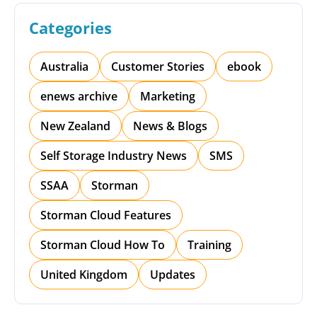
Categories
Australia
Customer Stories
ebook
enews archive
Marketing
New Zealand
News & Blogs
Self Storage Industry News
SMS
SSAA
Storman
Storman Cloud Features
Storman Cloud How To
Training
United Kingdom
Updates