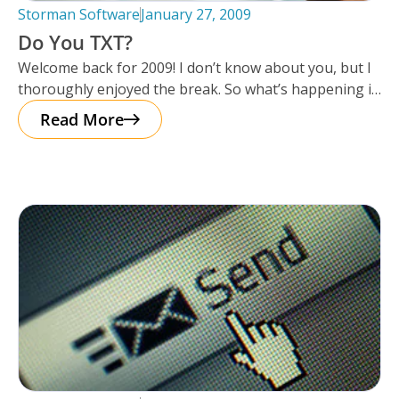
Storman Software
January 27, 2009
Do You TXT?
Welcome back for 2009! I don’t know about you, but I
thoroughly enjoyed the break. So what’s happening in
2009?
Read More