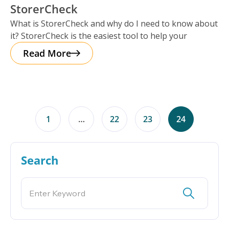
StorerCheck
What is StorerCheck and why do I need to know about
it? StorerCheck is the easiest tool to help your
Read More
1
…
22
23
24
Search