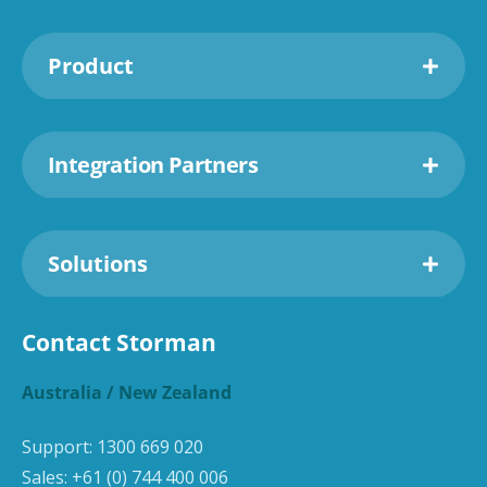
Product
Integration Partners
Solutions
Contact Storman
Australia / New Zealand
Support:
1300 669 020
Sales:
+61 (0) 744 400 006