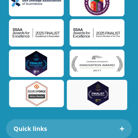
Quick links