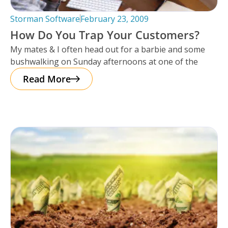
Storman Software
February 23, 2009
How Do You Trap Your Customers?
My mates & I often head out for a barbie and some
bushwalking on Sunday afternoons at one of the
Read More