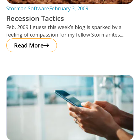
Storman Software
February 3, 2009
Recession Tactics
Feb, 2009 I guess this week’s blog is sparked by a
feeling of compassion for my fellow Stormanites.
Many of
Read More