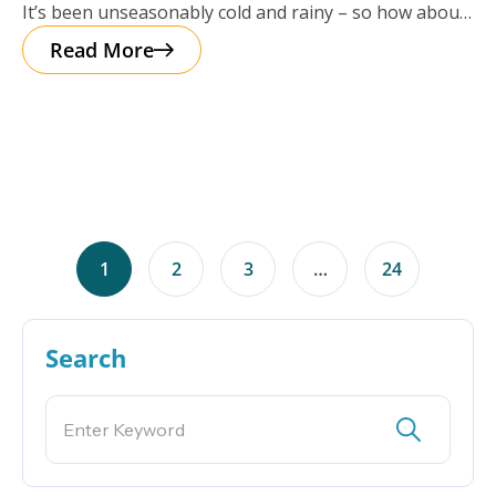
It’s been unseasonably cold and rainy – so how about
a cup of
Read More
1
2
3
…
24
Search