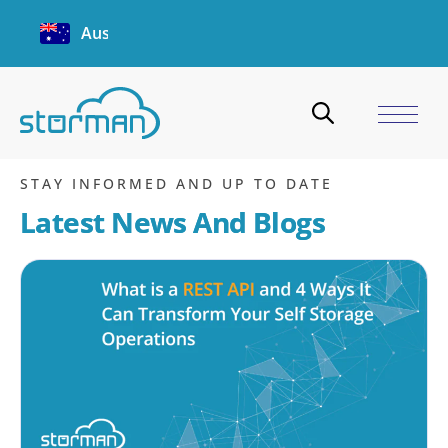
Australia
heatmap
Home
/
Blogs
/
heatmap
STAY INFORMED AND UP TO DATE
Latest News And Blogs