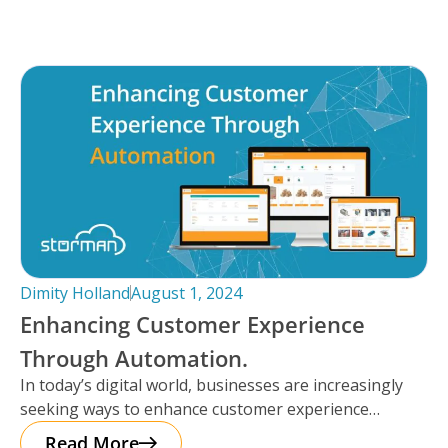
Dimity Holland
August 1, 2024
Enhancing Customer Experience
Through Automation.
In today’s digital world, businesses are increasingly
seeking ways to enhance customer experience
through automation. It’s important to note that
Read More