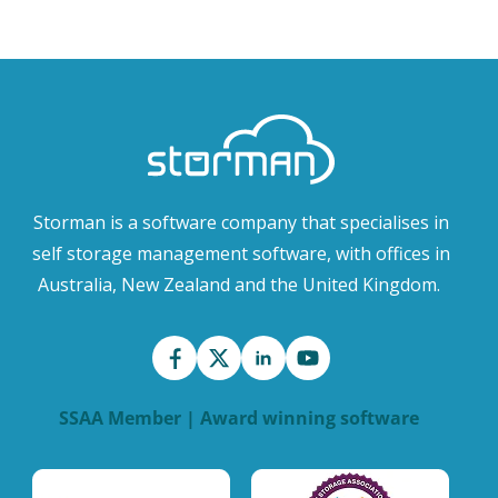
Storman is a software company that specialises in
self storage management software, with offices in
Australia, New Zealand and the United Kingdom.
SSAA Member | Award winning software