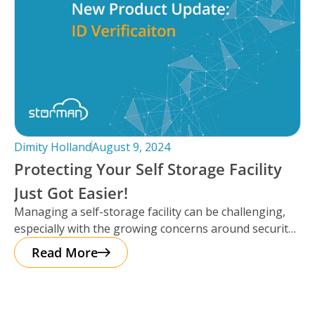
Dimity Holland
August 9, 2024
Protecting Your Self Storage Facility
Just Got Easier!
Managing a self-storage facility can be challenging,
especially with the growing concerns around security.
The good news? Protecting your business
Read More