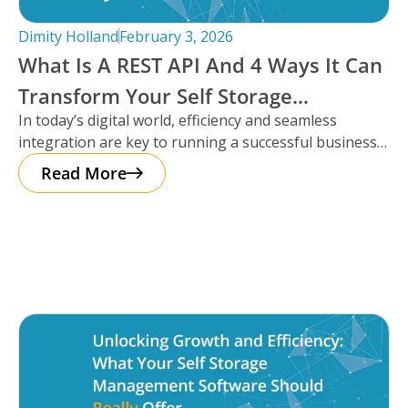
Dimity Holland
February 3, 2026
What Is A REST API And 4 Ways It Can
Transform Your Self Storage
In today’s digital world, efficiency and seamless
Operations
integration are key to running a successful business,
especially in the self storage
Read More