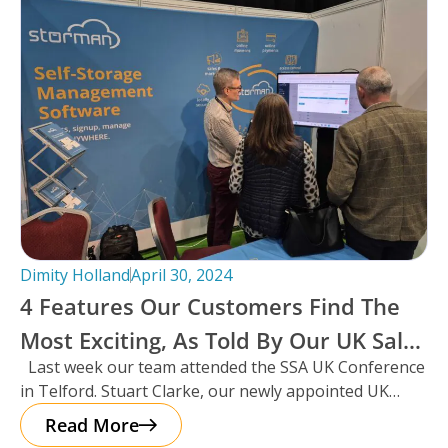
Dimity Holland
April 30, 2024
4 Features Our Customers Find The
Most Exciting, As Told By Our UK Sales
Last week our team attended the SSA UK Conference
Manager And Resident Scotsman,
in Telford. Stuart Clarke, our newly appointed UK
Stuart Clarke.
Sales Manager
Read More