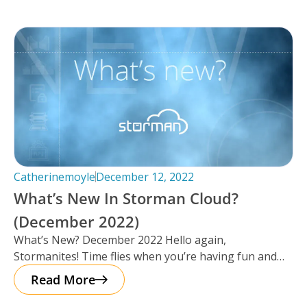
Catherinemoyle
December 12, 2022
What’s New In Storman Cloud?
(December 2022)
What’s New? December 2022 Hello again,
Stormanites! Time flies when you’re having fun and
just like that, here we are
Read More