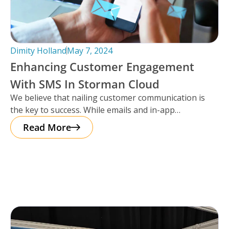
Dimity Holland
May 7, 2024
Enhancing Customer Engagement
With SMS In Storman Cloud
We believe that nailing customer communication is
the key to success. While emails and in-app
notifications have been doing the
Read More