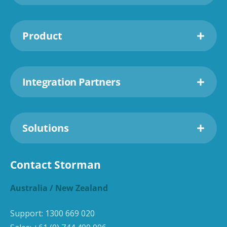
Product
Integration Partners
Solutions
Contact Storman
Australia / New Zealand
Support:
1300 669 020