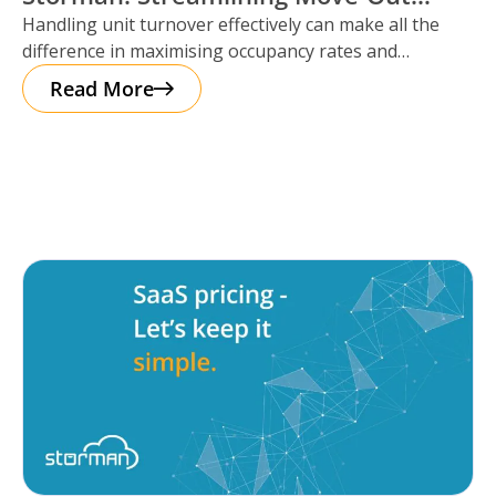
Handling unit turnover effectively can make all the
Reservations
difference in maximising occupancy rates and
ensuring smooth operations. That’s where Storman
Read More