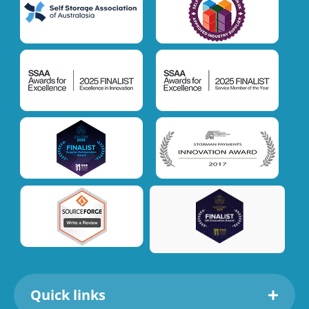
Quick links