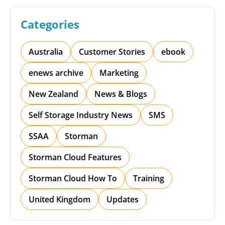
Categories
Australia
Customer Stories
ebook
enews archive
Marketing
New Zealand
News & Blogs
Self Storage Industry News
SMS
SSAA
Storman
Storman Cloud Features
Storman Cloud How To
Training
United Kingdom
Updates