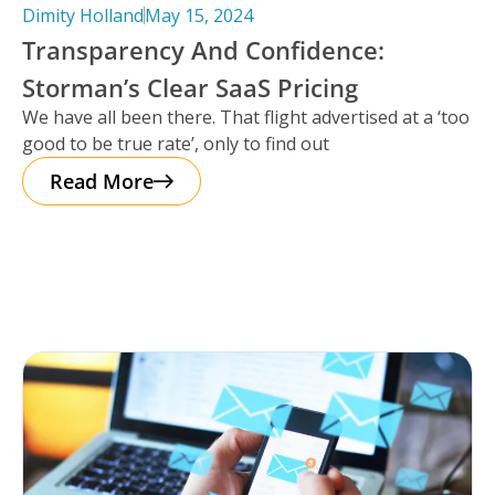
Dimity Holland
May 15, 2024
Transparency And Confidence:
Storman’s Clear SaaS Pricing
We have all been there. That flight advertised at a ‘too
good to be true rate’, only to find out
Read More