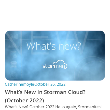
Catherinemoyle
October 26, 2022
What’s New In Storman Cloud?
(October 2022)
What’s New? October 2022 Hello again, Stormanites!