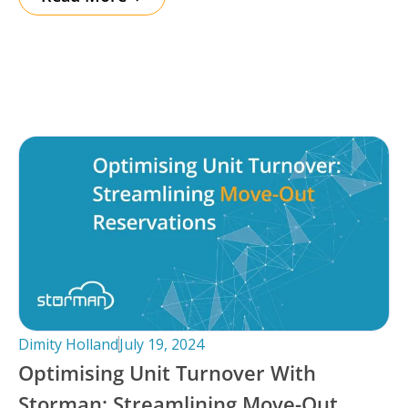
Dimity Holland
July 19, 2024
Optimising Unit Turnover With
Storman: Streamlining Move-Out