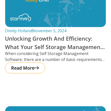
Dimity Holland
November 5, 2024
Unlocking Growth And Efficiency:
What Your Self Storage Management
When considering Self Storage Management
Software Should Really Offer
Software, there are a number of basic requirements
that most platforms provide such as automation
Read More