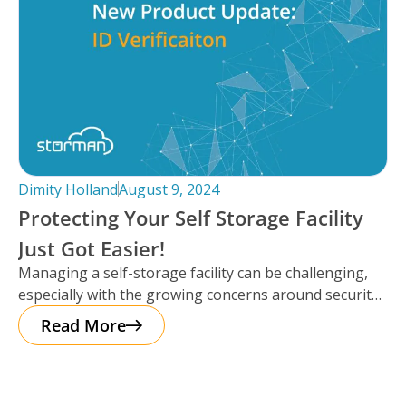
Dimity Holland
August 9, 2024
Protecting Your Self Storage Facility
Just Got Easier!
Managing a self-storage facility can be challenging,
especially with the growing concerns around security.
The good news? Protecting your business
Read More