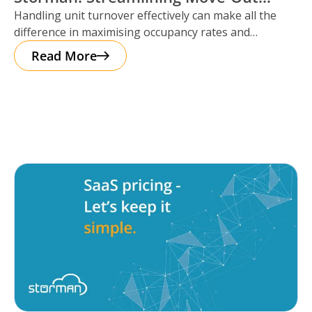
Handling unit turnover effectively can make all the
Reservations
difference in maximising occupancy rates and
ensuring smooth operations. That’s where Storman
Read More