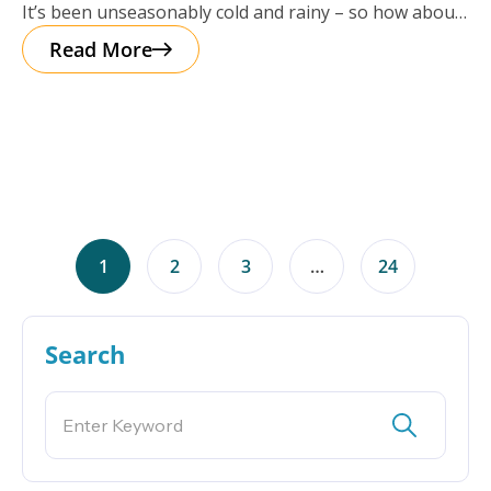
It’s been unseasonably cold and rainy – so how about
a cup of
Read More
1
2
3
…
24
Search