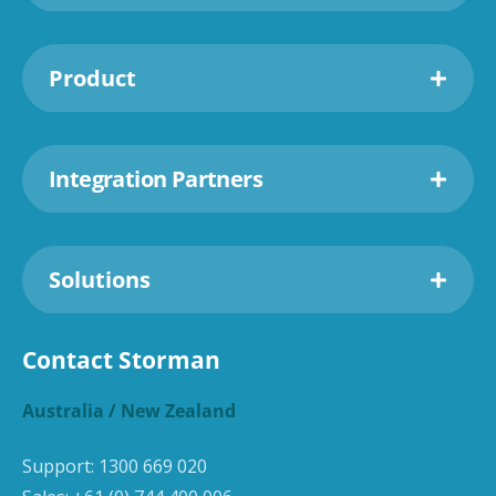
Product
Integration Partners
Solutions
Contact Storman
Australia / New Zealand
Support:
1300 669 020