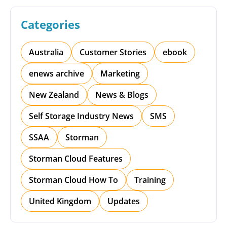
Categories
Australia
Customer Stories
ebook
enews archive
Marketing
New Zealand
News & Blogs
Self Storage Industry News
SMS
SSAA
Storman
Storman Cloud Features
Storman Cloud How To
Training
United Kingdom
Updates