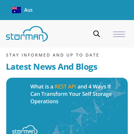
Australia
login
Home
/
Blogs
/
login
STAY INFORMED AND UP TO DATE
Latest News And Blogs