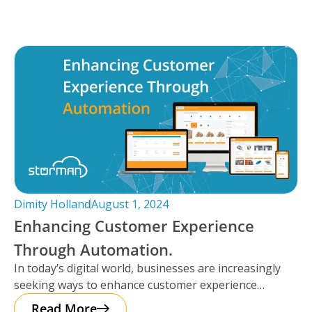
Dimity Holland
August 1, 2024
Enhancing Customer Experience
Through Automation.
In today’s digital world, businesses are increasingly
seeking ways to enhance customer experience
through automation. It’s important to note that
Read More