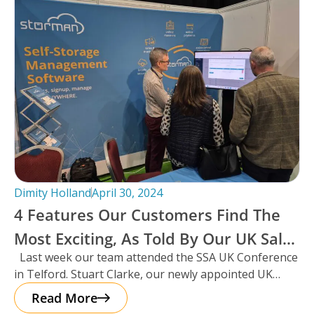
Dimity Holland
April 30, 2024
4 Features Our Customers Find The
Most Exciting, As Told By Our UK Sales
Last week our team attended the SSA UK Conference
Manager And Resident Scotsman,
in Telford. Stuart Clarke, our newly appointed UK
Stuart Clarke.
Sales Manager
Read More