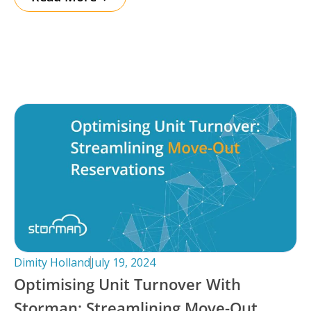
Dimity Holland
July 19, 2024
Optimising Unit Turnover With
Storman: Streamlining Move-Out