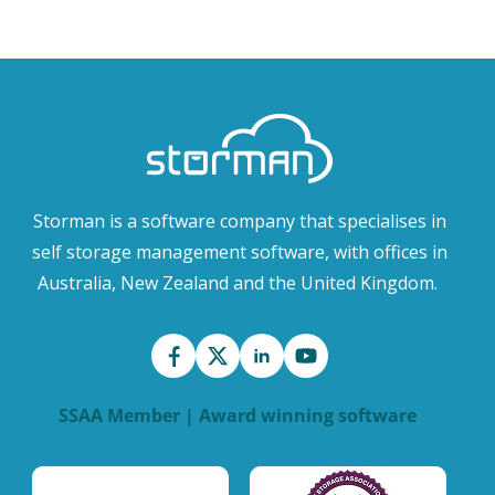
Storman is a software company that specialises in
self storage management software, with offices in
Australia, New Zealand and the United Kingdom.
SSAA Member | Award winning software