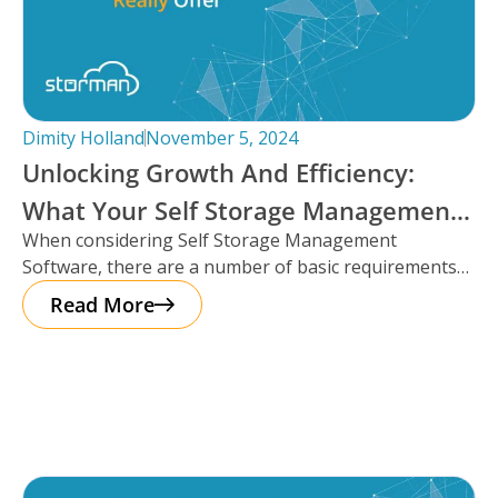
Dimity Holland
November 5, 2024
Unlocking Growth And Efficiency:
What Your Self Storage Management
When considering Self Storage Management
Software Should Really Offer
Software, there are a number of basic requirements
that most platforms provide such as automation
Read More