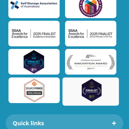
Quick links