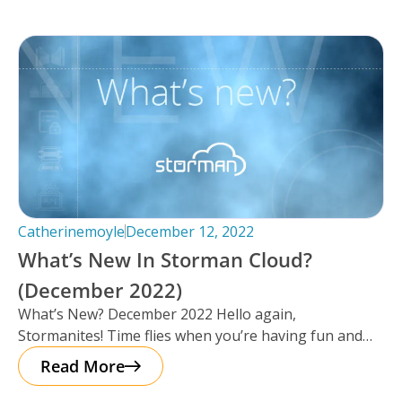
Catherinemoyle
December 12, 2022
What’s New In Storman Cloud?
(December 2022)
What’s New? December 2022 Hello again,
Stormanites! Time flies when you’re having fun and
just like that, here we are
Read More