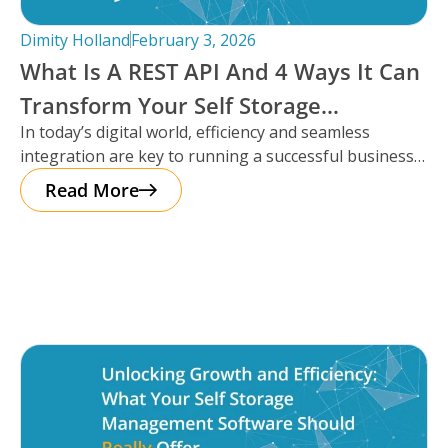
Dimity Holland
February 3, 2026
What Is A REST API And 4 Ways It Can
Transform Your Self Storage
In today’s digital world, efficiency and seamless
Operations
integration are key to running a successful business,
especially in the self storage
Read More