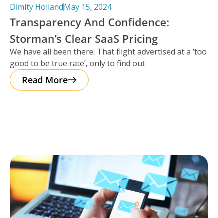
Dimity Holland
May 15, 2024
Transparency And Confidence:
Storman’s Clear SaaS Pricing
We have all been there. That flight advertised at a ‘too
good to be true rate’, only to find out
Read More