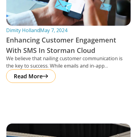
Dimity Holland
May 7, 2024
Enhancing Customer Engagement
With SMS In Storman Cloud
We believe that nailing customer communication is
the key to success. While emails and in-app
notifications have been doing the
Read More