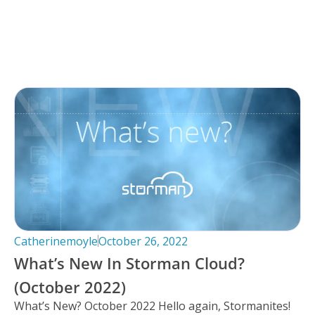
Catherinemoyle
October 26, 2022
What’s New In Storman Cloud?
(October 2022)
What’s New? October 2022 Hello again, Stormanites!