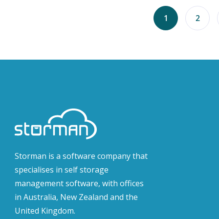
1
2
Storman is a software company that
specialises in self storage
management software, with offices
in Australia, New Zealand and the
United Kingdom.