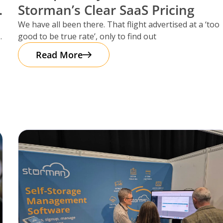
Storman’s Clear SaaS Pricing
We have all been there. That flight advertised at a ‘too
good to be true rate’, only to find out
Read More