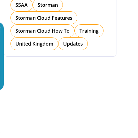
SSAA
Storman
Storman Cloud Features
Storman Cloud How To
Training
United Kingdom
Updates
h