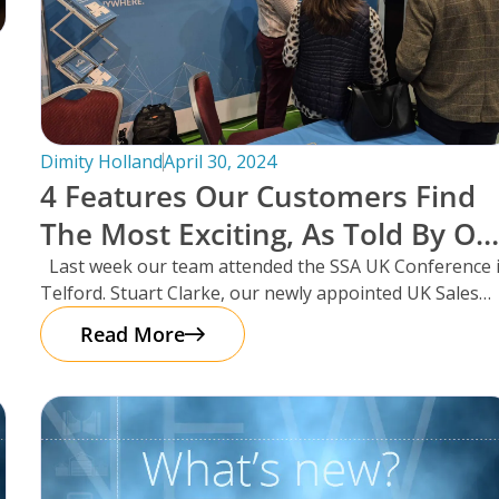
Dimity Holland
April 30, 2024
4 Features Our Customers Find
The Most Exciting, As Told By Ou
UK Sales Manager And Resident
Last week our team attended the SSA UK Conference 
Telford. Stuart Clarke, our newly appointed UK Sales
Scotsman, Stuart Clarke.
Manager
Read More