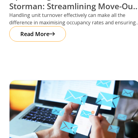
Storman: Streamlining Move-Out
Reservations
Handling unit turnover effectively can make all the
difference in maximising occupancy rates and ensuring
smooth operations. That’s where Storman
Read More