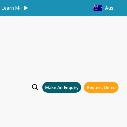
Learn More
Australia
Make An Enquiry
Request Demo