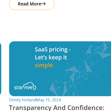
automation. It’s important to note that
Read More
Dimity Holland
May 15, 2024
Transparency And Confidence: