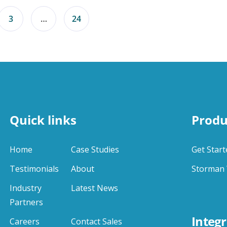
3
…
24
Quick links
Produ
Home
Case Studies
Get Start
Testimonials
About
Storman 
Industry
Latest News
Partners
Integr
Careers
Contact Sales