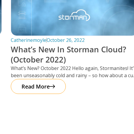
Catherinemoyle
October 26, 2022
What’s New In Storman Cloud?
(October 2022)
What’s New? October 2022 Hello again, Stormanites! It’
been unseasonably cold and rainy – so how about a cu
of
Read More