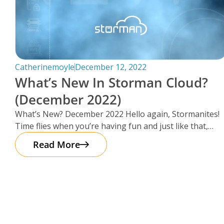
Catherinemoyle
December 12, 2022
What’s New In Storman Cloud?
(December 2022)
What’s New? December 2022 Hello again, Stormanites!
Time flies when you’re having fun and just like that,
here we are
Read More