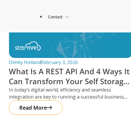
Lock & Lead Scales Seamlessly with Storm
About Storman
Solutions.
Contact
Remote Management Solutions
Beacon Storage saves time and streamlines 
Blogs
switch to Storman Cloud
Customer Testimonials
Enterprise Level Solutions
How Hepworth Self Storage uses Storman C
Contact Sales
continents
Forms
Industry Partners
Dimity Holland
February 3, 2026
How StoreStuff Self Storage Transformed 
What Is A REST API And 4 Ways It
increased occupancy with Storman’s Real-T
Contact Support
Knowledgebase
Can Transform Your Self Storage
Careers
Navigating Business Boundaries: A Remote
Operations
In today’s digital world, efficiency and seamless
Storman Software.
Locations
integration are key to running a successful business,
Onboarding Support
Global Payments
especially in the self storage
Read More
Technical Support