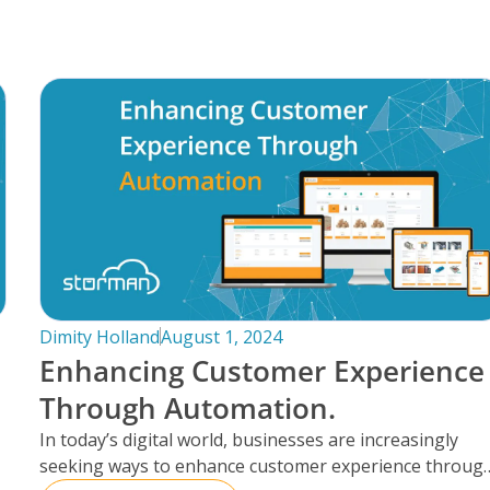
Dimity Holland
August 1, 2024
Enhancing Customer Experience
Through Automation.
In today’s digital world, businesses are increasingly
seeking ways to enhance customer experience throug