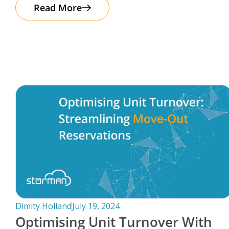
The good news? Protecting your business
Read More
Dimity Holland
July 19, 2024
Optimising Unit Turnover With