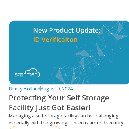
FAQs
Dimity Holland
August 9, 2024
Protecting Your Self Storage
Facility Just Got Easier!
Managing a self-storage facility can be challenging,
especially with the growing concerns around security.