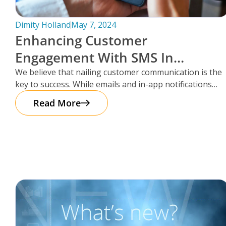
Dimity Holland
May 7, 2024
Enhancing Customer
Engagement With SMS In
Storman Cloud
We believe that nailing customer communication is the
key to success. While emails and in-app notifications
have been doing the
Read More