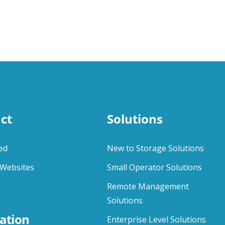
ct
Solutions
ed
New to Storage Solutions
Websites
Small Operator Solutions
Remote Management
Solutions
ation
Enterprise Level Solutions