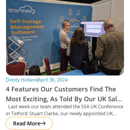
Dimity Holland
April 30, 2024
4 Features Our Customers Find The
Most Exciting, As Told By Our UK Sales
Last week our team attended the SSA UK Conference
Manager And Resident Scotsman,
in Telford. Stuart Clarke, our newly appointed UK
Stuart Clarke.
Sales Manager
Read More