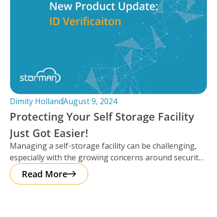
Dimity Holland
August 9, 2024
Protecting Your Self Storage Facility
Just Got Easier!
Managing a self-storage facility can be challenging,
especially with the growing concerns around security.
The good news? Protecting your business
Read More