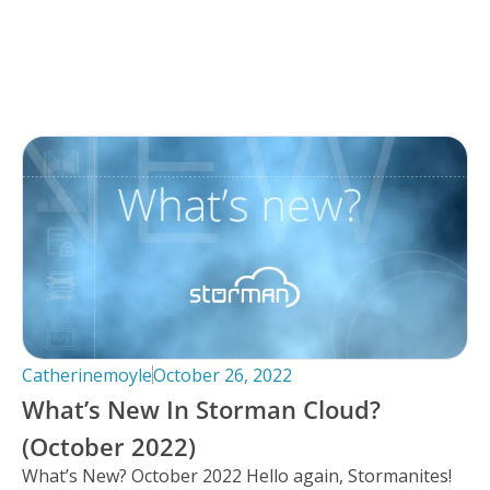
Catherinemoyle
October 26, 2022
What’s New In Storman Cloud?
(October 2022)
What’s New? October 2022 Hello again, Stormanites!