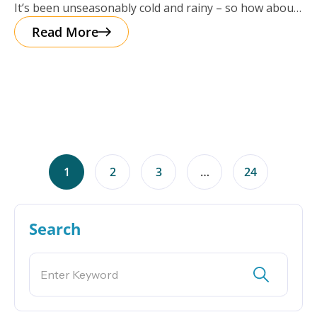
It’s been unseasonably cold and rainy – so how about
a cup of
Read More
1
2
3
…
24
Search