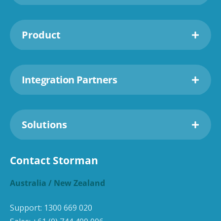
Product
Integration Partners
Solutions
Contact Storman
Australia / New Zealand
Support:
1300 669 020