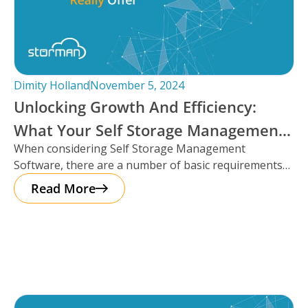
Dimity Holland
November 5, 2024
Unlocking Growth And Efficiency:
What Your Self Storage Management
When considering Self Storage Management
Software Should Really Offer
Software, there are a number of basic requirements
that most platforms provide such as automation
Read More