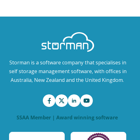
Storman is a software company that specialises in
self storage management software, with offices in
Australia, New Zealand and the United Kingdom.
SSAA Member | Award winning software