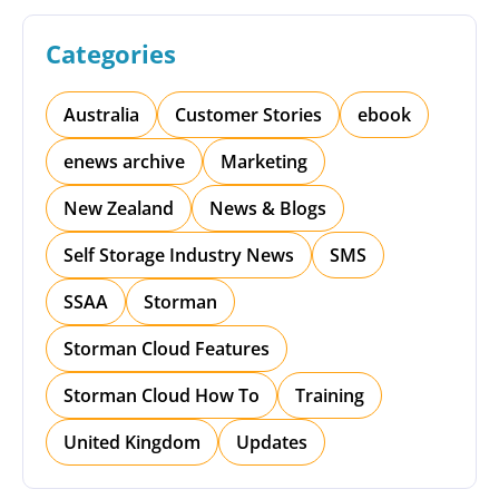
Categories
Australia
Customer Stories
ebook
enews archive
Marketing
New Zealand
News & Blogs
Self Storage Industry News
SMS
SSAA
Storman
Storman Cloud Features
Storman Cloud How To
Training
United Kingdom
Updates