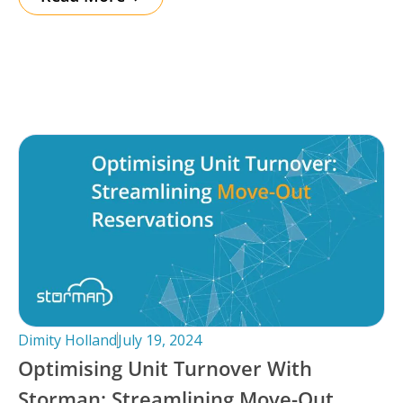
Dimity Holland
July 19, 2024
Optimising Unit Turnover With
Storman: Streamlining Move-Out