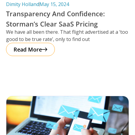
Dimity Holland
May 15, 2024
Transparency And Confidence:
Storman’s Clear SaaS Pricing
We have all been there. That flight advertised at a ‘too
good to be true rate’, only to find out
Read More