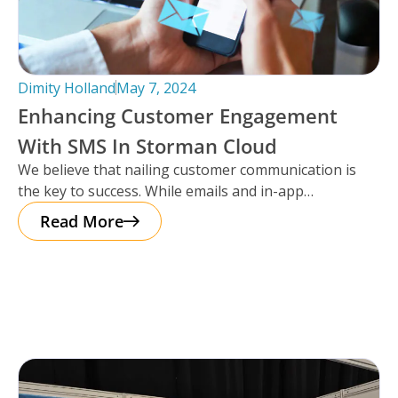
Dimity Holland
May 7, 2024
Enhancing Customer Engagement
With SMS In Storman Cloud
We believe that nailing customer communication is
the key to success. While emails and in-app
notifications have been doing the
Read More