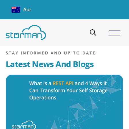
Australia
Software Security eBook
Home
/
Blogs
/
Software Security eBook
STAY INFORMED AND UP TO DATE
Latest News And Blogs