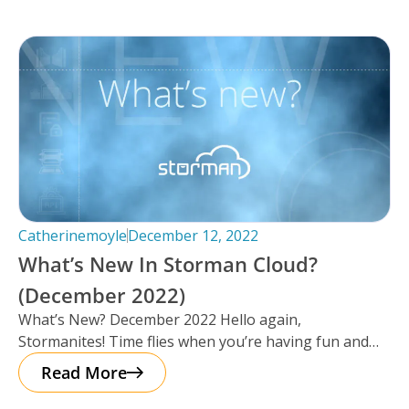
Catherinemoyle
December 12, 2022
What’s New In Storman Cloud?
(December 2022)
What’s New? December 2022 Hello again,
Stormanites! Time flies when you’re having fun and
just like that, here we are
Read More