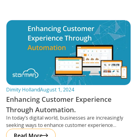
Dimity Holland
August 1, 2024
Enhancing Customer Experience
Through Automation.
In today’s digital world, businesses are increasingly
seeking ways to enhance customer experience
through automation. It’s important to note that
Read More