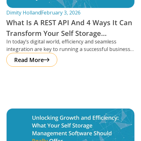
Dimity Holland
February 3, 2026
What Is A REST API And 4 Ways It Can
Transform Your Self Storage
In today’s digital world, efficiency and seamless
Operations
integration are key to running a successful business,
especially in the self storage
Read More