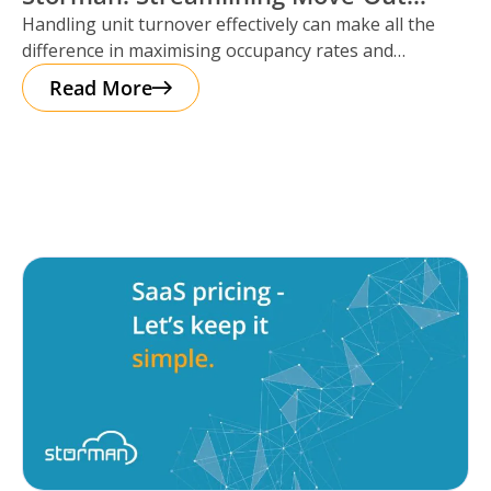
Handling unit turnover effectively can make all the
Reservations
difference in maximising occupancy rates and
ensuring smooth operations. That’s where Storman
Read More