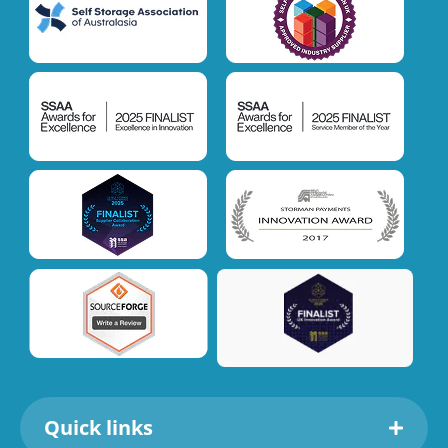
Quick links