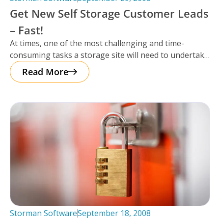
Get New Self Storage Customer Leads
– Fast!
At times, one of the most challenging and time-
consuming tasks a storage site will need to undertake
is getting leads
Read More
Storman Software
September 18, 2008