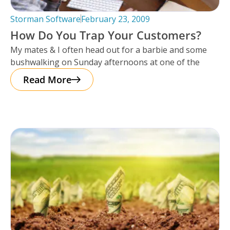
Storman Software
February 23, 2009
How Do You Trap Your Customers?
My mates & I often head out for a barbie and some
bushwalking on Sunday afternoons at one of the
Read More