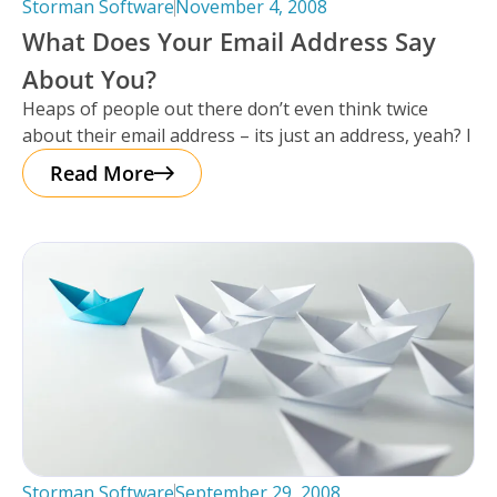
Storman Software
November 4, 2008
What Does Your Email Address Say
About You?
Heaps of people out there don’t even think twice
about their email address – its just an address, yeah? I
Read More
Storman Software
September 29, 2008