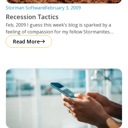
Storman Software
February 3, 2009
Recession Tactics
Feb, 2009 I guess this week’s blog is sparked by a
feeling of compassion for my fellow Stormanites.
Many of
Read More