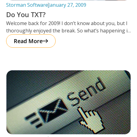
Storman Software
January 27, 2009
Do You TXT?
Welcome back for 2009! I don’t know about you, but I
thoroughly enjoyed the break. So what’s happening in
2009?
Read More