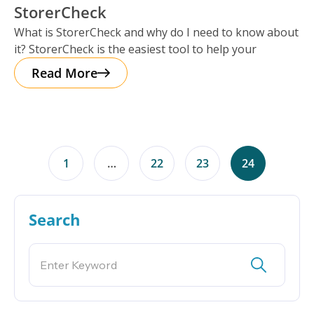
StorerCheck
What is StorerCheck and why do I need to know about
it? StorerCheck is the easiest tool to help your
Read More
1
…
22
23
24
Search