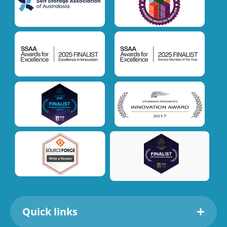
Quick links