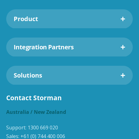
Product
Integration Partners
Solutions
Contact Storman
Australia / New Zealand
Support:
1300 669 020
Sales:
+61 (0) 744 400 006