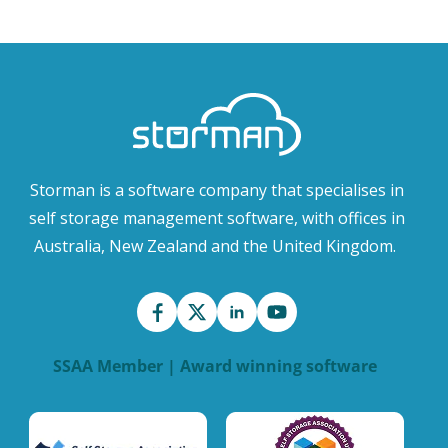
Storman is a software company that specialises in
self storage management software, with offices in
Australia, New Zealand and the United Kingdom.
SSAA Member | Award winning software