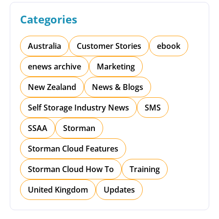
Categories
Australia
Customer Stories
ebook
enews archive
Marketing
New Zealand
News & Blogs
Self Storage Industry News
SMS
SSAA
Storman
Storman Cloud Features
Storman Cloud How To
Training
United Kingdom
Updates