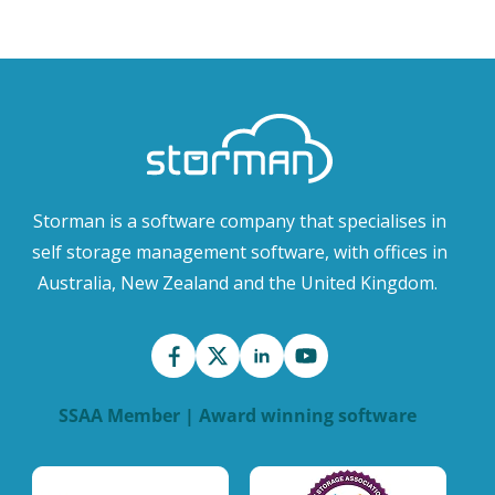
Storman is a software company that specialises in
self storage management software, with offices in
Australia, New Zealand and the United Kingdom.
SSAA Member | Award winning software