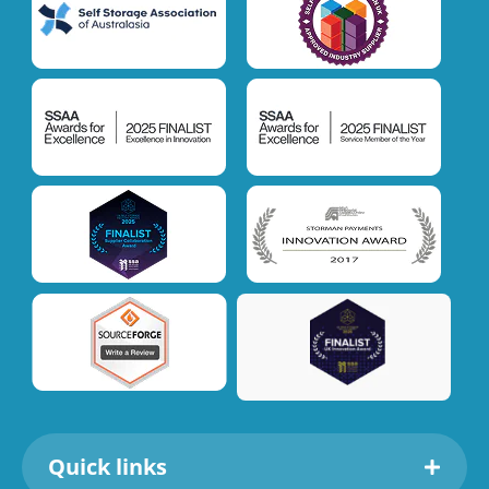
Quick links