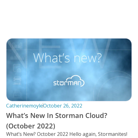
Catherinemoyle
October 26, 2022
What’s New In Storman Cloud?
(October 2022)
What’s New? October 2022 Hello again, Stormanites!