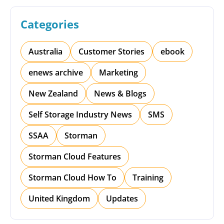
Categories
Australia
Customer Stories
ebook
enews archive
Marketing
New Zealand
News & Blogs
Self Storage Industry News
SMS
SSAA
Storman
Storman Cloud Features
Storman Cloud How To
Training
United Kingdom
Updates