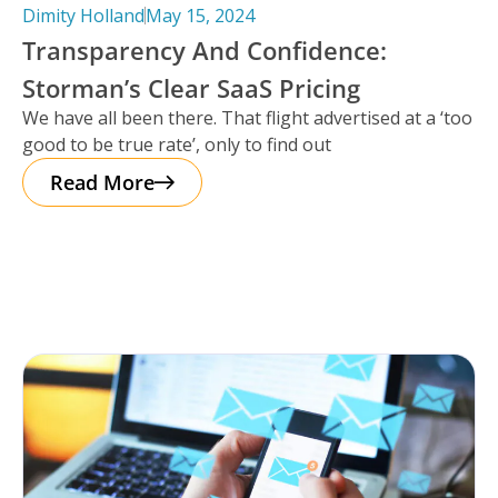
Dimity Holland
May 15, 2024
Transparency And Confidence:
Storman’s Clear SaaS Pricing
We have all been there. That flight advertised at a ‘too
good to be true rate’, only to find out
Read More