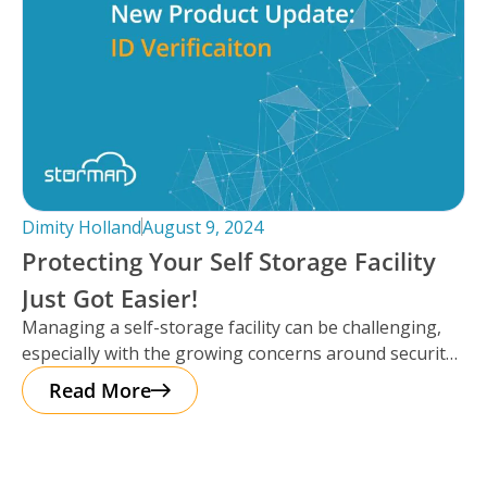
Dimity Holland
August 9, 2024
Protecting Your Self Storage Facility
Just Got Easier!
Managing a self-storage facility can be challenging,
especially with the growing concerns around security.
The good news? Protecting your business
Read More