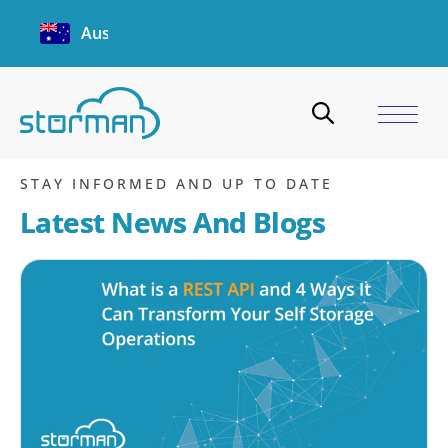
Australia
storman demo
Home
/
Blogs
/
storman demo
STAY INFORMED AND UP TO DATE
Latest News And Blogs