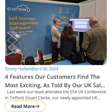
Dimity Holland
April 30, 2024
4 Features Our Customers Find The
Most Exciting, As Told By Our UK Sales
Last week our team attended the SSA UK Conference
Manager And Resident Scotsman,
in Telford. Stuart Clarke, our newly appointed UK
Stuart Clarke.
Sales Manager
Read More