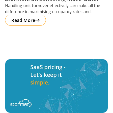
Handling unit turnover effectively can make all the
Reservations
difference in maximising occupancy rates and
ensuring smooth operations. That’s where Storman
Read More