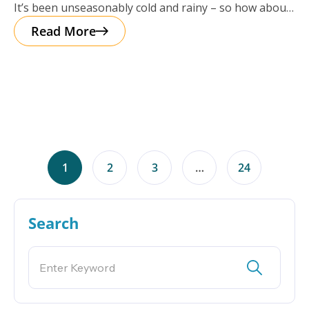
It’s been unseasonably cold and rainy – so how about
a cup of
Read More
1
2
3
…
24
Search