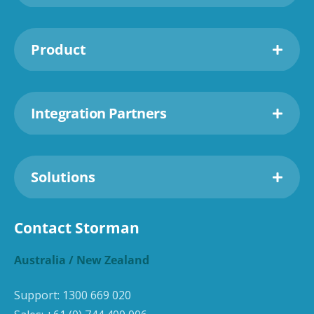
Product
Integration Partners
Solutions
Contact Storman
Australia / New Zealand
Support:
1300 669 020