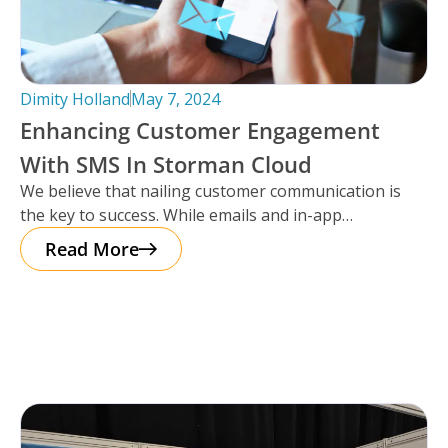
Dimity Holland
May 7, 2024
Enhancing Customer Engagement
With SMS In Storman Cloud
We believe that nailing customer communication is
the key to success. While emails and in-app
notifications have been doing the
Read More