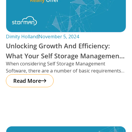
Dimity Holland
November 5, 2024
Unlocking Growth And Efficiency:
What Your Self Storage Management
When considering Self Storage Management
Software Should Really Offer
Software, there are a number of basic requirements
that most platforms provide such as automation
Read More