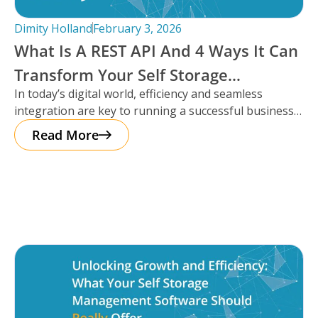
Dimity Holland
February 3, 2026
What Is A REST API And 4 Ways It Can
Transform Your Self Storage
In today’s digital world, efficiency and seamless
Operations
integration are key to running a successful business,
especially in the self storage
Read More