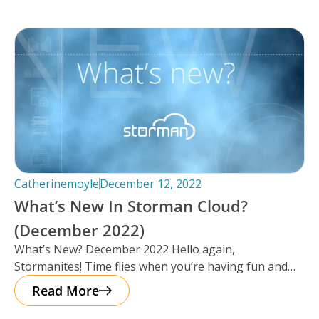
Catherinemoyle
December 12, 2022
What’s New In Storman Cloud?
(December 2022)
What’s New? December 2022 Hello again,
Stormanites! Time flies when you’re having fun and
just like that, here we are
Read More