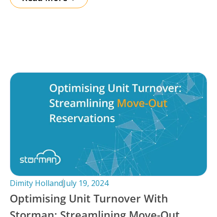
Dimity Holland
July 19, 2024
Optimising Unit Turnover With
Storman: Streamlining Move-Out