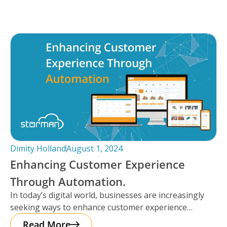
Dimity Holland
August 1, 2024
Enhancing Customer Experience
Through Automation.
In today’s digital world, businesses are increasingly
seeking ways to enhance customer experience
through automation. It’s important to note that
Read More