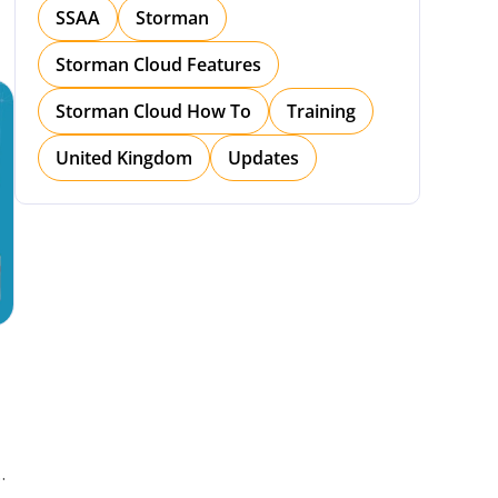
SSAA
Storman
Storman Cloud Features
Storman Cloud How To
Training
United Kingdom
Updates
h