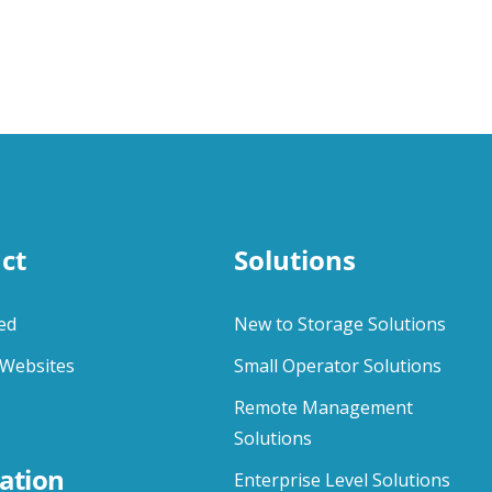
ct
Solutions
ed
New to Storage Solutions
Websites
Small Operator Solutions
Remote Management
Solutions
ation
Enterprise Level Solutions