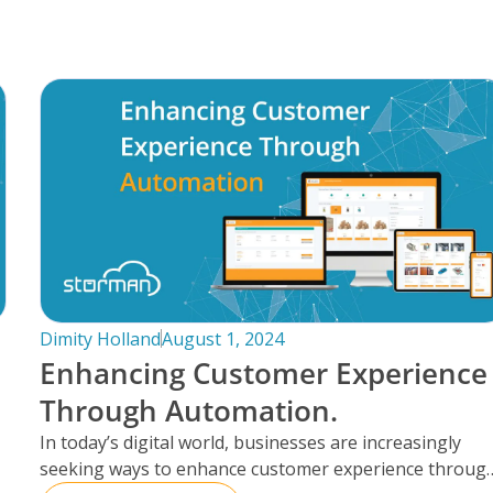
Dimity Holland
August 1, 2024
Enhancing Customer Experience
Through Automation.
In today’s digital world, businesses are increasingly
seeking ways to enhance customer experience throug