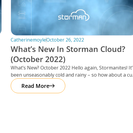
Catherinemoyle
October 26, 2022
What’s New In Storman Cloud?
(October 2022)
What’s New? October 2022 Hello again, Stormanites! It’
been unseasonably cold and rainy – so how about a cu
of
Read More