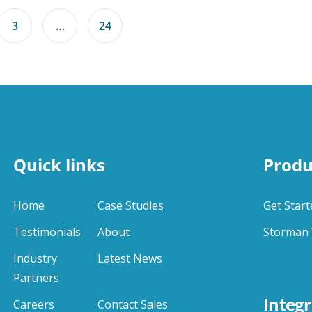
3
…
24
Quick links
Produ
Home
Case Studies
Get Start
Testimonials
About
Storman 
Industry
Latest News
Partners
Integr
Careers
Contact Sales