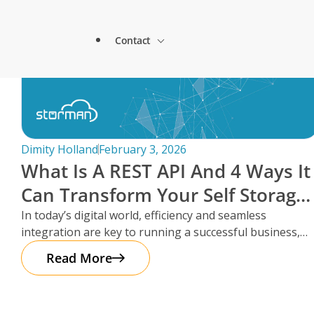
Lock & Lead Scales Seamlessly with Storm
About Storman
Solutions.
Contact
Remote Management Solutions
Beacon Storage saves time and streamlines 
Blogs
switch to Storman Cloud
Customer Testimonials
Enterprise Level Solutions
How Hepworth Self Storage uses Storman C
Contact Sales
continents
Forms
Industry Partners
Dimity Holland
February 3, 2026
How StoreStuff Self Storage Transformed 
What Is A REST API And 4 Ways It
increased occupancy with Storman’s Real-T
Contact Support
Knowledgebase
Can Transform Your Self Storage
Careers
Navigating Business Boundaries: A Remote
Operations
In today’s digital world, efficiency and seamless
Storman Software.
Locations
integration are key to running a successful business,
Onboarding Support
Global Payments
especially in the self storage
Read More
Technical Support