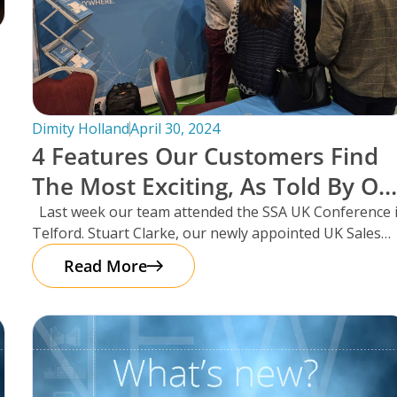
Dimity Holland
April 30, 2024
4 Features Our Customers Find
The Most Exciting, As Told By Ou
UK Sales Manager And Resident
Last week our team attended the SSA UK Conference 
Telford. Stuart Clarke, our newly appointed UK Sales
Scotsman, Stuart Clarke.
Manager
Read More