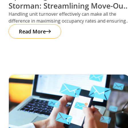
Storman: Streamlining Move-Out
Reservations
Handling unit turnover effectively can make all the
difference in maximising occupancy rates and ensuring
smooth operations. That’s where Storman
Read More