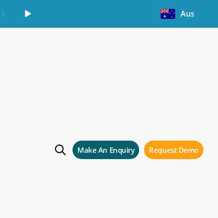
Learn More
Australia
g
Make An Enquiry
Request Demo