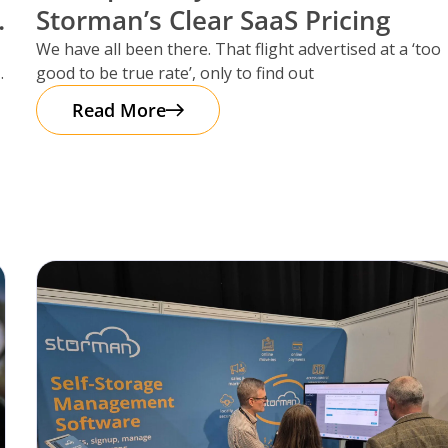
Storman’s Clear SaaS Pricing
We have all been there. That flight advertised at a ‘too
good to be true rate’, only to find out
Read More