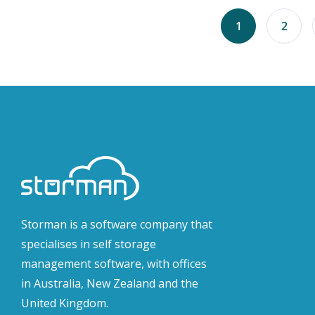
1
2
Storman is a software company that
specialises in self storage
management software, with offices
in Australia, New Zealand and the
United Kingdom.