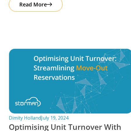
The good news? Protecting your business
Read More
Dimity Holland
July 19, 2024
Optimising Unit Turnover With