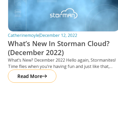
Catherinemoyle
December 12, 2022
What’s New In Storman Cloud?
(December 2022)
What’s New? December 2022 Hello again, Stormanites!
Time flies when you’re having fun and just like that,
here we are
Read More