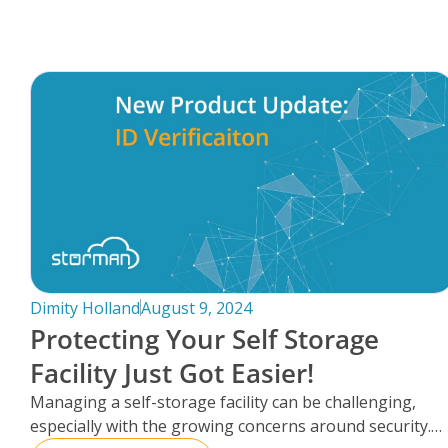
FAQs
Dimity Holland
August 9, 2024
Protecting Your Self Storage
Facility Just Got Easier!
Managing a self-storage facility can be challenging,
especially with the growing concerns around security.