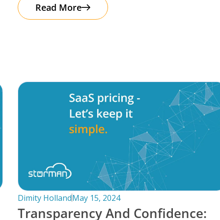
automation. It’s important to note that
Read More
Dimity Holland
May 15, 2024
Transparency And Confidence: