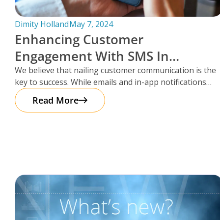
Dimity Holland
May 7, 2024
Enhancing Customer
Engagement With SMS In
Storman Cloud
We believe that nailing customer communication is the
key to success. While emails and in-app notifications
have been doing the
Read More