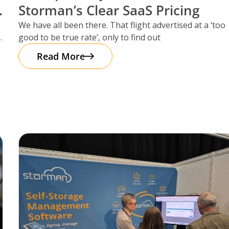
Storman’s Clear SaaS Pricing
We have all been there. That flight advertised at a ‘too
good to be true rate’, only to find out
Read More