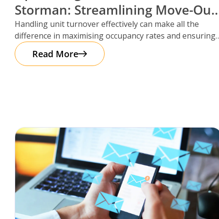
Storman: Streamlining Move-Out
Reservations
Handling unit turnover effectively can make all the
difference in maximising occupancy rates and ensuring
smooth operations. That’s where Storman
Read More