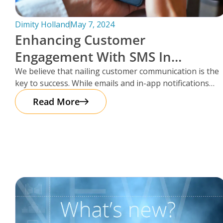
Dimity Holland
May 7, 2024
Enhancing Customer
Engagement With SMS In
Storman Cloud
We believe that nailing customer communication is the
key to success. While emails and in-app notifications
have been doing the
Read More