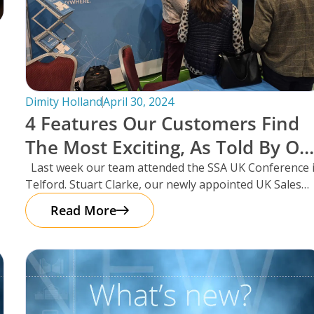
Dimity Holland
April 30, 2024
4 Features Our Customers Find
The Most Exciting, As Told By Ou
UK Sales Manager And Resident
Last week our team attended the SSA UK Conference 
Telford. Stuart Clarke, our newly appointed UK Sales
Scotsman, Stuart Clarke.
Manager
Read More