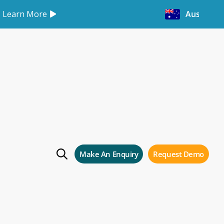
Learn More
Australia
Make An Enquiry
Request Demo