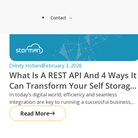
Lock & Lead Scales Seamlessly with Storm
About Storman
Solutions.
Contact
Remote Management Solutions
Beacon Storage saves time and streamlines 
Blogs
switch to Storman Cloud
Customer Testimonials
Enterprise Level Solutions
How Hepworth Self Storage uses Storman C
Contact Sales
continents
Forms
Industry Partners
Dimity Holland
February 3, 2026
How StoreStuff Self Storage Transformed 
What Is A REST API And 4 Ways It
increased occupancy with Storman’s Real-T
Contact Support
Knowledgebase
Can Transform Your Self Storage
Careers
Navigating Business Boundaries: A Remote
Operations
In today’s digital world, efficiency and seamless
Storman Software.
Locations
integration are key to running a successful business,
Onboarding Support
Global Payments
especially in the self storage
Read More
Technical Support