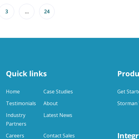
3
…
24
Quick links
Produ
Home
Case Studies
Get Start
Testimonials
About
Storman 
Industry
Latest News
Partners
Integr
Careers
Contact Sales