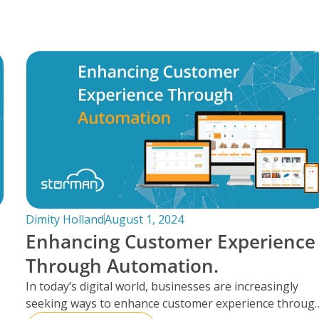
Dimity Holland
August 1, 2024
Enhancing Customer Experience
Through Automation.
In today’s digital world, businesses are increasingly
seeking ways to enhance customer experience throug