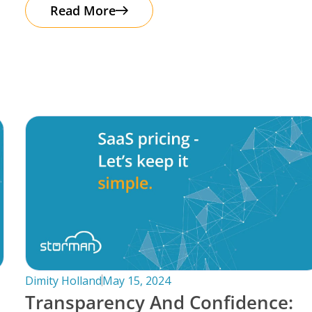
automation. It’s important to note that
Read More
Dimity Holland
May 15, 2024
Transparency And Confidence: