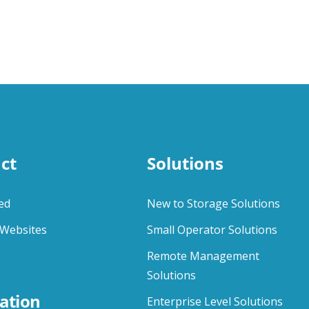
ct
Solutions
ed
New to Storage Solutions
Websites
Small Operator Solutions
Remote Management
Solutions
ation
Enterprise Level Solutions