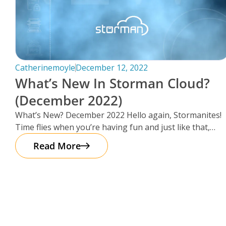
Catherinemoyle
December 12, 2022
What’s New In Storman Cloud?
(December 2022)
What’s New? December 2022 Hello again, Stormanites!
Time flies when you’re having fun and just like that,
here we are
Read More