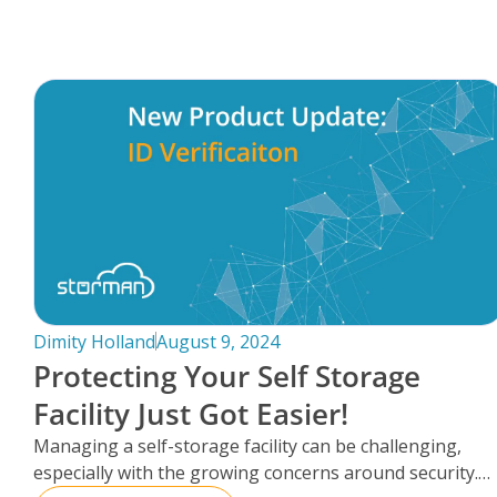
FAQs
Dimity Holland
August 9, 2024
Protecting Your Self Storage
Facility Just Got Easier!
Managing a self-storage facility can be challenging,
especially with the growing concerns around security.