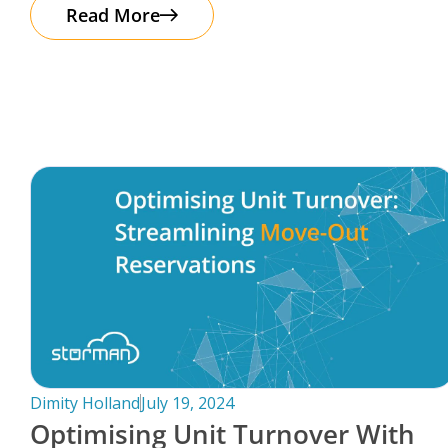
The good news? Protecting your business
Read More
Dimity Holland
July 19, 2024
Optimising Unit Turnover With