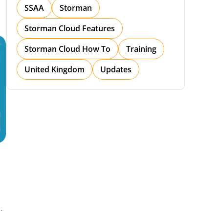
SSAA
Storman
Storman Cloud Features
Storman Cloud How To
Training
United Kingdom
Updates
h