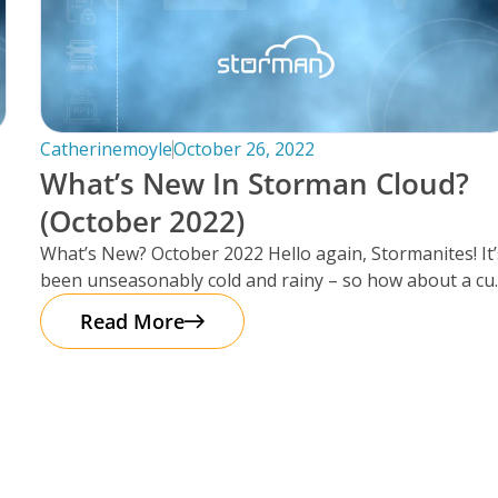
Catherinemoyle
October 26, 2022
What’s New In Storman Cloud?
(October 2022)
What’s New? October 2022 Hello again, Stormanites! It’
been unseasonably cold and rainy – so how about a cu
of
Read More