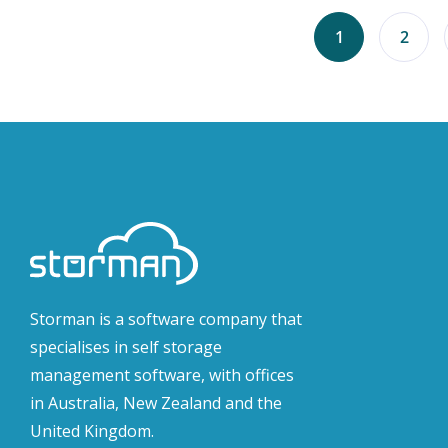
1
2
Storman is a software company that
specialises in self storage
management software, with offices
in Australia, New Zealand and the
United Kingdom.