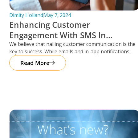
Dimity Holland
May 7, 2024
Enhancing Customer
Engagement With SMS In
Storman Cloud
We believe that nailing customer communication is the
key to success. While emails and in-app notifications
have been doing the
Read More