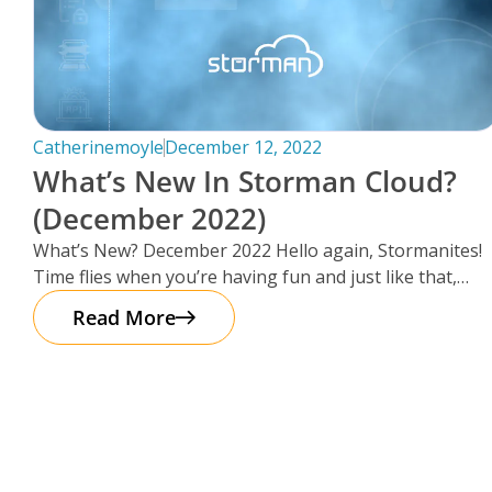
Catherinemoyle
December 12, 2022
What’s New In Storman Cloud?
(December 2022)
What’s New? December 2022 Hello again, Stormanites!
Time flies when you’re having fun and just like that,
here we are
Read More