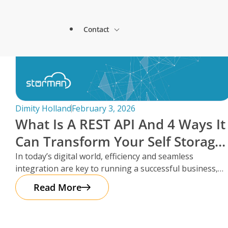
Lock & Lead Scales Seamlessly with Storm
About Storman
Solutions.
Contact
Remote Management Solutions
Beacon Storage saves time and streamlines 
Blogs
switch to Storman Cloud
Customer Testimonials
Enterprise Level Solutions
How Hepworth Self Storage uses Storman C
Contact Sales
continents
Forms
Industry Partners
Dimity Holland
February 3, 2026
How StoreStuff Self Storage Transformed 
What Is A REST API And 4 Ways It
increased occupancy with Storman’s Real-T
Contact Support
Knowledgebase
Can Transform Your Self Storage
Careers
Navigating Business Boundaries: A Remote
Operations
In today’s digital world, efficiency and seamless
Storman Software.
Locations
integration are key to running a successful business,
Onboarding Support
Global Payments
especially in the self storage
Read More
Technical Support