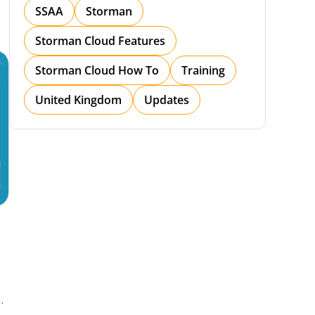
SSAA
Storman
Storman Cloud Features
Storman Cloud How To
Training
United Kingdom
Updates
h