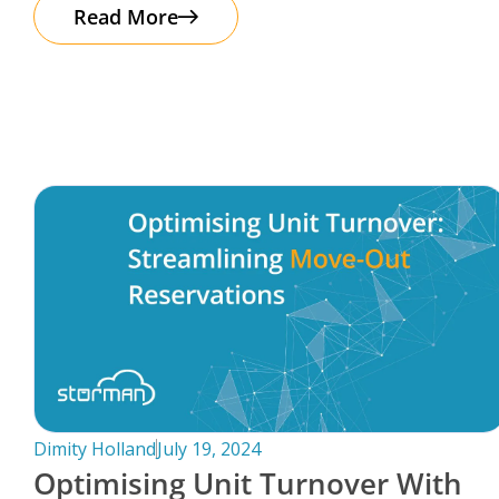
The good news? Protecting your business
Read More
Dimity Holland
July 19, 2024
Optimising Unit Turnover With