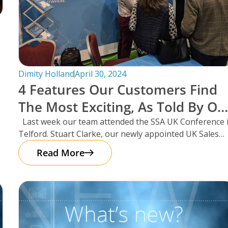
Dimity Holland
April 30, 2024
4 Features Our Customers Find
The Most Exciting, As Told By Ou
UK Sales Manager And Resident
Last week our team attended the SSA UK Conference 
Telford. Stuart Clarke, our newly appointed UK Sales
Scotsman, Stuart Clarke.
Manager
Read More