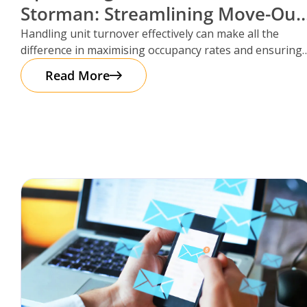
Storman: Streamlining Move-Out
Reservations
Handling unit turnover effectively can make all the
difference in maximising occupancy rates and ensuring
smooth operations. That’s where Storman
Read More