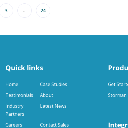
3
…
24
Quick links
Produ
Home
Case Studies
Get Start
Testimonials
About
Storman 
Industry
Latest News
Partners
Integr
Careers
Contact Sales