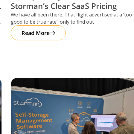
Storman’s Clear SaaS Pricing
We have all been there. That flight advertised at a ‘too
good to be true rate’, only to find out
Read More