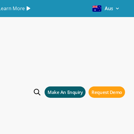
Learn More
Australia
Make An Enquiry
Request Demo