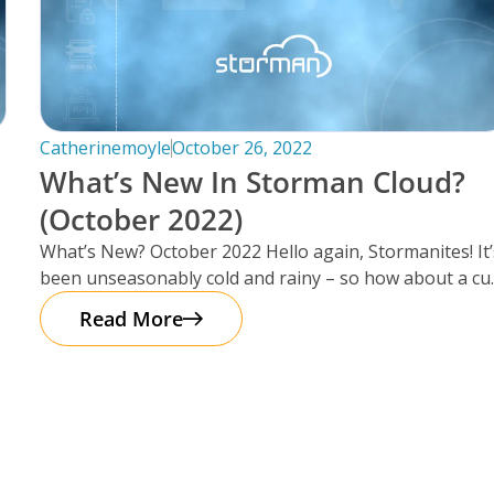
Catherinemoyle
October 26, 2022
What’s New In Storman Cloud?
(October 2022)
What’s New? October 2022 Hello again, Stormanites! It’
been unseasonably cold and rainy – so how about a cu
of
Read More