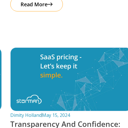
automation. It’s important to note that
Read More
Dimity Holland
May 15, 2024
Transparency And Confidence: