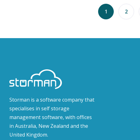
1
2
Storman is a software company that
specialises in self storage
management software, with offices
in Australia, New Zealand and the
United Kingdom.