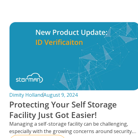
FAQs
Dimity Holland
August 9, 2024
Protecting Your Self Storage
Facility Just Got Easier!
Managing a self-storage facility can be challenging,
especially with the growing concerns around security.