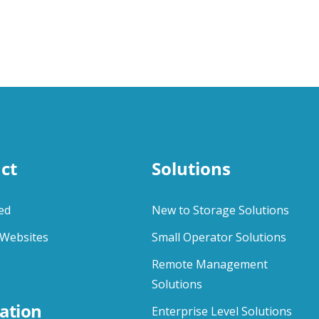
ct
Solutions
ed
New to Storage Solutions
Websites
Small Operator Solutions
Remote Management
Solutions
ation
Enterprise Level Solutions