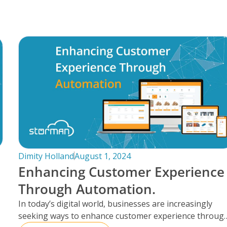
Dimity Holland
August 1, 2024
Enhancing Customer Experience
Through Automation.
In today’s digital world, businesses are increasingly
seeking ways to enhance customer experience throug