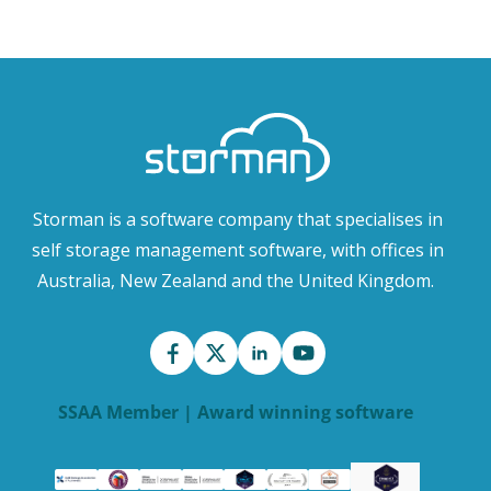
Storman is a software company that specialises in
self storage management software, with offices in
Australia, New Zealand and the United Kingdom.
SSAA Member | Award winning software