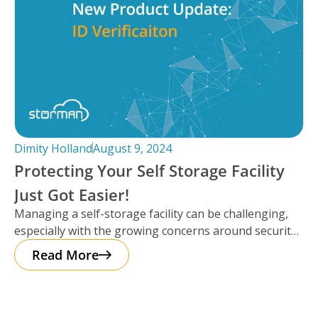
Dimity Holland
August 9, 2024
Protecting Your Self Storage Facility
Just Got Easier!
Managing a self-storage facility can be challenging,
especially with the growing concerns around security.
The good news? Protecting your business
Read More