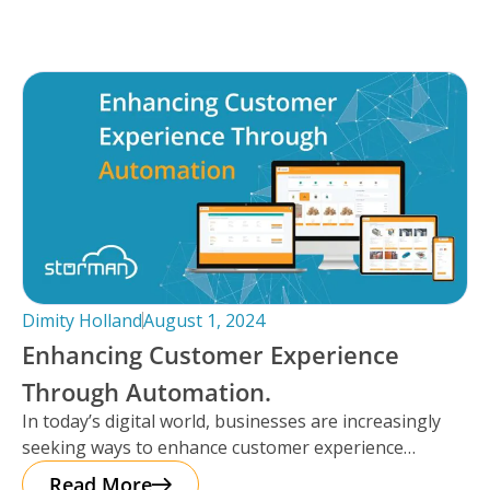
Dimity Holland
August 1, 2024
Enhancing Customer Experience
Through Automation.
In today’s digital world, businesses are increasingly
seeking ways to enhance customer experience
through automation. It’s important to note that
Read More