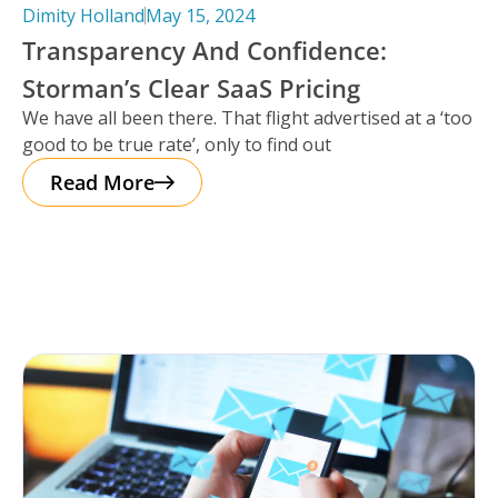
Dimity Holland
May 15, 2024
Transparency And Confidence:
Storman’s Clear SaaS Pricing
We have all been there. That flight advertised at a ‘too
good to be true rate’, only to find out
Read More