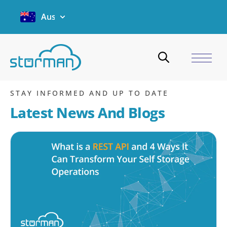
Australia
Website integration
Home
/
Blogs
/
Website integration
STAY INFORMED AND UP TO DATE
Latest News And Blogs