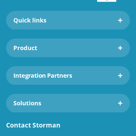
Quick links
Product
Integration Partners
Solutions
Contact Storman