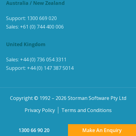
Australia / New Zealand
Support:
1300 669 020
Sales:
+61 (0) 744 400 006
United Kingdom
Sales:
+44 (0) 736 054 3311
Support:
+44 (0) 147 387 5014
Copyright © 1992 –
2026
Storman Software Pty Ltd
Privacy Policy
Terms and Conditions
1300 66 90 20
Make An Enquiry