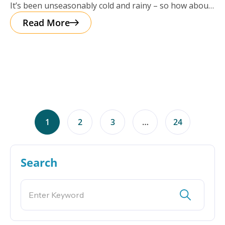
It’s been unseasonably cold and rainy – so how about
a cup of
Read More
1
2
3
…
24
Search