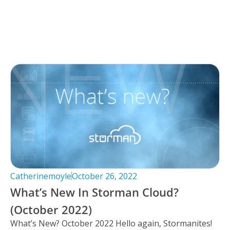
Catherinemoyle
October 26, 2022
What’s New In Storman Cloud?
(October 2022)
What’s New? October 2022 Hello again, Stormanites!