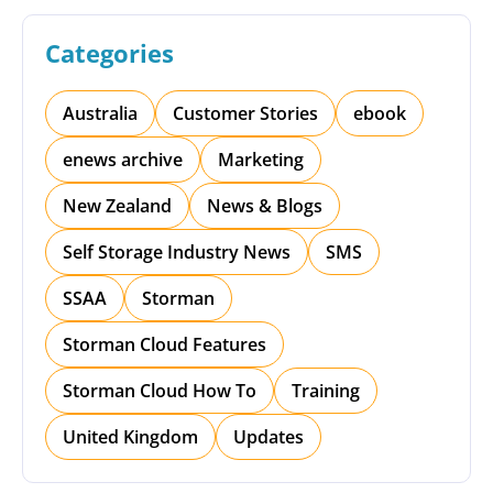
Categories
Australia
Customer Stories
ebook
enews archive
Marketing
New Zealand
News & Blogs
Self Storage Industry News
SMS
SSAA
Storman
Storman Cloud Features
Storman Cloud How To
Training
United Kingdom
Updates