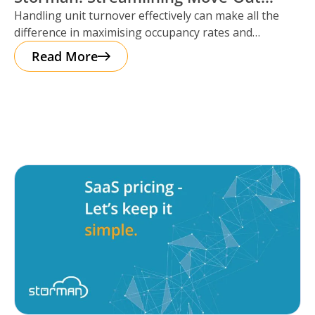
Handling unit turnover effectively can make all the
Reservations
difference in maximising occupancy rates and
ensuring smooth operations. That’s where Storman
Read More