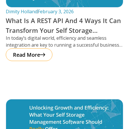
Dimity Holland
February 3, 2026
What Is A REST API And 4 Ways It Can
Transform Your Self Storage
In today’s digital world, efficiency and seamless
Operations
integration are key to running a successful business,
especially in the self storage
Read More