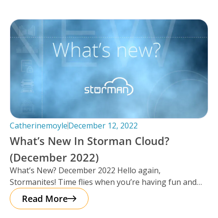
Catherinemoyle
December 12, 2022
What’s New In Storman Cloud?
(December 2022)
What’s New? December 2022 Hello again,
Stormanites! Time flies when you’re having fun and
just like that, here we are
Read More