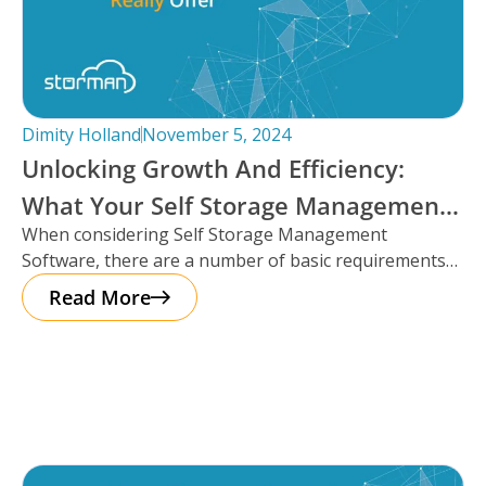
Dimity Holland
November 5, 2024
Unlocking Growth And Efficiency:
What Your Self Storage Management
When considering Self Storage Management
Software Should Really Offer
Software, there are a number of basic requirements
that most platforms provide such as automation
Read More