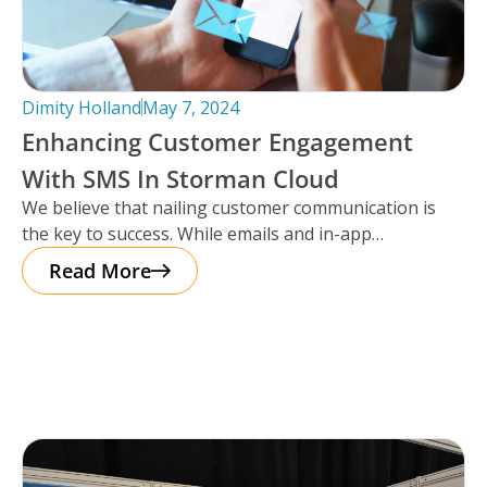
Dimity Holland
May 7, 2024
Enhancing Customer Engagement
With SMS In Storman Cloud
We believe that nailing customer communication is
the key to success. While emails and in-app
notifications have been doing the
Read More