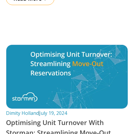
Dimity Holland
July 19, 2024
Optimising Unit Turnover With
Storman: Streamlining Move-Out