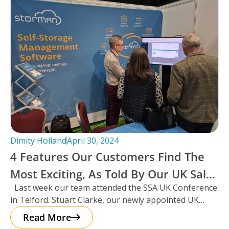
Dimity Holland
April 30, 2024
4 Features Our Customers Find The
Most Exciting, As Told By Our UK Sales
Last week our team attended the SSA UK Conference
Manager And Resident Scotsman,
in Telford. Stuart Clarke, our newly appointed UK
Stuart Clarke.
Sales Manager
Read More