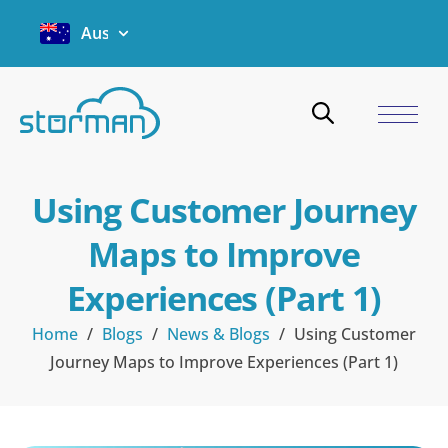
Australia
Using Customer Journey
Maps to Improve
Experiences (Part 1)
Home
/
Blogs
/
News & Blogs
/
Using Customer
Journey Maps to Improve Experiences (Part 1)