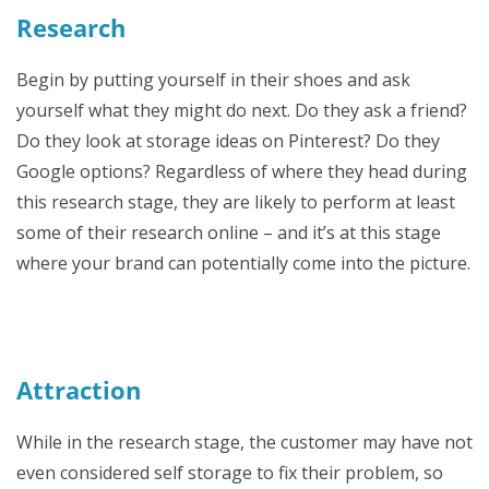
Research
Begin by putting yourself in their shoes and ask
yourself what they might do next. Do they ask a friend?
Do they look at storage ideas on Pinterest? Do they
Google options? Regardless of where they head during
this research stage, they are likely to perform at least
some of their research online – and it’s at this stage
where your brand can potentially come into the picture.
Attraction
While in the research stage, the customer may have not
even considered self storage to fix their problem, so