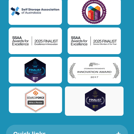
Quick links