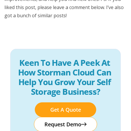
liked this post, please leave a comment below. I’ve also
got a bunch of similar posts!
Keen To Have A Peek At 
How Storman Cloud Can 
Help You Grow Your Self 
Storage Business?
Get A Quote
Request Demo