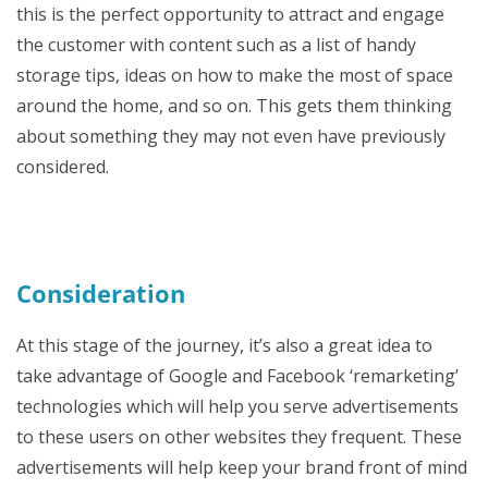
this is the perfect opportunity to attract and engage
the customer with content such as a list of handy
storage tips, ideas on how to make the most of space
around the home, and so on. This gets them thinking
about something they may not even have previously
considered.
Consideration
At this stage of the journey, it’s also a great idea to
take advantage of Google and Facebook ‘remarketing’
technologies which will help you serve advertisements
to these users on other websites they frequent. These
advertisements will help keep your brand front of mind