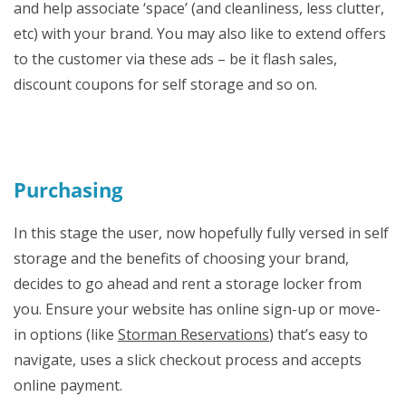
and help associate ‘space’ (and cleanliness, less clutter,
etc) with your brand. You may also like to extend offers
to the customer via these ads – be it flash sales,
discount coupons for self storage and so on.
Purchasing
In this stage the user, now hopefully fully versed in self
storage and the benefits of choosing your brand,
decides to go ahead and rent a storage locker from
you. Ensure your website has online sign-up or move-
in options (like
Storman Reservations
) that’s easy to
navigate, uses a slick checkout process and accepts
online payment.