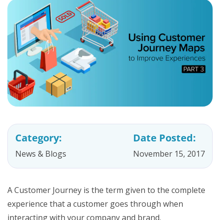
Category:
Date Posted:
News & Blogs
November 15, 2017
A Customer Journey is the term given to the complete
experience that a customer goes through when
interacting with your company and brand.