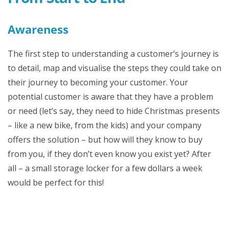
Awareness
The first step to understanding a customer’s journey is
to detail, map and visualise the steps they could take on
their journey to becoming your customer. Your
potential customer is aware that they have a problem
or need (let’s say, they need to hide Christmas presents
– like a new bike, from the kids) and your company
offers the solution – but how will they know to buy
from you, if they don’t even know you exist yet? After
all – a small storage locker for a few dollars a week
would be perfect for this!