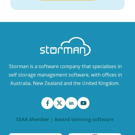
Storman is a software company that specialises in
self storage management software, with offices in
Australia, New Zealand and the United Kingdom.
SSAA Member | Award winning software