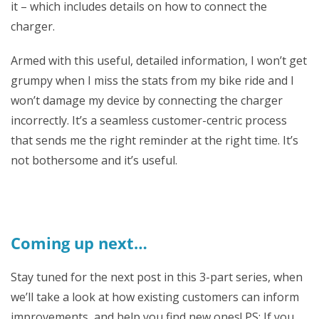
it – which includes details on how to connect the
charger.
Armed with this useful, detailed information, I won’t get
grumpy when I miss the stats from my bike ride and I
won’t damage my device by connecting the charger
incorrectly. It’s a seamless customer-centric process
that sends me the right reminder at the right time. It’s
not bothersome and it’s useful.
Coming up next…
Stay tuned for the next post in this 3-part series, when
we’ll take a look at how existing customers can inform
improvements, and help you find new ones! PS: If you