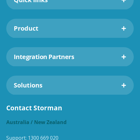
Product
Integration Partners
Solutions
Contact Storman
Australia / New Zealand
Support:
1300 669 020