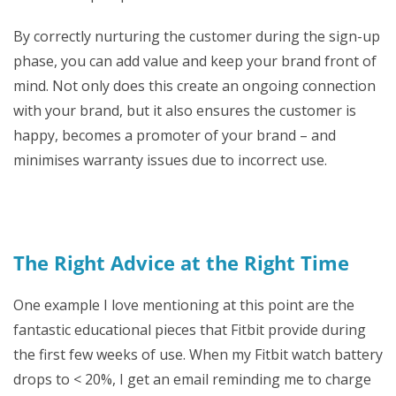
By correctly nurturing the customer during the sign-up
phase, you can add value and keep your brand front of
mind. Not only does this create an ongoing connection
with your brand, but it also ensures the customer is
happy, becomes a promoter of your brand – and
minimises warranty issues due to incorrect use.
The Right Advice at the Right Time
One example I love mentioning at this point are the
fantastic educational pieces that Fitbit provide during
the first few weeks of use. When my Fitbit watch battery
drops to < 20%, I get an email reminding me to charge