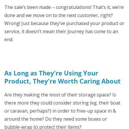
The sale’s been made – congratulations! That’s it, we’re
done and we move on to the next customer, right?
Wrong! Just because they’ve purchased your product or
service, it doesn’t mean their journey has come to an
end.
As Long as They’re Using Your
Product, They’re Worth Caring About
Are they making the most of their storage space? Is
there more they could consider storing (eg. their boat
or caravan, perhaps?) in order to free-up space in &
around the home? Do they need some boxes or
bubble-wrap to protect their items?