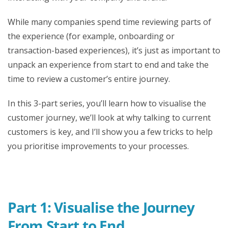
While many companies spend time reviewing parts of
the experience (for example, onboarding or
transaction-based experiences), it’s just as important to
unpack an experience from start to end and take the
time to review a customer’s entire journey.
In this 3-part series, you’ll learn how to visualise the
customer journey, we’ll look at why talking to current
customers is key, and I’ll show you a few tricks to help
you prioritise improvements to your processes.
Part 1: Visualise the Journey
From Start to End