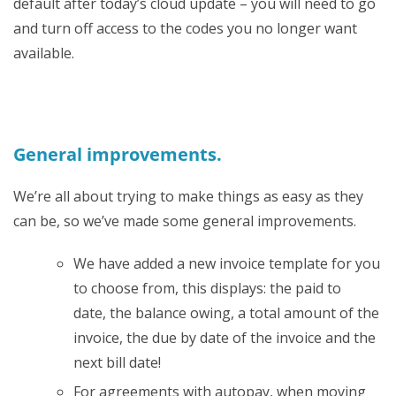
default after today’s cloud update – you will need to go
and turn off access to the codes you no longer want
available.
General improvements.
We’re all about trying to make things as easy as they
can be, so we’ve made some general improvements.
We have added a new invoice template for you
to choose from, this displays: the paid to
date, the balance owing, a total amount of the
invoice, the due by date of the invoice and the
next bill date!
For agreements with autopay, when moving