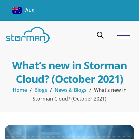
Australia
What’s new in Storman
Cloud? (October 2021)
Home
/
Blogs
/
News & Blogs
/
What’s new in
Storman Cloud? (October 2021)