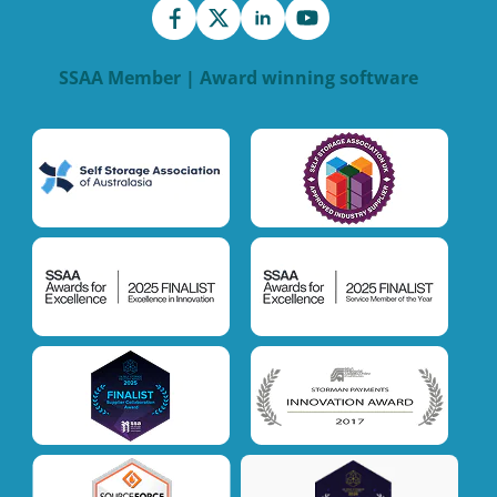
SSAA Member | Award winning software