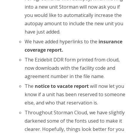
into a new unit Storman will now ask you if
you would like to automatically increase the
autopay amount to include the new unit you
have just added.
We have added hyperlinks to the
insurance
coverage report.
The Ezidebit DDR form printed from cloud,
now downloads with the facility code and
agreement number in the file name.
The
notice to vacate report
will now let you
know if a unit has been reserved to someone
else, and who that reservation is.
Throughout Storman Cloud, we have slightly
darkened some of the fonts used to make it
clearer. Hopefully, things look better for you