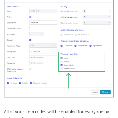
All of your item codes will be enabled for everyone by