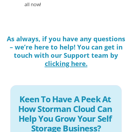
all now!
As always, if you have any questions
– we’re here to help! You can get in
touch with our Support team by
clicking here.
Keen To Have A Peek At 
How Storman Cloud Can 
Help You Grow Your Self 
Storage Business?