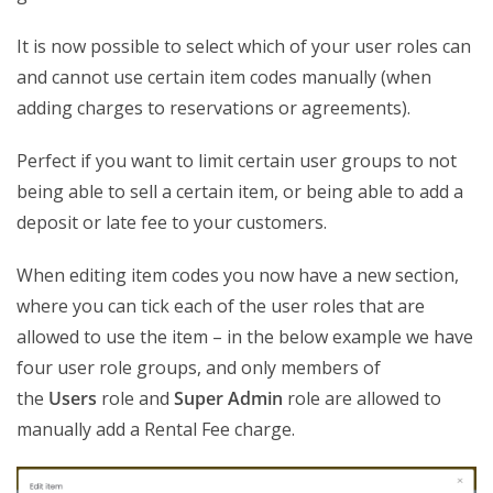
It is now possible to select which of your user roles can
and cannot use certain item codes manually (when
adding charges to reservations or agreements).
Perfect if you want to limit certain user groups to not
being able to sell a certain item, or being able to add a
deposit or late fee to your customers.
When editing item codes you now have a new section,
where you can tick each of the user roles that are
allowed to use the item – in the below example we have
four user role groups, and only members of
the
Users
role and
Super Admin
role are allowed to
manually add a Rental Fee charge.