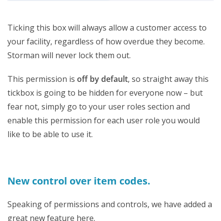
Ticking this box will always allow a customer access to
your facility, regardless of how overdue they become.
Storman will never lock them out.
This permission is
off by defaul
t
, so straight away this
tickbox is going to be hidden for everyone now – but
fear not, simply go to your user roles section and
enable this permission for each user role you would
like to be able to use it.
New control over item codes.
Speaking of permissions and controls, we have added a
great new feature here.