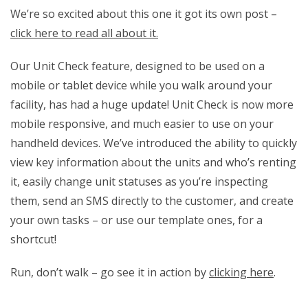
We’re so excited about this one it got its own post –
click here to read all about it.
Our Unit Check feature, designed to be used on a
mobile or tablet device while you walk around your
facility, has had a huge update! Unit Check is now more
mobile responsive, and much easier to use on your
handheld devices. We’ve introduced the ability to quickly
view key information about the units and who’s renting
it, easily change unit statuses as you’re inspecting
them, send an SMS directly to the customer, and create
your own tasks – or use our template ones, for a
shortcut!
Run, don’t walk – go see it in action by
clicking here
.