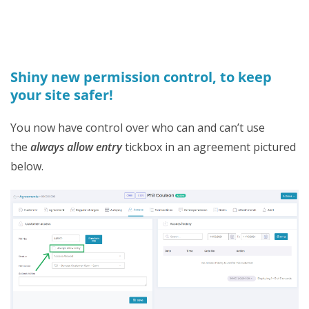
Shiny new permission control, to keep
your site safer!
You now have control over who can and can’t use
the
always allow entry
tickbox in an agreement pictured
below.