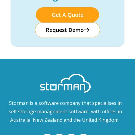
Get A Quote
Request Demo
Storman is a software company that specialises in
self storage management software, with offices in
Australia, New Zealand and the United Kingdom.