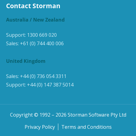
Contact Storman
Australia / New Zealand
Support:
1300 669 020
Sales:
+61 (0) 744 400 006
United Kingdom
Sales:
+44 (0) 736 054 3311
Support:
+44 (0) 147 387 5014
Copyright © 1992 –
2026
Storman Software Pty Ltd
Privacy Policy
Terms and Conditions