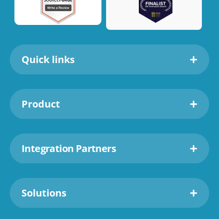
Quick links
Product
Integration Partners
Solutions