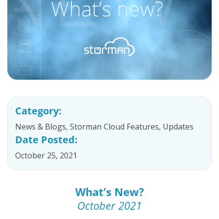
Category:
News & Blogs
,
Storman Cloud Features
,
Updates
Date Posted:
October 25, 2021
What’s New?
October 2021