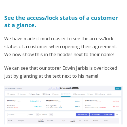
See the access/lock status of a customer
at a glance.
We have made it much easier to see the access/lock
status of a customer when opening their agreement.
We now show this in the header next to their name!
We can see that our storer Edwin Jarbis is overlocked
just by glancing at the text next to his name!