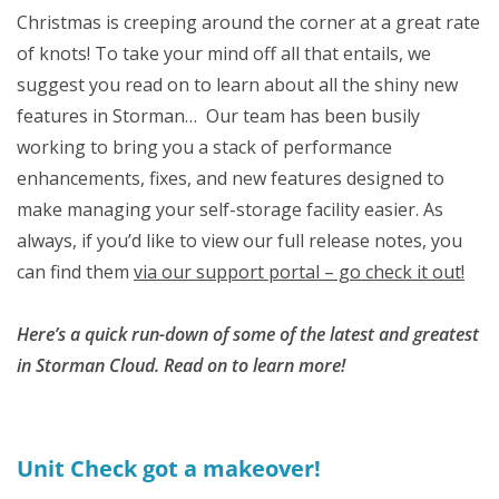
Christmas is creeping around the corner at a great rate
of knots! To take your mind off all that entails, we
suggest you read on to learn about all the shiny new
features in Storman… Our team has been busily
working to bring you a stack of performance
enhancements, fixes, and new features designed to
make managing your self-storage facility easier. As
always, if you’d like to view our full release notes, you
can find them
via our support portal – go check it out!
Here’s a quick run-down of some of the latest and greatest
in Storman Cloud. Read on to learn more!
Unit Check got a makeover!