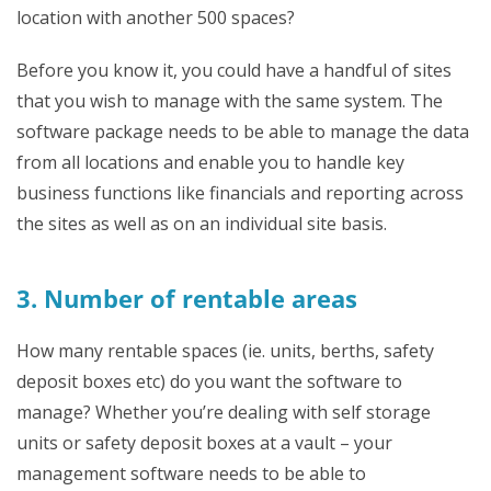
location with another 500 spaces?
Before you know it, you could have a handful of sites
that you wish to manage with the same system. The
software package needs to be able to manage the data
from all locations and enable you to handle key
business functions like financials and reporting across
the sites as well as on an individual site basis.
3. Number of rentable areas
How many rentable spaces (ie. units, berths, safety
deposit boxes etc) do you want the software to
manage? Whether you’re dealing with self storage
units or safety deposit boxes at a vault – your
management software needs to be able to