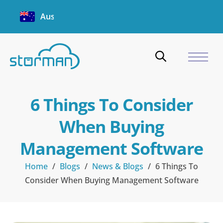
Australia
6 Things To Consider
When Buying
Management Software
Home
/
Blogs
/
News & Blogs
/
6 Things To
Consider When Buying Management Software