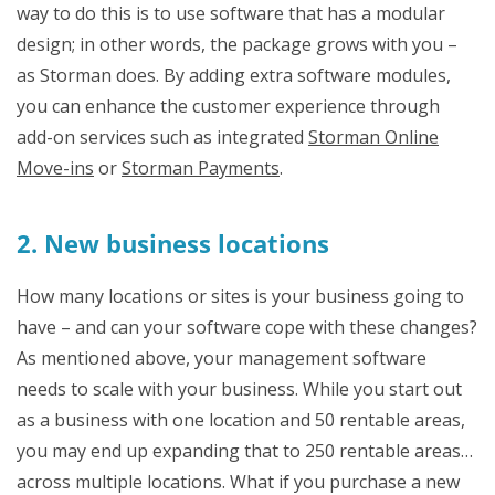
way to do this is to use software that has a modular
design; in other words, the package grows with you –
as Storman does. By adding extra software modules,
you can enhance the customer experience through
add-on services such as integrated
Storman Online
Move-ins
or
Storman Payments
.
2. New business locations
How many locations or sites is your business going to
have – and can your software cope with these changes?
As mentioned above, your management software
needs to scale with your business. While you start out
as a business with one location and 50 rentable areas,
you may end up expanding that to 250 rentable areas…
across multiple locations. What if you purchase a new