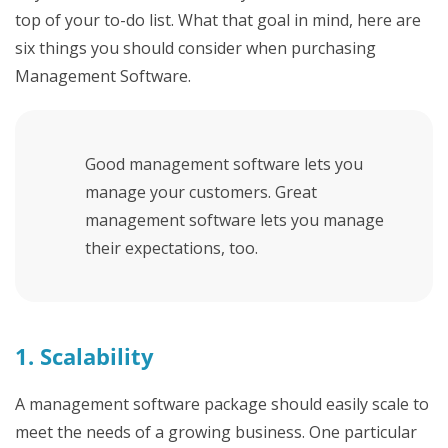
top of your to-do list. What that goal in mind, here are
six things you should consider when purchasing
Management Software.
Good management software lets you
manage your customers. Great
management software lets you manage
their expectations, too.
1. Scalability
A management software package should easily scale to
meet the needs of a growing business. One particular