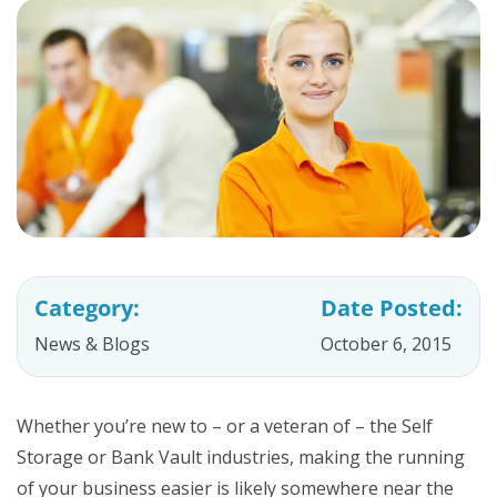
Category:
Date Posted:
News & Blogs
October 6, 2015
Whether you’re new to – or a veteran of – the Self
Storage or Bank Vault industries, making the running
of your business easier is likely somewhere near the