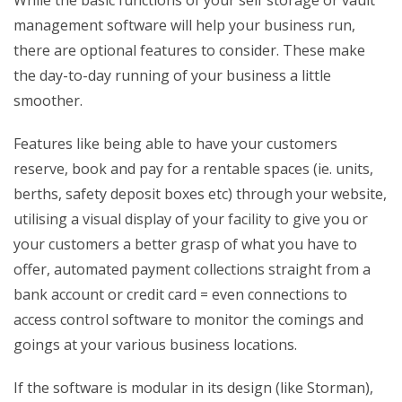
While the basic functions of your self storage or vault
management software will help your business run,
there are optional features to consider. These make
the day-to-day running of your business a little
smoother.
Features like being able to have your customers
reserve, book and pay for a rentable spaces (ie. units,
berths, safety deposit boxes etc) through your website,
utilising a visual display of your facility to give you or
your customers a better grasp of what you have to
offer, automated payment collections straight from a
bank account or credit card = even connections to
access control software to monitor the comings and
goings at your various business locations.
If the software is modular in its design (like Storman),