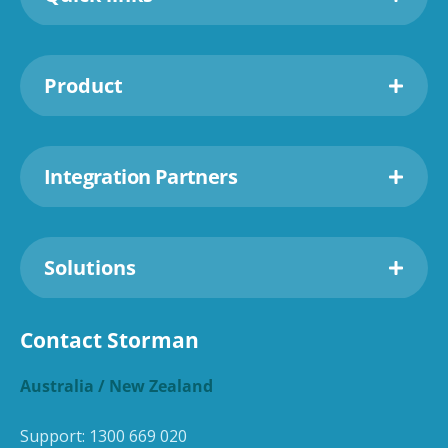
Product
Integration Partners
Solutions
Contact Storman
Australia / New Zealand
Support:
1300 669 020