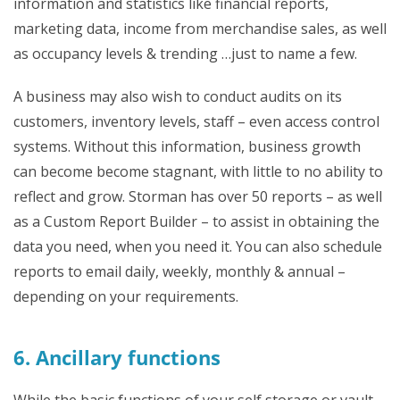
information and statistics like financial reports,
marketing data, income from merchandise sales, as well
as occupancy levels & trending …just to name a few.
A business may also wish to conduct audits on its
customers, inventory levels, staff – even access control
systems. Without this information, business growth
can become become stagnant, with little to no ability to
reflect and grow. Storman has over 50 reports – as well
as a Custom Report Builder – to assist in obtaining the
data you need, when you need it. You can also schedule
reports to email daily, weekly, monthly & annual –
depending on your requirements.
6. Ancillary functions