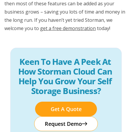
then most of these features can be added as your
business grows – saving you lots of time and money in
the long run. If you haven’t yet tried Storman, we
welcome you to
get a free demonstration
today!
Keen To Have A Peek At 
How Storman Cloud Can 
Help You Grow Your Self 
Storage Business?
Get A Quote
Request Demo