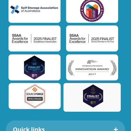
Quick links