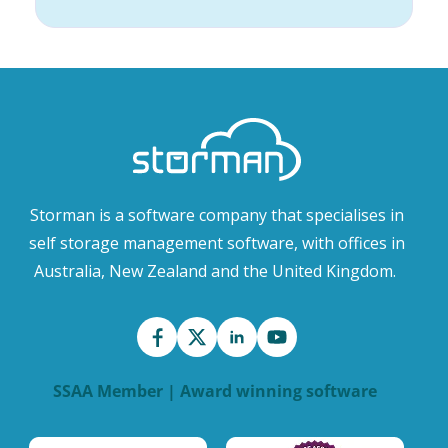
Storman is a software company that specialises in
self storage management software, with offices in
Australia, New Zealand and the United Kingdom.
SSAA Member | Award winning software