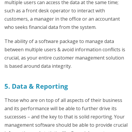
multiple users can access the data at the same time;
such as a front desk operator to interact with
customers, a manager in the office or an accountant
who seeks financial data from the system.
The ability of a software package to manage data
between multiple users & avoid information conflicts is
crucial, as your entire customer management solution
is based around data integrity.
5. Data & Reporting
Those who are on top of all aspects of their business
and its performance will be able to further drive its
successes – and the key to that is solid reporting. Your
management software should be able to provide crucial