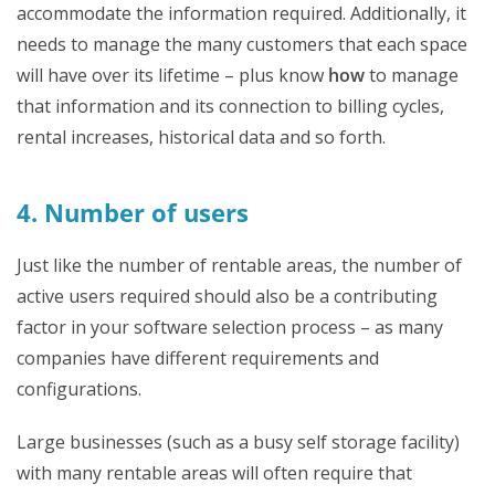
accommodate the information required. Additionally, it
needs to manage the many customers that each space
will have over its lifetime – plus know
how
to manage
that information and its connection to billing cycles,
rental increases, historical data and so forth.
4. Number of users
Just like the number of rentable areas, the number of
active users required should also be a contributing
factor in your software selection process – as many
companies have different requirements and
configurations.
Large businesses (such as a busy self storage facility)
with many rentable areas will often require that