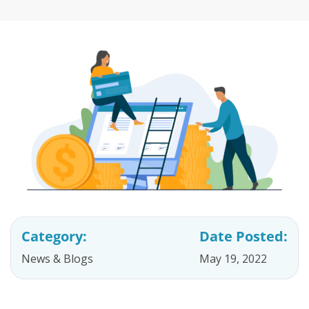
Category:
Date Posted:
News & Blogs
May 19, 2022