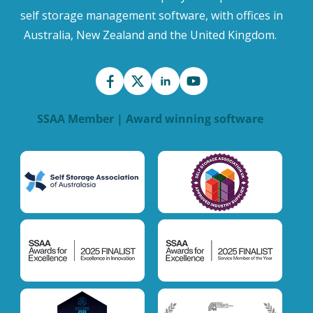
self storage management software, with offices in
Australia, New Zealand and the United Kingdom.
SSAA Member | Award winning software