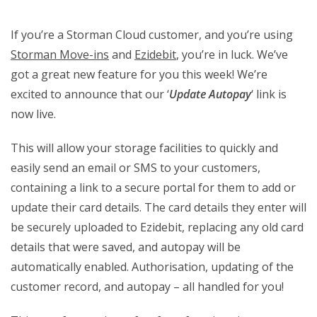
If you’re a Storman Cloud customer, and you’re using
Storman Move-ins
and
Ezidebit
, you’re in luck. We’ve
got a great new feature for you this week! We’re
excited to announce that our ‘
Update Autopay
‘ link is
now live.
This will allow your storage facilities to quickly and
easily send an email or SMS to your customers,
containing a link to a secure portal for them to add or
update their card details. The card details they enter will
be securely uploaded to Ezidebit, replacing any old card
details that were saved, and autopay will be
automatically enabled. Authorisation, updating of the
customer record, and autopay – all handled for you!