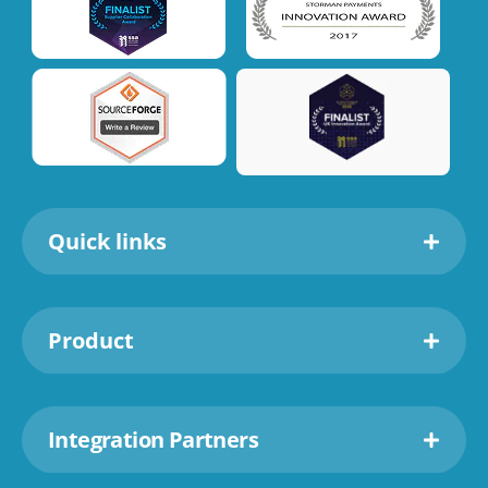
Quick links
Product
Integration Partners