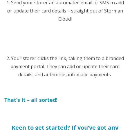
1. Send your storer an automated email or SMS to add
or update their card details – straight out of Storman
Cloud!
2. Your storer clicks the link, taking them to a branded
payment portal. They can add or update their card
details, and authorise automatic payments.
That’s it – all sorted!
Keen to get started? If you’ve got any