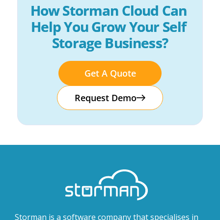
How Storman Cloud Can 
Help You Grow Your Self 
Storage Business?
Get A Quote
Request Demo
Storman is a software company that specialises in