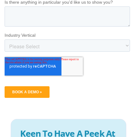
Keen To Have A Peek At 