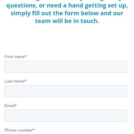
questions, or need a hand getting set up,
simply fill out the form below and our
team will be in touch.