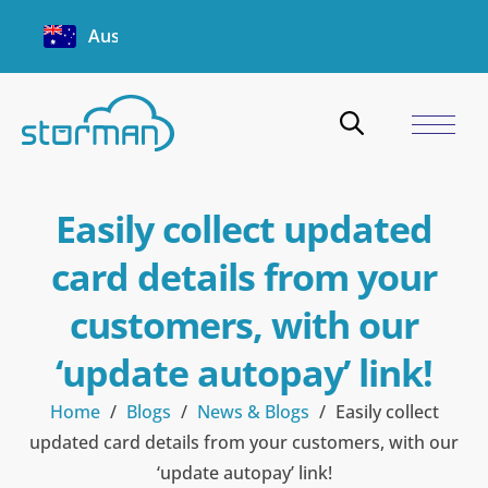
Australia
Easily collect updated
card details from your
customers, with our
‘update autopay’ link!
Home
/
Blogs
/
News & Blogs
/
Easily collect
updated card details from your customers, with our
‘update autopay’ link!