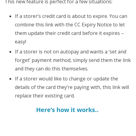
This new feature is perfect for a few situations:
If a storer’s credit card is about to expire. You can
combine this link with the CC Expiry Notice to let
them update their credit card before it expires –
easy!
If a storer is not on autopay and wants a ‘set and
forget’ payment method, simply send them the link
and they can do this themselves.
If a storer would like to change or update the
details of the card they’re paying with, this link will
replace their existing card.
Here’s how it works..