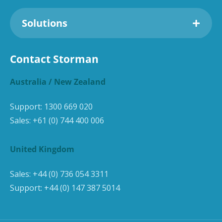
Solutions
Contact Storman
Australia / New Zealand
Support:
1300 669 020
Sales:
+61 (0) 744 400 006
United Kingdom
Sales:
+44 (0) 736 054 3311
Support:
+44 (0) 147 387 5014