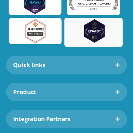
Quick links
Product
Integration Partners