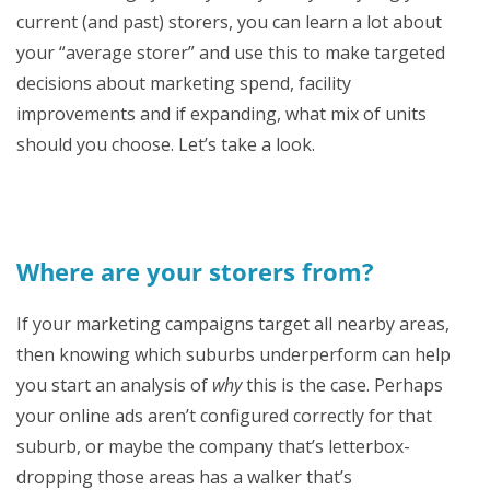
current (and past) storers, you can learn a lot about
your “average storer” and use this to make targeted
decisions about marketing spend, facility
improvements and if expanding, what mix of units
should you choose. Let’s take a look.
Where are your storers from?
If your marketing campaigns target all nearby areas,
then knowing which suburbs underperform can help
you start an analysis of
why
this is the case. Perhaps
your online ads aren’t configured correctly for that
suburb, or maybe the company that’s letterbox-
dropping those areas has a walker that’s