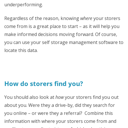
underperforming.
Regardless of the reason, knowing
where
your storers
come from is a great place to start – as it will help you
make informed decisions moving forward. Of course,
you can use your self storage management software to
locate this data.
How do storers find you?
You should also look at
how
your storers find you out
about you. Were they a drive-by, did they search for
you online – or were they a referral? Combine this
information with where your storers come from and