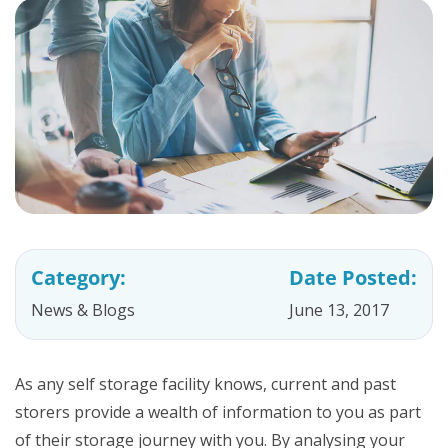
Category:
Date Posted:
News & Blogs
June 13, 2017
As any self storage facility knows, current and past
storers provide a wealth of information to you as part
of their storage journey with you. By analysing your