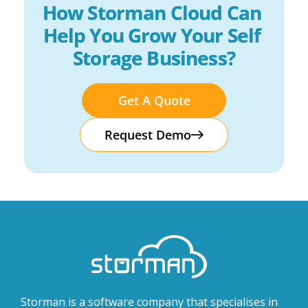
How Storman Cloud Can 
Help You Grow Your Self 
Storage Business?
Get A Quote
Request Demo
Storman is a software company that specialises in