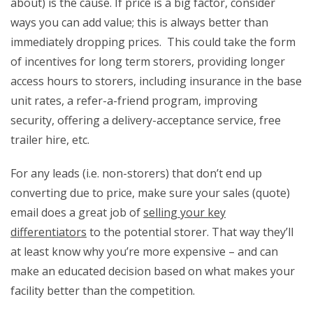
about) is the cause. If price is a big factor, consider
ways you can add value; this is always better than
immediately dropping prices. This could take the form
of incentives for long term storers, providing longer
access hours to storers, including insurance in the base
unit rates, a refer-a-friend program, improving
security, offering a delivery-acceptance service, free
trailer hire, etc.
For any leads (i.e. non-storers) that don’t end up
converting due to price, make sure your sales (quote)
email does a great job of
selling your key
differentiators
to the potential storer. That way they’ll
at least know why you’re more expensive – and can
make an educated decision based on what makes your
facility better than the competition.