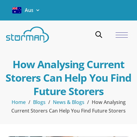
Australia
How Analysing Current
Storers Can Help You Find
Future Storers
Home
/
Blogs
/
News & Blogs
/
How Analysing
Current Storers Can Help You Find Future Storers