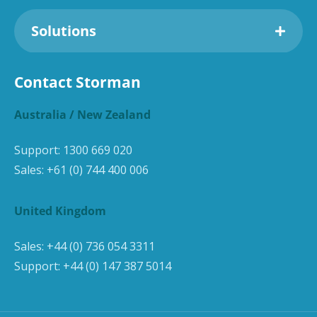
Solutions
Contact Storman
Australia / New Zealand
Support:
1300 669 020
Sales:
+61 (0) 744 400 006
United Kingdom
Sales:
+44 (0) 736 054 3311
Support:
+44 (0) 147 387 5014