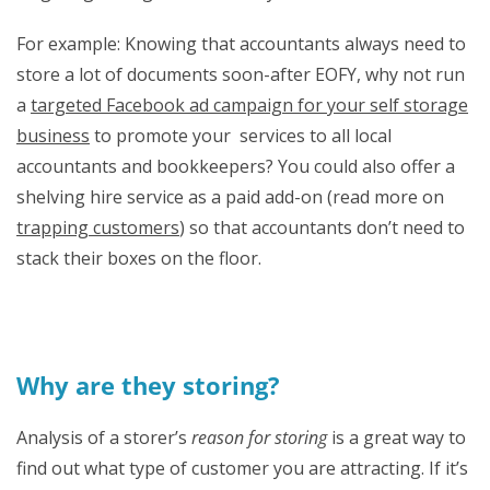
For example: Knowing that accountants always need to
store a lot of documents soon-after EOFY, why not run
a
targeted Facebook ad campaign for your self storage
business
to promote your services to all local
accountants and bookkeepers? You could also offer a
shelving hire service as a paid add-on (read more on
trapping customers
) so that accountants don’t need to
stack their boxes on the floor.
Why are they storing?
Analysis of a storer’s
reason for storing
is a great way to
find out what type of customer you are attracting. If it’s