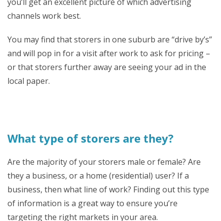
you’ll get an excellent picture of which advertising
channels work best.
You may find that storers in one suburb are “drive by’s”
and will pop in for a visit after work to ask for pricing –
or that storers further away are seeing your ad in the
local paper.
What type of storers are they?
Are the majority of your storers male or female? Are
they a business, or a home (residential) user? If a
business, then what line of work? Finding out this type
of information is a great way to ensure you’re
targeting the right markets in your area.