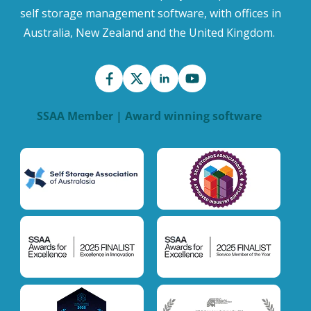
self storage management software, with offices in
Australia, New Zealand and the United Kingdom.
SSAA Member | Award winning software