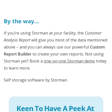
By the way…
If you’re using Storman at your facility, the
Customer
Analysis Report
will give you most of the data mentioned
above – and you can always use our powerful
Custom
Report Builder
to create your own reports. Not using
Storman yet? Book a
one-on-one Storman demo
today
to learn more.
Self storage software by Storman.
Keen To Have A Peek At 