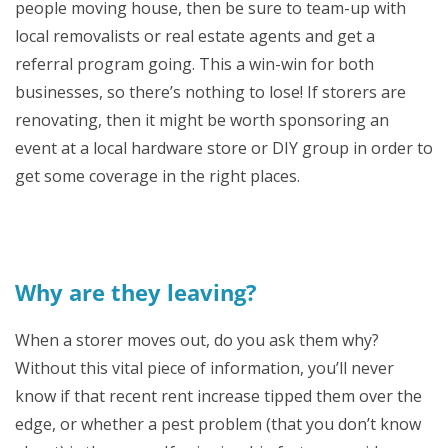
people moving house, then be sure to team-up with
local removalists or real estate agents and get a
referral program going. This a win-win for both
businesses, so there’s nothing to lose! If storers are
renovating, then it might be worth sponsoring an
event at a local hardware store or DIY group in order to
get some coverage in the right places.
Why are they leaving?
When a storer moves out, do you ask them why?
Without this vital piece of information, you’ll never
know if that recent rent increase tipped them over the
edge, or whether a pest problem (that you don’t know