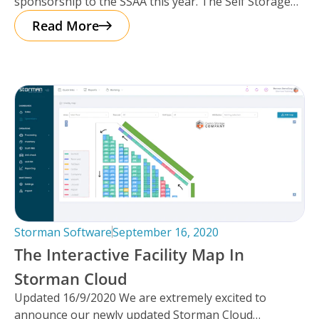
sponsorship to the SSAA this year. The Self Storage
Association of
Read More
Storman Software
September 16, 2020
The Interactive Facility Map In
Storman Cloud
Updated 16/9/2020 We are extremely excited to
announce our newly updated Storman Cloud