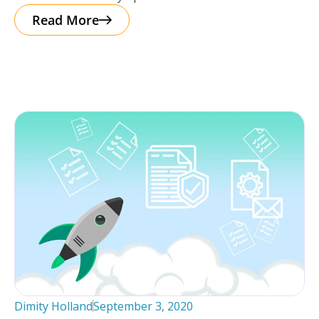
interactive facility map. Storman has reimagined the
Read More
Dimity Holland
September 3, 2020