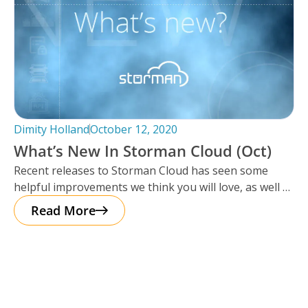
Dimity Holland
October 12, 2020
What’s New In Storman Cloud (Oct)
Recent releases to Storman Cloud has seen some
helpful improvements we think you will love, as well as
extra enhancements
Read More