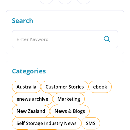
Search
Categories
Australia
Customer Stories
ebook
enews archive
Marketing
New Zealand
News & Blogs
Self Storage Industry News
SMS