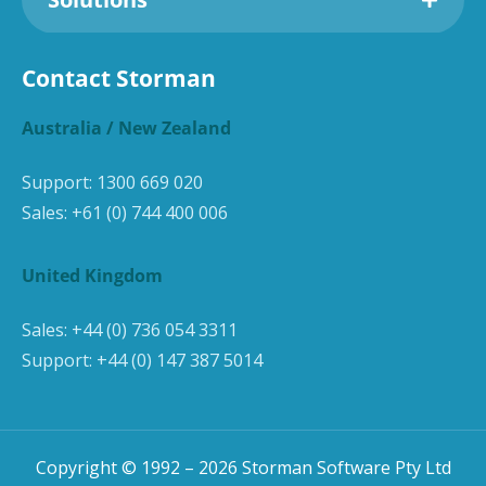
Contact Storman
Australia / New Zealand
Support:
1300 669 020
Sales:
+61 (0) 744 400 006
United Kingdom
Sales:
+44 (0) 736 054 3311
Support:
+44 (0) 147 387 5014
Copyright © 1992 –
2026
Storman Software Pty Ltd