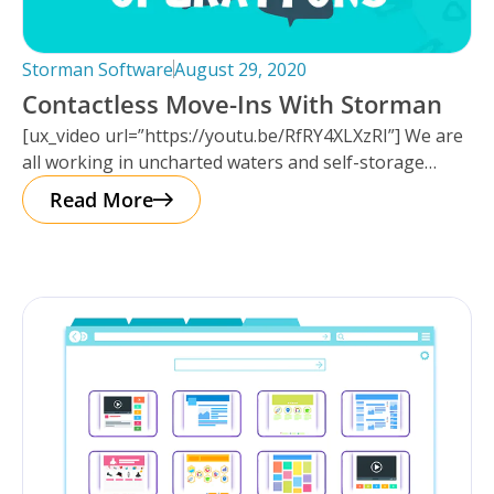
Storman Software
August 29, 2020
Contactless Move-Ins With Storman
[ux_video url=”https://youtu.be/RfRY4XLXzRI”] We are
all working in uncharted waters and self-storage
operators along with most other businesses, are
Read More
having to