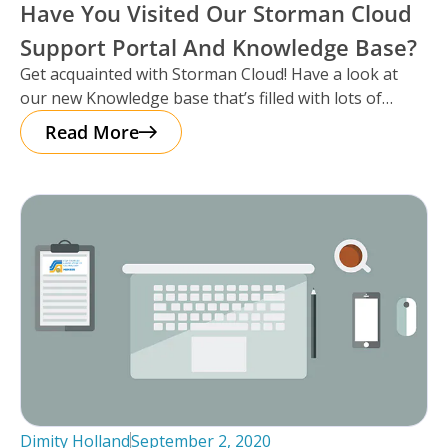
Have You Visited Our Storman Cloud
Support Portal And Knowledge Base?
Get acquainted with Storman Cloud! Have a look at
our new Knowledge base that’s filled with lots of
articles to
Read More
Dimity Holland
September 2, 2020