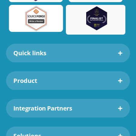
Quick links
Product
Integration Partners
Solutions