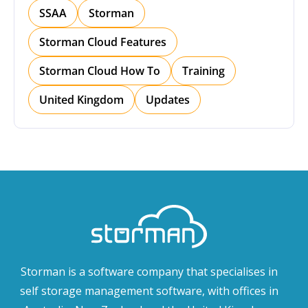
SSAA
Storman
Storman Cloud Features
Storman Cloud How To
Training
United Kingdom
Updates
Storman is a software company that specialises in
self storage management software, with offices in