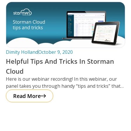
Dimity Holland
October 9, 2020
Helpful Tips And Tricks In Storman
Cloud
Here is our webinar recording! In this webinar, our
panel takes you through handy “tips and tricks” that
everyone using
Read More