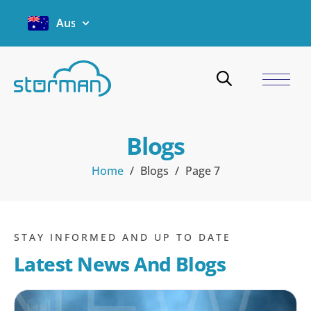
Australia
Blogs
Home
/
Blogs
/
Page 7
STAY INFORMED AND UP TO DATE
Latest News And Blogs