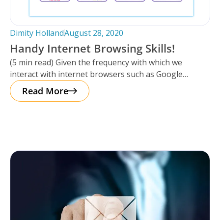
Dimity Holland
August 28, 2020
Handy Internet Browsing Skills!
(5 min read) Given the frequency with which we
interact with internet browsers such as Google
Chrome, Internet Explorer or
Read More