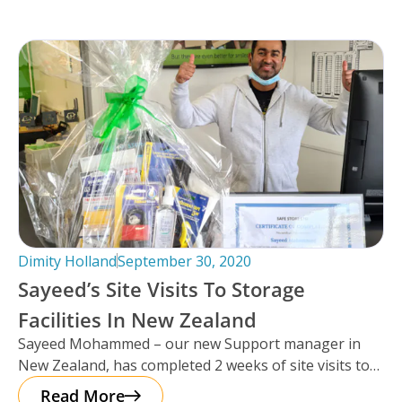
Dimity Holland
September 30, 2020
Sayeed’s Site Visits To Storage
Facilities In New Zealand
Sayeed Mohammed – our new Support manager in
New Zealand, has completed 2 weeks of site visits to
some of
Read More