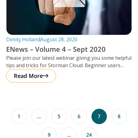
Dimity Holland
August 28, 2020
ENews – Volume 4 – Sept 2020
Please join our latest webinar giving you some helpful
tips and tricks for Storman Cloud. Beginner users
through to the
Read More
1
…
5
6
7
8
9
…
24