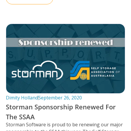
Dimity Holland
September 26, 2020
Storman Sponsorship Renewed For
The SSAA
Storman Software is proud to be renewing our major