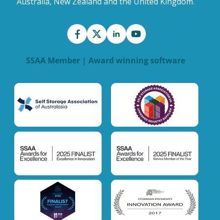
Australia, New Zealand and the United Kingdom.
SSAA Member | Award winning software