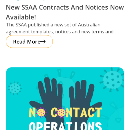
New SSAA Contracts And Notices Now
Available!
The SSAA published a new set of Australian
agreement templates, notices and new terms and
conditions for 2020 that is
Read More