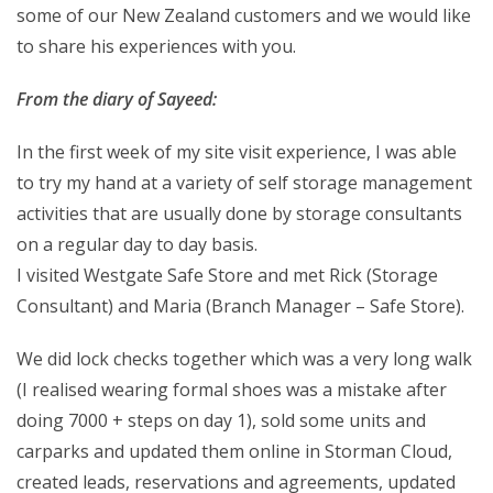
some of our New Zealand customers and we would like
to share his experiences with you.
From the diary of Sayeed:
In the first week of my site visit experience, I was able
to try my hand at a variety of self storage management
activities that are usually done by storage consultants
on a regular day to day basis.
I visited Westgate Safe Store and met Rick (Storage
Consultant) and Maria (Branch Manager – Safe Store).
We did lock checks together which was a very long walk
(I realised wearing formal shoes was a mistake after
doing 7000 + steps on day 1), sold some units and
carparks and updated them online in Storman Cloud,
created leads, reservations and agreements, updated