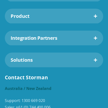
Product
Integration Partners
Solutions
Contact Storman
Australia / New Zealand
Support:
1300 669 020
Sales:
+61 (0) 744 400 006