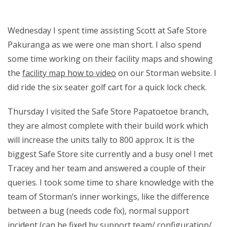
Wednesday I spent time assisting Scott at Safe Store
Pakuranga as we were one man short. I also spend
some time working on their facility maps and showing
the
facility map how to video
on our Storman website. I
did ride the six seater golf cart for a quick lock check.
Thursday I visited the Safe Store Papatoetoe branch,
they are almost complete with their build work which
will increase the units tally to 800 approx. It is the
biggest Safe Store site currently and a busy one! I met
Tracey and her team and answered a couple of their
queries. I took some time to share knowledge with the
team of Storman’s inner workings, like the difference
between a bug (needs code fix), normal support
incident (can be fixed by support team/ configuration/