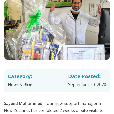
Category:
Date Posted:
News & Blogs
September 30, 2020
Sayeed Mohammed
– our new Support manager in
New Zealand, has completed 2 weeks of site visits to