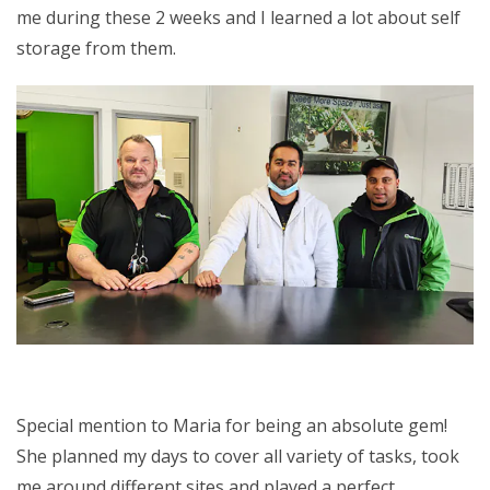
me during these 2 weeks and I learned a lot about self
storage from them.
Special mention to Maria for being an absolute gem!
She planned my days to cover all variety of tasks, took
me around different sites and played a perfect