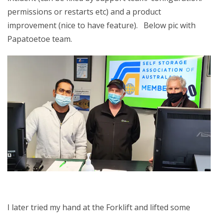
permissions or restarts etc) and a product
improvement (nice to have feature). Below pic with
Papatoetoe team.
I later tried my hand at the Forklift and lifted some