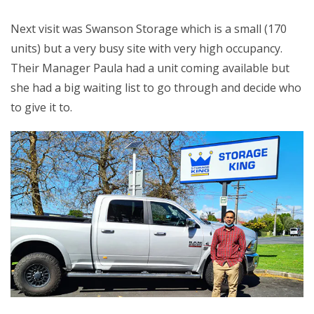
Next visit was Swanson Storage which is a small (170
units) but a very busy site with very high occupancy.
Their Manager Paula had a unit coming available but
she had a big waiting list to go through and decide who
to give it to.