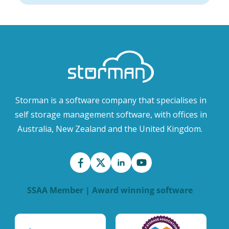
Storman is a software company that specialises in
self storage management software, with offices in
Australia, New Zealand and the United Kingdom.
SSAA Member | Award winning software