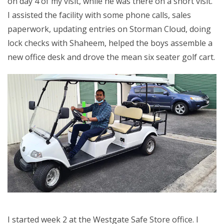
on day 4 of my visit, while he was there on a short visit.
I assisted the facility with some phone calls, sales
paperwork, updating entries on Storman Cloud, doing
lock checks with Shaheem, helped the boys assemble a
new office desk and drove the mean six seater golf cart.
I started week 2 at the Westgate Safe Store office. I