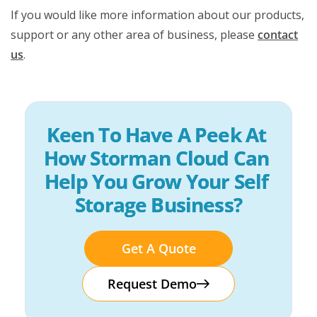
If you would like more information about our products,
support or any other area of business, please
contact
us
.
Keen To Have A Peek At 
How Storman Cloud Can 
Help You Grow Your Self 
Storage Business?
Get A Quote
Request Demo