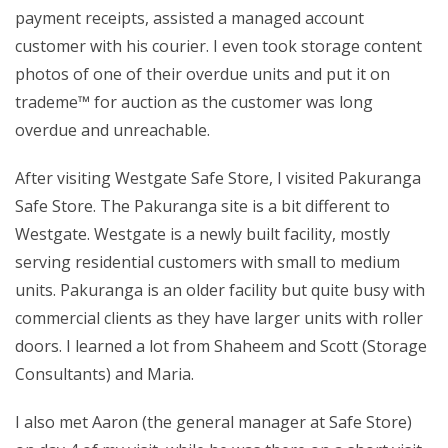
payment receipts, assisted a managed account
customer with his courier. I even took storage content
photos of one of their overdue units and put it on
trademe™ for auction as the customer was long
overdue and unreachable.
After visiting Westgate Safe Store, I visited Pakuranga
Safe Store. The Pakuranga site is a bit different to
Westgate. Westgate is a newly built facility, mostly
serving residential customers with small to medium
units. Pakuranga is an older facility but quite busy with
commercial clients as they have larger units with roller
doors. I learned a lot from Shaheem and Scott (Storage
Consultants) and Maria.
I also met Aaron (the general manager at Safe Store)