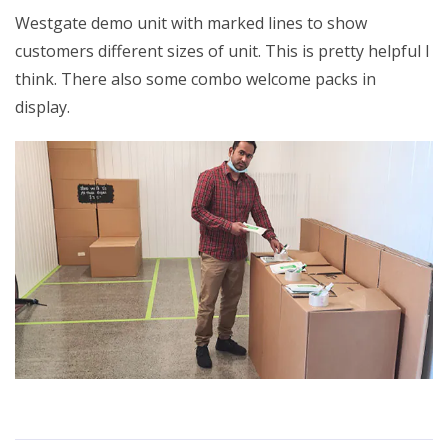
Westgate demo unit with marked lines to show
customers different sizes of unit. This is pretty helpful I
think. There also some combo welcome packs in
display.