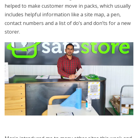
helped to make customer move in packs, which usually
includes helpful information like a site map, a pen,
contact numbers and a list of do’s and don’ts for a new
storer.