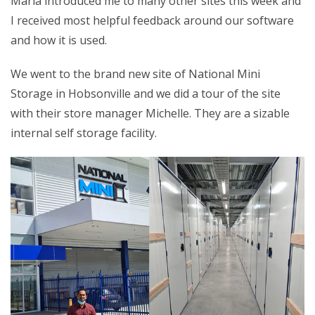
Maria introduced me to many other sites this week and
I received most helpful feedback around our software
and how it is used.
We went to the brand new site of National Mini
Storage in Hobsonville and we did a tour of the site
with their store manager Michelle. They are a sizable
internal self storage facility.