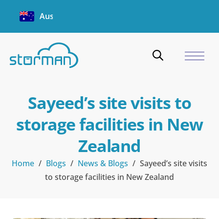
Australia
Sayeed’s site visits to
storage facilities in New
Zealand
Home
/
Blogs
/
News & Blogs
/
Sayeed’s site visits
to storage facilities in New Zealand