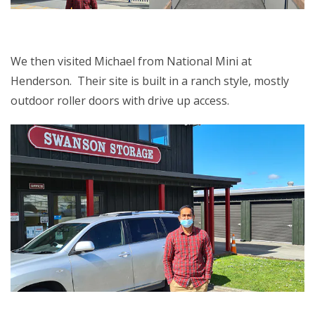
We then visited Michael from National Mini at
Henderson. Their site is built in a ranch style, mostly
outdoor roller doors with drive up access.