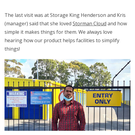
The last visit was at Storage King Henderson and Kris
(manager) said that she loved
Storman Cloud
and how
simple it makes things for them. We always love
hearing how our product helps facilities to simplify
things!