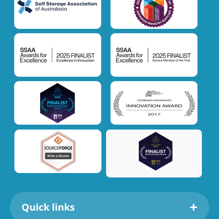
Quick links