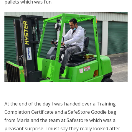
pallets which was fun.
At the end of the day I was handed over a Training
Completion Certificate and a SafeStore Goodie bag
from Maria and the team at Safestore which was a
pleasant surprise. I must say they really looked after