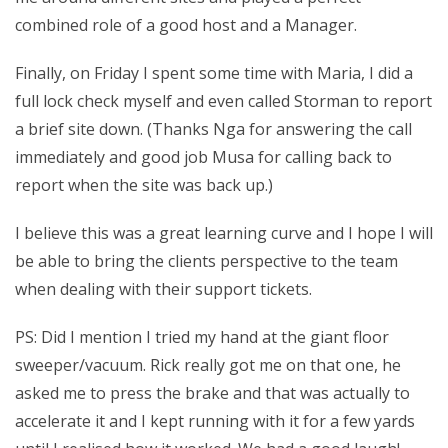
combined role of a good host and a Manager.
Finally, on Friday I spent some time with Maria, I did a
full lock check myself and even called Storman to report
a brief site down. (Thanks Nga for answering the call
immediately and good job Musa for calling back to
report when the site was back up.)
I believe this was a great learning curve and I hope I will
be able to bring the clients perspective to the team
when dealing with their support tickets.
PS: Did I mention I tried my hand at the giant floor
sweeper/vacuum. Rick really got me on that one, he
asked me to press the brake and that was actually to
accelerate it and I kept running with it for a few yards