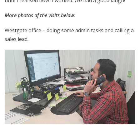
until I realised how it worked. We had a good laugh!
More photos of the visits below:
Westgate office – doing some admin tasks and calling a
sales lead.