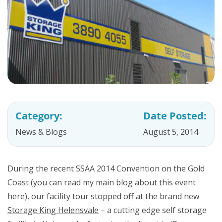
Category:
Date Posted:
News & Blogs
August 5, 2014
During the recent SSAA 2014 Convention on the Gold
Coast (you can read my main blog about this event
here), our facility tour stopped off at the brand new
Storage King Helensvale
– a cutting edge self storage