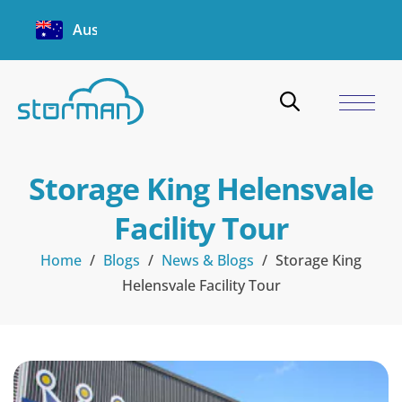
Australia
Storage King Helensvale
Facility Tour
Home
/
Blogs
/
News & Blogs
/
Storage King
Helensvale Facility Tour