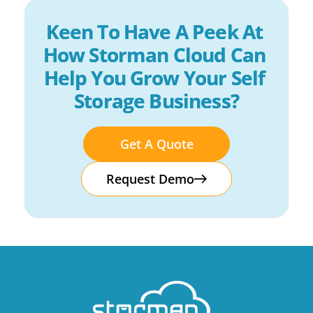
Keen To Have A Peek At 
How Storman Cloud Can 
Help You Grow Your Self 
Storage Business?
Get A Quote
Request Demo