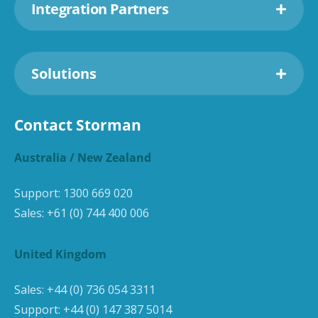
Integration Partners
Solutions
Contact Storman
Australia / New Zealand
Support:
1300 669 020
Sales:
+61 (0) 744 400 006
United Kingdom
Sales:
+44 (0) 736 054 3311
Support:
+44 (0) 147 387 5014