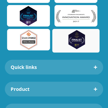
Quick links
Product