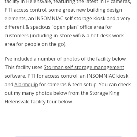
facility in Helensvale, featuring the latest in IP cameras,
PTI access control, some great new building design
elements, an INSOMNIAC self storage kiosk and a very
different & spacious “open plan” office area for
customers (including in-store wifi & a hot-desk work
area for people on the go).
I’ve included a number of photos of the facility below.
This facility uses
Storman self storage management
software
, PTI for
access control
, an
INSOMNIAC kiosk
and
Alarmquip
for cameras & tech setup. You can check
out my many photos below from the Storage King
Helensvale facility tour below.