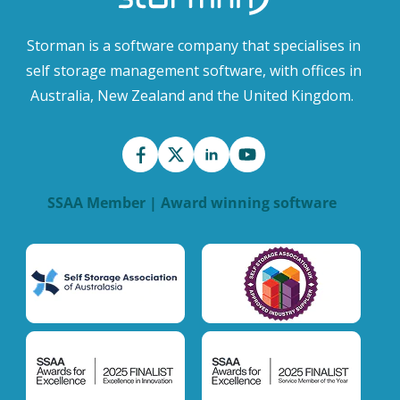
Storman is a software company that specialises in
self storage management software, with offices in
Australia, New Zealand and the United Kingdom.
SSAA Member | Award winning software