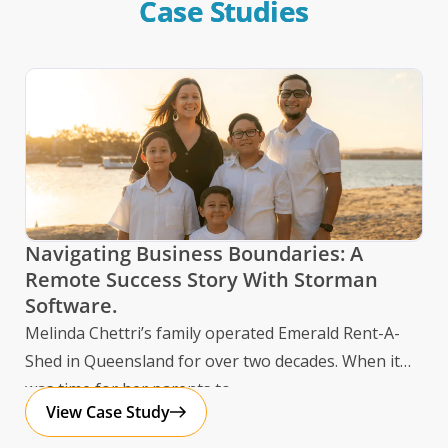
Case Studies
St
Navigating Business Boundaries: A
Se
Remote Success Story With Storman
Software.
Sto
Melinda Chettri’s family operated Emerald Rent-A-
ope
Shed in Queensland for over two decades. When it
Hom
was time for her parents to
View Case Study