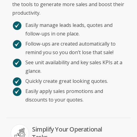
the tools to generate more sales and boost their
productivity.
Easily manage leads leads, quotes and
follow-ups in one place.
Follow-ups are created automatically to
remind you so you don’t lose that sale!
See unit availability and key sales KPIs at a
glance.
Quickly create great looking quotes.
Easily apply sales promotions and
discounts to your quotes.
Simplify Your Operational