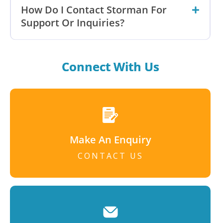
How Do I Contact Storman For
Support Or Inquiries?
Connect With Us
Make An Enquiry
CONTACT US