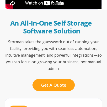
An All-In-One Self Storage 
Software Solution
Storman takes the guesswork out of running your
facility, providing you with seamless automation,
intuitive management, and powerful integrations—so
you can focus on growing your business, not manual
admin.
Get A Quote