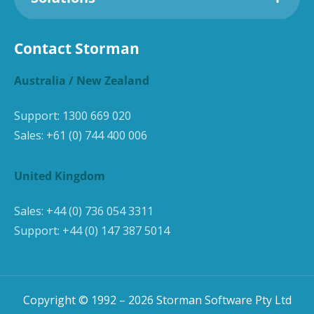
Contact Storman
Australia / New Zealand
Support:
1300 669 020
Sales:
+61 (0) 744 400 006
United Kingdom
Sales:
+44 (0) 736 054 3311
Support:
+44 (0) 147 387 5014
Copyright © 1992 –
2026
Storman Software Pty Ltd