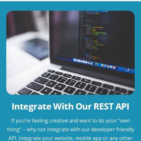
Integrate With Our REST API
If you’re feeling creative and want to do your “own
thing” – why not integrate with our developer friendly
API. Integrate your website, mobile app or any other