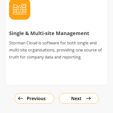
Single & Multi-site Management
Storman Cloud is software for both single and
multi-site organisations, providing one source of
truth for company data and reporting.
Previous
Next