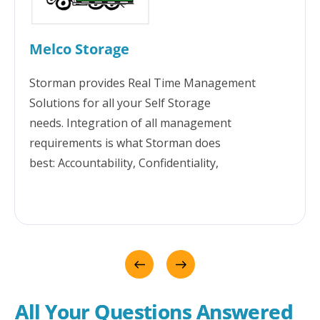
Melco Storage
Storman provides Real Time Management
Solutions for all your Self Storage
needs. Integration of all management
requirements is what Storman does
best: Accountability, Confidentiality,
Transparency, Security, Communication,
Reporting & Great technical support. Storman
has been at the centre of seamlessly growing
our business for over 10 years. For Melco,
Storman brings the flexibility to manage more
than just self storage - including container hire
and accommodation. We love it!!!
All Your Questions Answered 