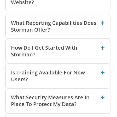
Website?
What Reporting Capabilities Does
Storman Offer?
How Do I Get Started With
Storman?
Is Training Available For New
Users?
What Security Measures Are In
Place To Protect My Data?