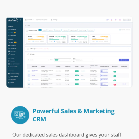
Powerful Sales & Marketing
CRM
Our dedicated sales dashboard gives your staff