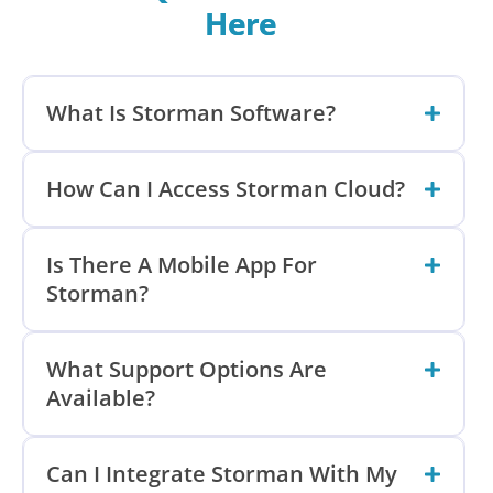
Here
What Is Storman Software?
How Can I Access Storman Cloud?
Is There A Mobile App For
Storman?
What Support Options Are
Available?
Can I Integrate Storman With My