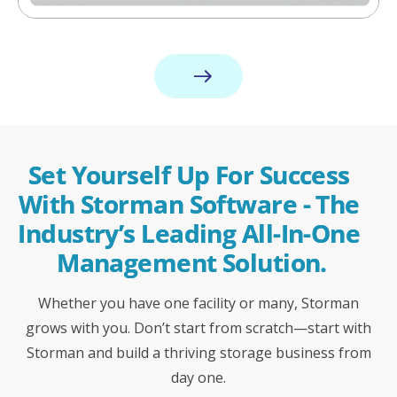
Set Yourself Up For Success 
With Storman Software - The 
Industry’s Leading All-In-One 
Management Solution.
Whether you have one facility or many, Storman
grows with you. Don’t start from scratch—start with
Storman and build a thriving storage business from
day one.