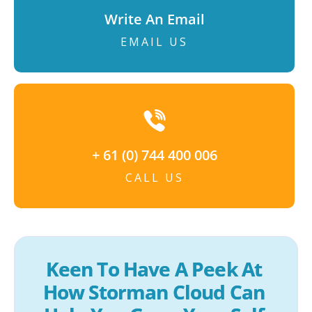
Write An Email
EMAIL US
+ 61 (0) 744 400 006
CALL US
Keen To Have A Peek At 
How Storman Cloud Can 