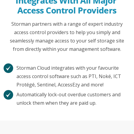
Integrates With All Major 
Access Control Providers
Storman partners with a range of expert industry
access control providers to help you simply and
seamlessly manage access to your self storage site
from directly within your management software.
Storman Cloud integrates with your favourite
access control software such as PTI, Noké, ICT
Protégé, Sentinel, AccessEzy and more!
Automatically lock-out overdue customers and
unlock them when they are paid up.