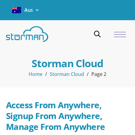
Australia
Storman Cloud
Home
/
Storman Cloud
/
Page 2
Access From Anywhere, 
Signup From Anywhere, 
Manage From Anywhere