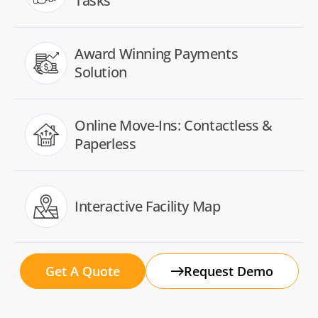
Tasks
Award Winning Payments
Solution
Online Move-Ins: Contactless &
Paperless
Interactive Facility Map
Get A Quote
Request Demo