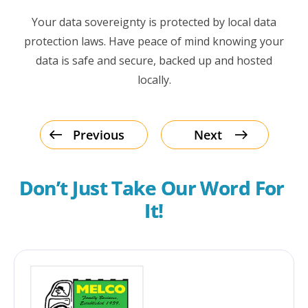
Your data sovereignty is protected by local data
protection laws. Have peace of mind knowing your
data is safe and secure, backed up and hosted
locally.
Previous
Next
Don’t Just Take Our Word For 
It!