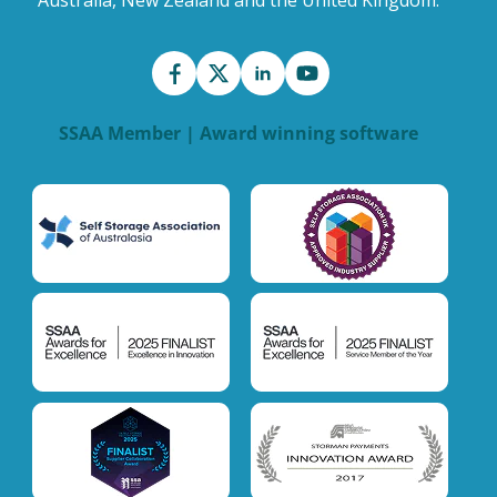
Australia, New Zealand and the United Kingdom.
SSAA Member | Award winning software