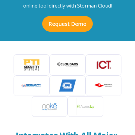
online tool directly with Storman Cloud!
Request Demo