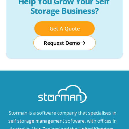
Help You Grow Your Self 
Storage Business?
Get A Quote
Request Demo
Storman is a software company that specialises in
self storage management software, with offices in