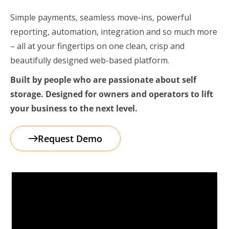
Simple payments, seamless move-ins, powerful
reporting, automation, integration and so much more
– all at your fingertips on one clean, crisp and
beautifully designed web-based platform.
Built by people who are passionate about self
storage. Designed for owners and operators to lift
your business to the next level.
Request Demo