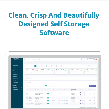
Clean, Crisp And Beautifully 
Designed Self Storage 
Software