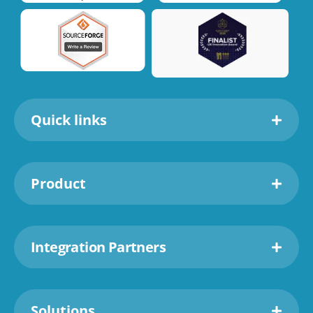
Quick links
Product
Integration Partners
Solutions