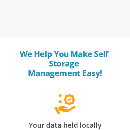
We Help You Make Self 
Storage 
Management Easy!
Your data held locally