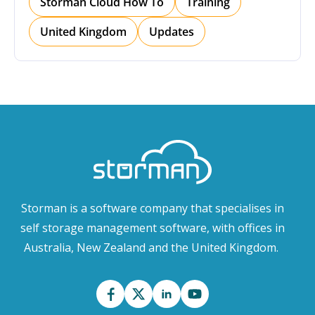
Storman Cloud How To
Training
United Kingdom
Updates
Storman is a software company that specialises in
self storage management software, with offices in
Australia, New Zealand and the United Kingdom.