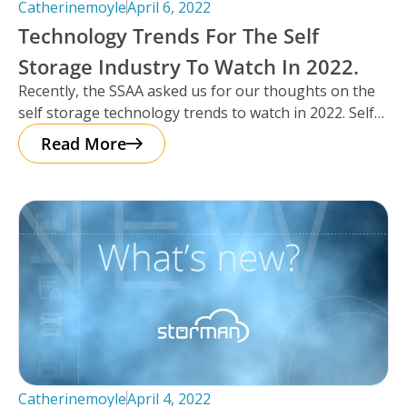
Catherinemoyle
April 6, 2022
Technology Trends For The Self
Storage Industry To Watch In 2022.
Recently, the SSAA asked us for our thoughts on the
self storage technology trends to watch in 2022. Self
storage
Read More
Catherinemoyle
April 4, 2022