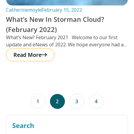
Catherinemoyle
February 15, 2022
What’s New In Storman Cloud?
(February 2022)
What’s New? February 2021 Welcome to our first
update and eNews of 2022. We hope everyone had a
chance
Read More
1
2
3
4
Search