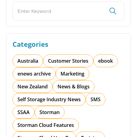
Categories
Australia
Customer Stories
ebook
enews archive
Marketing
New Zealand
News & Blogs
Self Storage Industry News
SMS
SSAA
Storman
Storman Cloud Features