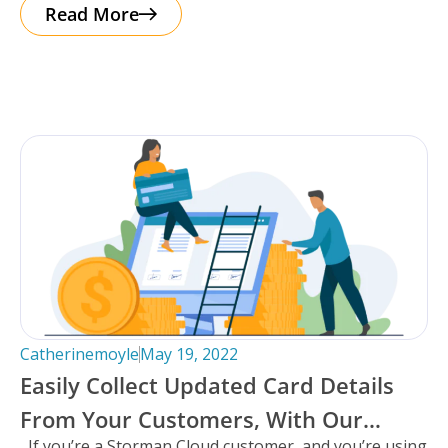
taking you
Read More
Catherinemoyle
May 19, 2022
Easily Collect Updated Card Details
From Your Customers, With Our
If you’re a Storman Cloud customer, and you’re using