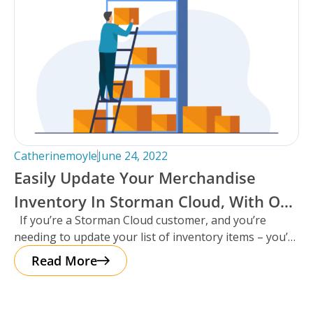
Catherinemoyle
June 24, 2022
Easily Update Your Merchandise
Inventory In Storman Cloud, With Our
If you’re a Storman Cloud customer, and you’re
New Data Loader!
needing to update your list of inventory items – you’re
in
Read More