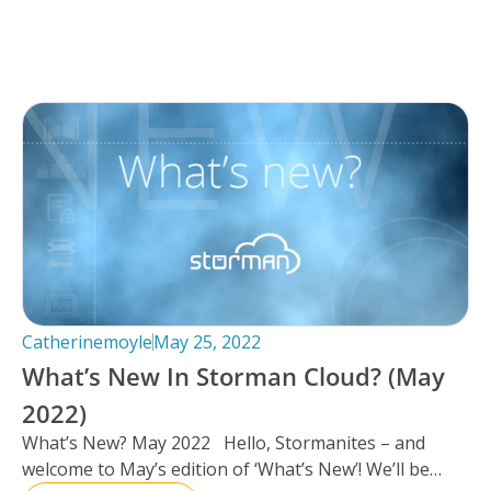
Catherinemoyle
May 25, 2022
What’s New In Storman Cloud? (May
2022)
What’s New? May 2022 Hello, Stormanites – and
welcome to May’s edition of ‘What’s New’! We’ll be