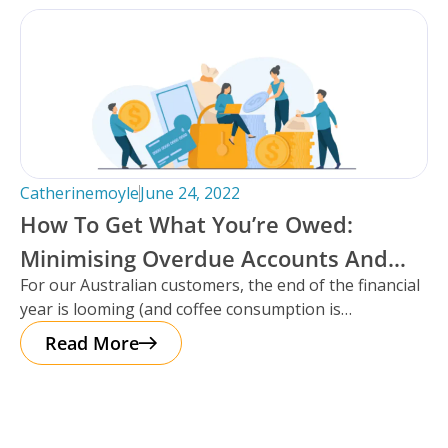
Catherinemoyle
June 24, 2022
How To Get What You’re Owed:
Minimising Overdue Accounts And
For our Australian customers, the end of the financial
Maximising Cash Flow For Self-
year is looming (and coffee consumption is
Storage Facilities.
increasing!). It’s a chance
Read More