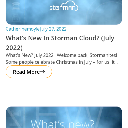
Catherinemoyle
July 27, 2022
What’s New In Storman Cloud? (July
2022)
What’s New? July 2022 Welcome back, Stormanites!
Some people celebrate Christmas in July – for us, it
seemed as
Read More