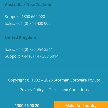
Australia / New Zealand
Support:
1300 669 020
Sales:
+61 (0) 744 400 006
United Kingdom
Sales:
+44 (0) 736 054 3311
Support:
+44 (0) 147 387 5014
Copyright © 1992 –
2026
Storman Software Pty Ltd
Privacy Policy
Terms and Conditions
1300 66 90 20
Make An Enquiry