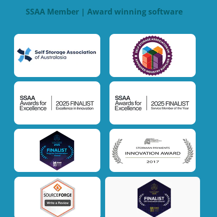
SSAA Member | Award winning software