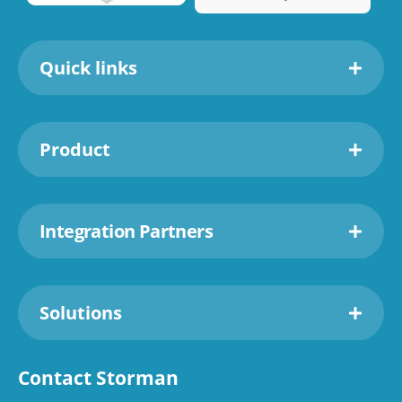
Quick links
Product
Integration Partners
Solutions
Contact Storman