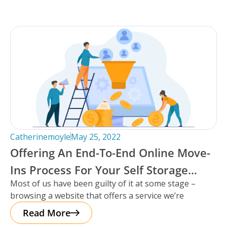
Catherinemoyle
May 25, 2022
Offering An End-To-End Online Move-
Ins Process For Your Self Storage
Most of us have been guilty of it at some stage –
Facility: Why To Do It, And What It
browsing a website that offers a service we’re
Looks Like.
Read More