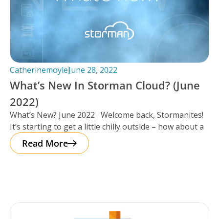
Catherinemoyle
June 28, 2022
What’s New In Storman Cloud? (June
2022)
What’s New? June 2022 Welcome back, Stormanites!
It’s starting to get a little chilly outside – how about a
Read More