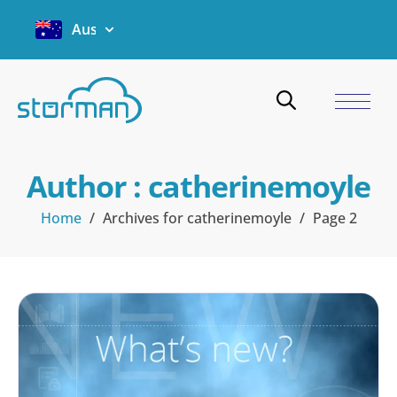
Australia
Author :
catherinemoyle
Home
/
Archives for catherinemoyle
/
Page 2