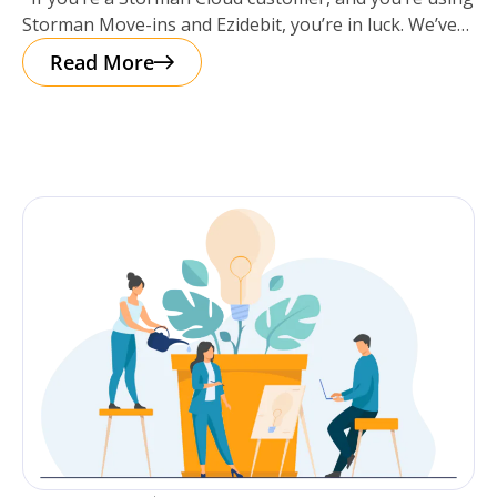
‘update Autopay’ Link!
Storman Move-ins and Ezidebit, you’re in luck. We’ve
got a
Read More