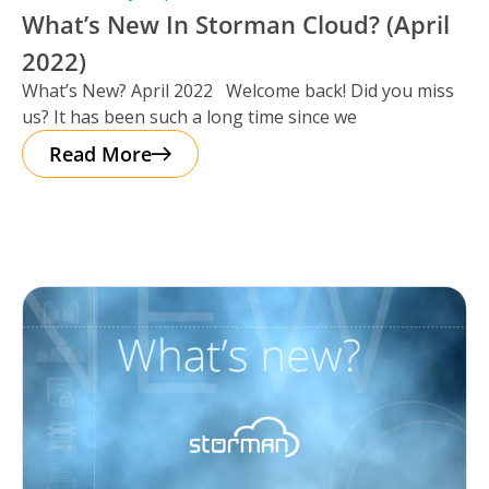
What’s New In Storman Cloud? (April
2022)
What’s New? April 2022 Welcome back! Did you miss
us? It has been such a long time since we
Read More